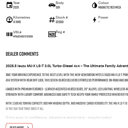
Year
Body
Colour
2026
SUV
Magnetic Red Mica
Kilometres
Stock #
Power
14 Kms
020001
—
Reg #
VIN #
—
MPAUCS40GST020001
Dealer Comments
2025.5 Isuzu MU-X LS-T 3.0L Turbo-Diesel 4x4 – The Ultimate Family Adven
Take your driving experience to the next level with the new-generation MY25.5 Isuzu MU-X LS-T. Powe
4x4 system with rear diff lock, this seven-seater delivers effortless performance on-road and un
Loaded with premium features – leather-accented heated seats, 20" alloys, LED lighting, wireless A
strength with luxury comfort. Advanced IDAS safety tech keeps your family protected wherever yo
With 3,500 kg towing capacity, 800 mm wading depth, and massive cargo versatility, the MU-X LS-T is 
is the SUV that truly does it all.
Drive away in confidence. Adventure starts here – enquire today!
READ MORE