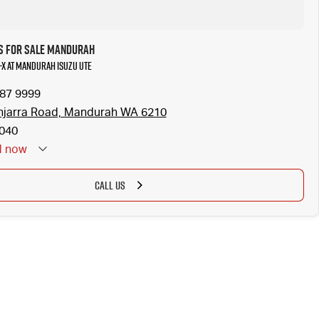
s for Sale Mandurah
U-X at Mandurah Isuzu UTE
587 9999
njarra Road, Mandurah WA 6210
040
d
now
CALL US