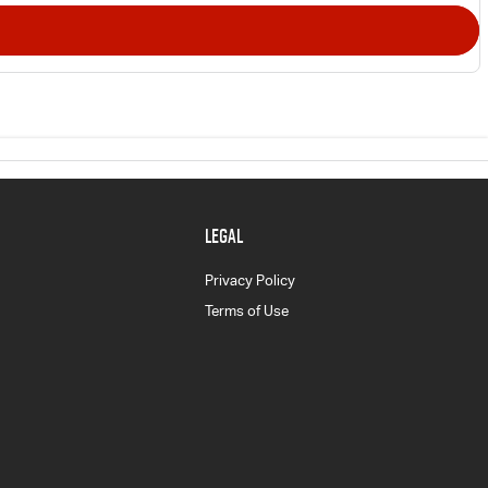
LEGAL
Privacy Policy
Terms of Use