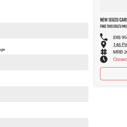
New Isuzu Car
Find this Isuzu M
(08) 9
146 Pi
nge
MRB 2
Close