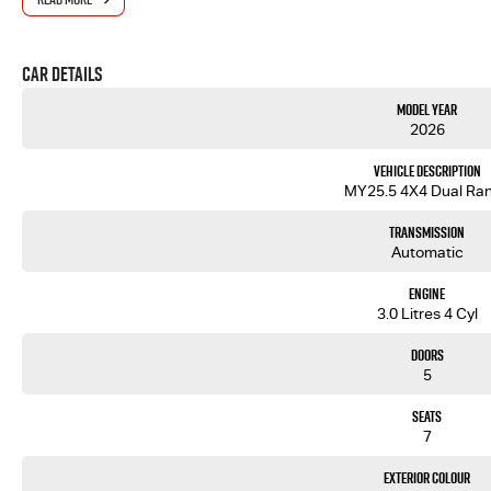
Car Details
Model Year
2026
Vehicle Description
MY25.5 4X4 Dual Ra
Transmission
Automatic
Engine
3.0 Litres 4 Cyl
Doors
5
Seats
7
Exterior Colour