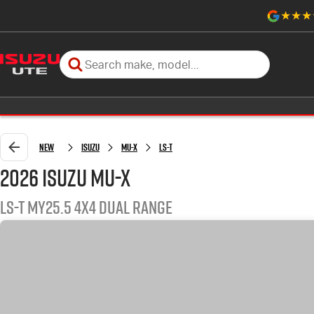
New
Isuzu
MU-X
LS-T
2026 Isuzu MU-X
LS-T MY25.5 4X4 Dual Range