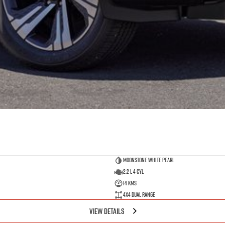
Moonstone White Pearl
2.2 L 4 Cyl
14 Kms
4X4 Dual Range
VIEW DETAILS