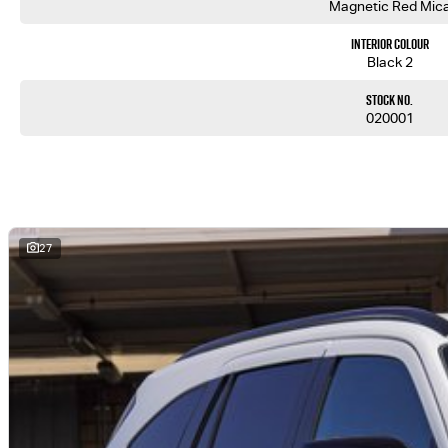
Magnetic Red Mic
Interior Colour
Black 2
Stock No.
020001
27