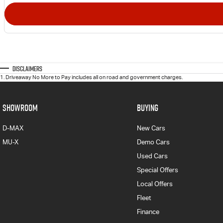
Disclaimers
1
.
Driveaway No More to Pay includes all on road and government charges.
SHOWROOM
BUYING
D-MAX
New Cars
MU-X
Demo Cars
Used Cars
Special Offers
Local Offers
Fleet
Finance