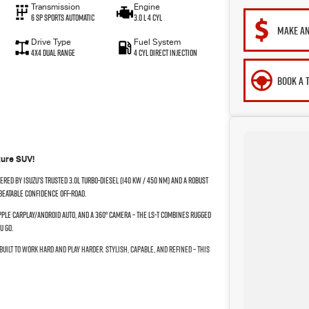
Transmission
Engine
6 SP Sports Automatic
3.0 L 4 Cyl
MAKE AN
Drive Type
Fuel System
4X4 Dual Range
4 Cyl Direct Injection
BOOK A 
ture SUV!
red by Isuzu’s trusted 3.0L turbo-diesel (140 kW / 450 Nm) and a robust
beatable confidence off-road.
pple CarPlay/Android Auto, and a 360° camera – the LS-T combines rugged
u go.
built to work hard and play harder. Stylish, capable, and refined – this