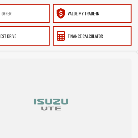
 OFFER
VALUE MY TRADE-IN
TEST DRIVE
FINANCE CALCULATOR