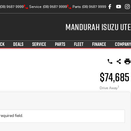
(08) 9587 9999
Service
(08) 9587 9999
Parts
(08) 9587 9999
Mandurah Isuzu UTE
OCK
DEALS
SERVICE
PARTS
FLEET
FINANCE
COMPANY
$74,685
1
Drive Away
required field.