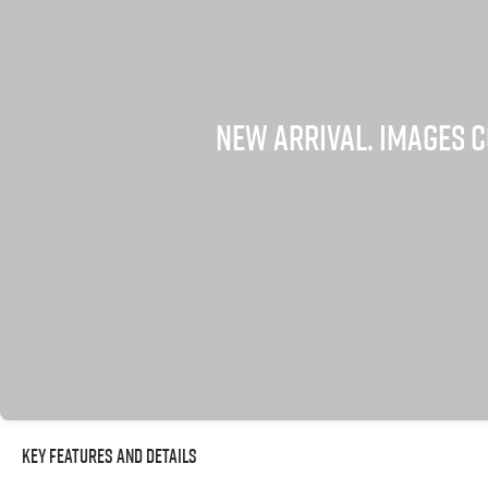
Key Features and Details