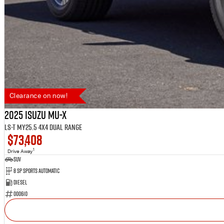
Clearance on now!
2025 Isuzu MU-X
LS-T MY25.5 4X4 Dual Range
$73,408
1
Drive Away
SUV
8 SP Sports Automatic
Diesel
000610