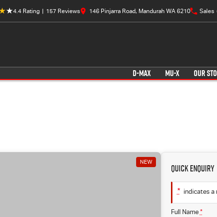
4.4
Rating
|
157
Review
s
146 Pinjarra Road, Mandurah WA 6210
Sales
D-MAX
MU-X
OUR ST
NEW
Quick Enquiry
*
indicates a 
Full Name
*