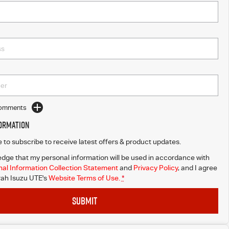
Comments
formation
ke to subscribe to receive latest offers & product updates.
dge that my personal information will be used in accordance with
al Information Collection Statement
and
Privacy Policy
, and I agree
ah Isuzu UTE's
Website Terms of Use.
*
SUBMIT