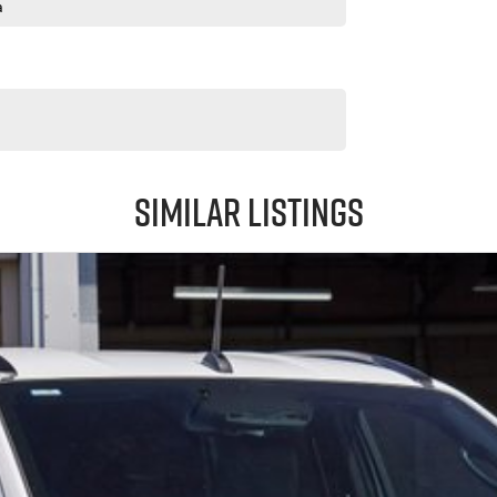
a
Similar Listings