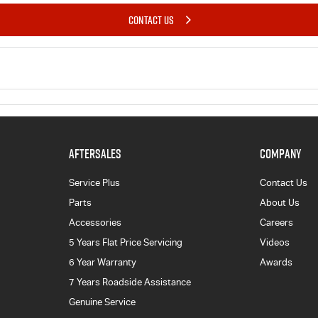
CONTACT US
AFTERSALES
COMPANY
Service Plus
Contact Us
Parts
About Us
Accessories
Careers
5 Years Flat Price Servicing
Videos
6 Year Warranty
Awards
7 Years Roadside Assistance
Genuine Service