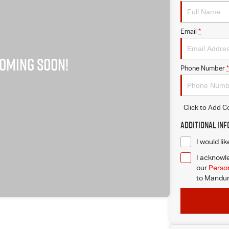
Email
*
Phone Number
*
Click to Add 
Additional In
I would li
I acknowle
our
Person
to
Mandur