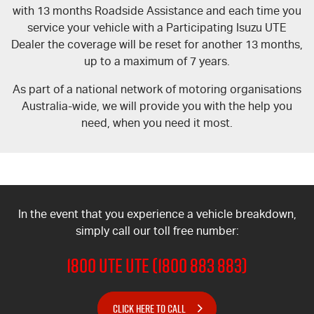
with 13 months Roadside Assistance and each time you
service your vehicle with a Participating Isuzu UTE
Dealer the coverage will be reset for another 13 months,
up to a maximum of 7 years.
As part of a national network of motoring organisations
Australia-wide, we will provide you with the help you
need, when you need it most.
In the event that you experience a vehicle breakdown,
simply call our toll free number:
1800 UTE UTE (1800 883 883)
CLICK HERE TO CALL