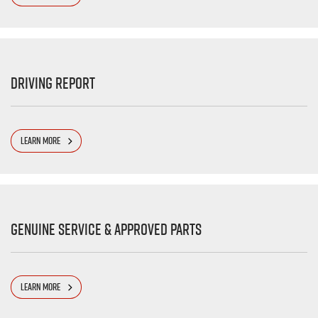
Driving Report
LEARN MORE
Genuine Service & Approved Parts
LEARN MORE