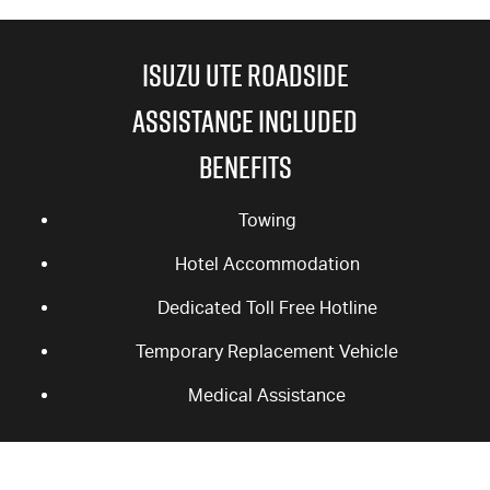
ISUZU UTE ROADSIDE
ASSISTANCE INCLUDED
BENEFITS
Towing
Hotel Accommodation
Dedicated Toll Free Hotline
Temporary Replacement Vehicle
Medical Assistance