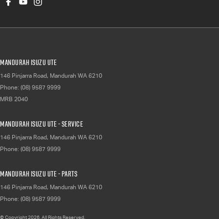
Mandurah Isuzu UTE
146 Pinjarra Road
,
Mandurah
WA
6210
Phone:
(08) 9587 9999
MRB 2040
Mandurah Isuzu UTE - Service
146 Pinjarra Road
,
Mandurah
WA
6210
Phone:
(08) 9587 9999
Mandurah Isuzu UTE - Parts
146 Pinjarra Road
,
Mandurah
WA
6210
Phone:
(08) 9587 9999
© Copyright
2026
. All Rights Reserved.