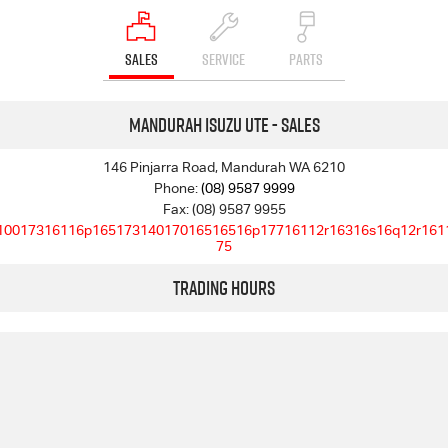
SALES
SERVICE
PARTS
Mandurah Isuzu UTE - Sales
146 Pinjarra Road, Mandurah WA 6210
Phone:
(08) 9587 9999
Fax: (08) 9587 9955
10017316116p16517314017016516516p17716112r16316s16q12r161
75
Trading Hours