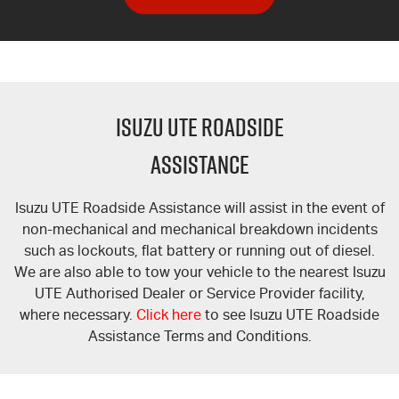
ISUZU UTE ROADSIDE
ASSISTANCE
Isuzu UTE Roadside Assistance will assist in the event of
non-mechanical and mechanical breakdown incidents
such as lockouts, flat battery or running out of diesel.
We are also able to tow your vehicle to the nearest Isuzu
UTE Authorised Dealer or Service Provider facility,
where necessary.
Click here
to see Isuzu UTE Roadside
Assistance Terms and Conditions.