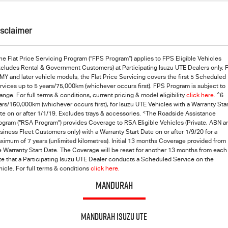
isclaimer
he Flat Price Servicing Program (“FPS Program”) applies to FPS Eligible Vehicles
xcludes Rental & Government Customers) at Participating Isuzu UTE Dealers only. 
MY and later vehicle models, the Flat Price Servicing covers the first 5 Scheduled
rvices up to 5 years/75,000km (whichever occurs first). FPS Program is subject to
^
ange. For full terms & conditions, current pricing & model eligibility
click here
.
6
ars/150,000km (whichever occurs first), for Isuzu UTE Vehicles with a Warranty Star
<
te on or after 1/1/19. Excludes trays & accessories.
The Roadside Assistance
ogram (“RSA Program”) provides Coverage to RSA Eligible Vehicles (Private, ABN a
siness Fleet Customers only) with a Warranty Start Date on or after 1/9/20 for a
ximum of 7 years (unlimited kilometres). Initial 13 months Coverage provided from
e Warranty Start Date. The Coverage will be reset for another 13 months from each
te that a Participating
Isuzu UTE
Dealer conducts a Scheduled Service on the
hicle. For full terms & conditions
click here.
MANDURAH
Mandurah Isuzu UTE