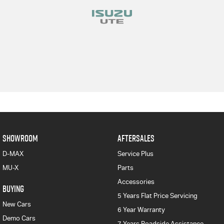
SHOWROOM
AFTERSALES
D-MAX
Service Plus
MU-X
Parts
Accessories
BUYING
5 Years Flat Price Servicing
New Cars
6 Year Warranty
Demo Cars
7 Years Roadside Assistance