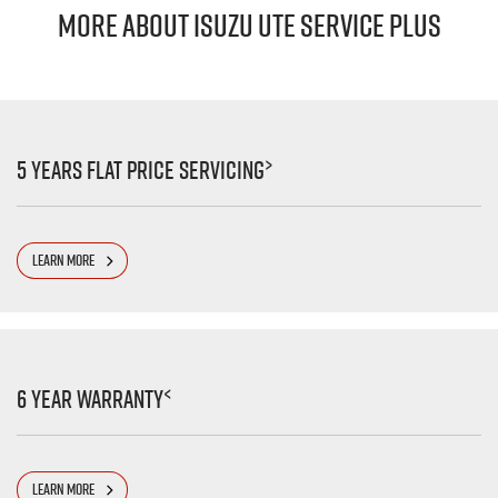
MORE ABOUT ISUZU UTE SERVICE PLUS
>
5 Years Flat Price Servicing
LEARN MORE
<
6 Year Warranty
LEARN MORE