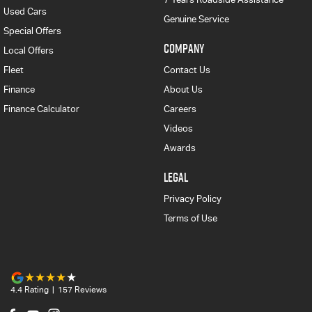
Used Cars
Genuine Service
Special Offers
COMPANY
Local Offers
Fleet
Contact Us
Finance
About Us
Finance Calculator
Careers
Videos
Awards
LEGAL
Privacy Policy
Terms of Use
4.4
Rating
|
157
Review
s