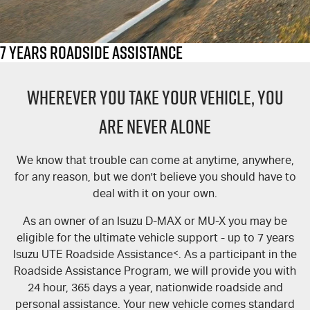
FLEET
Stock Specials
Book A Service Online
Parts
FINANCE
5 Years Flat Price Servicing
Accessories
7 Years Roadside Assistance
COMPANY
6 Year Warranty
Finance
WHEREVER YOU TAKE YOUR VEHICLE, YOU
Finance Calculator
Contact Us
7 Years Roadside Assistance
ARE NEVER ALONE
Genuine Service
About Us
We know that trouble can come at anytime, anywhere,
for any reason, but we don't believe you should have to
Careers
deal with it on your own.
Videos
As an owner of an Isuzu D-MAX or MU-X you may be
eligible for the ultimate vehicle support - up to 7 years
Awards
Isuzu UTE Roadside Assistance
<
. As a participant in the
Roadside Assistance Program, we will provide you with
24 hour, 365 days a year, nationwide roadside and
personal assistance. Your new vehicle comes standard