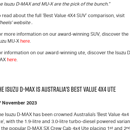
he Isuzu
D-MAX
and
MU-X
are the pick of the bunch.”
 read about the full ‘Best Value 4X4 SUV’ comparison, visit
heels’ website
.
or more information on our award-winning SUV, discover the
suzu
MU-X
here
.
or information on our award-winning ute, discover the Isuzu
D
AX
here
.
he Isuzu D-MAX is Australia's Best Value 4x4 UTE
7 November 2023
he Isuzu
D-MAX
has been crowned Australia’s ‘Best Value 4x4
e’, with the 1.9-litre and 3.0-litre turbo-diesel powered varian
f the popular
D-MAX
SX Crew Cab 4x4 Ute placing 1
st
and 2
n