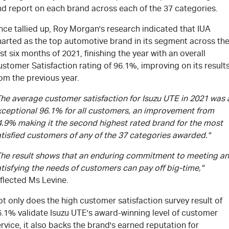
nd report on each brand across each of the 37 categories.
ce tallied up, Roy Morgan's research indicated that IUA
harted as the top automotive brand in its segment across th
rst six months of 2021, finishing the year with an overall
stomer Satisfaction rating of 96.1%, improving on its result
om the previous year.
The average customer satisfaction for Isuzu UTE in 2021 was 
xceptional 96.1% for all customers, an improvement from
4.9% making it the second highest rated brand for the most
tisfied customers of any of the 37 categories awarded."
The result shows that an enduring commitment to meeting a
tisfying the needs of customers can pay off big-time,"
flected Ms Levine.
t only does the high customer satisfaction survey result of
6.1% validate Isuzu UTE's award-winning level of customer
rvice, it also backs the brand's earned reputation for