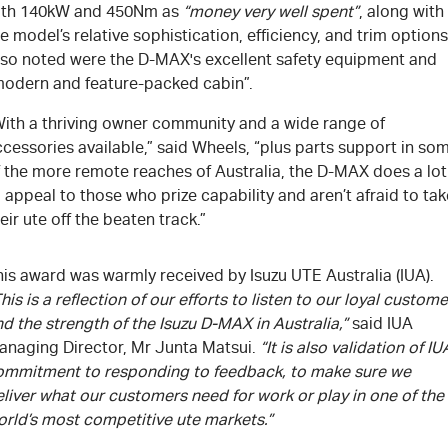
ith 140kW and 450Nm as
“money very well spent”
, along with
e model’s relative sophistication, efficiency, and trim options
lso noted were the D-MAX's excellent safety equipment and
modern and feature-packed cabin”.
With a thriving owner community and a wide range of
cessories available,” said Wheels, “plus parts support in so
f the more remote reaches of Australia, the D-MAX does a lot
 appeal to those who prize capability and aren’t afraid to tak
eir ute off the beaten track.”
is award was warmly received by Isuzu UTE Australia (IUA).
his is a reflection of our efforts to listen to our loyal custom
d the strength of the Isuzu D-MAX in Australia,”
said IUA
anaging Director, Mr Junta Matsui.
“It is also validation of IU
ommitment to responding to feedback, to make sure we
liver what our customers need for work or play in one of the
orld’s most competitive ute markets.”