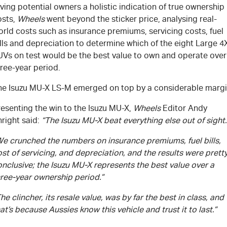
ving potential owners a holistic indication of true ownership
osts,
Wheels
went beyond the sticker price, analysing real-
rld costs such as insurance premiums, servicing costs, fuel
lls and depreciation to determine which of the eight Large 4
UVs on test would be the best value to own and operate over
ree-year period.
he Isuzu
MU-X
LS-M
emerged on top by a considerable margi
esenting the win to the Isuzu
MU-X
,
Wheels
Editor Andy
right said:
“The Isuzu
MU-X
beat everything else out of sight.
We crunched the numbers on insurance premiums, fuel bills,
st of servicing, and depreciation, and the results were prett
nclusive; the Isuzu
MU-X
represents the best value over a
hree-year ownership period.”
he clincher, its resale value, was by far the best in class, and
at’s because Aussies know this vehicle and trust it to last.”