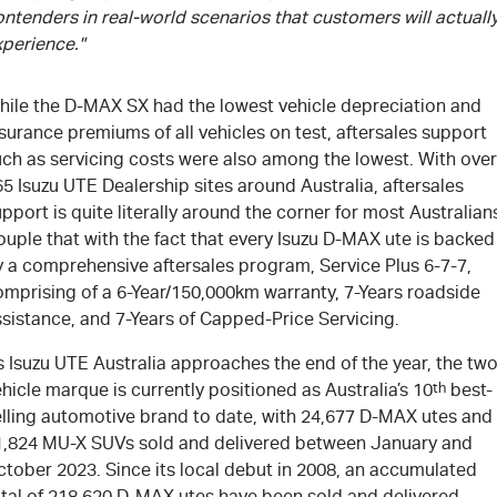
ntenders in real-world scenarios that customers will actuall
xperience."
hile the
D-MAX
SX had the lowest vehicle depreciation and
surance premiums of all vehicles on test, aftersales support
uch as servicing costs were also among the lowest. With over
65
Isuzu UTE
Dealership sites around Australia, aftersales
pport is quite literally around the corner for most Australian
uple that with the fact that every Isuzu
D-MAX
ute is backed
y a comprehensive aftersales program, Service Plus 6-7-7,
omprising of a 6-Year/150,000km warranty, 7-Years roadside
sistance, and 7-Years of Capped-Price Servicing.
 Isuzu UTE Australia approaches the end of the year, the two
hicle marque is currently positioned as Australia’s 10
th
best-
elling automotive brand to date, with 24,677
D-MAX
utes and
1,824
MU-X
SUVs sold and delivered between January and
ctober 2023. Since its local debut in 2008, an accumulated
tal of 218,620
D-MAX
utes have been sold and delivered