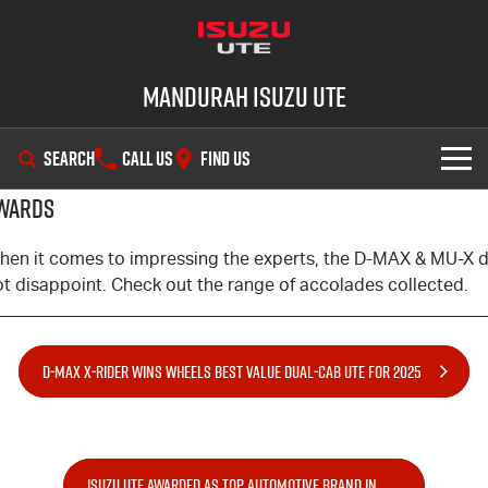
Mandurah Isuzu UTE
SEARCH
CALL US
FIND US
WARDS
SHOWROOM
hen it comes to impressing the experts, the
D-MAX
&
MU-X
d
OUR STOCK
D-MAX
MU-X
ot disappoint. Check out the range of accolades collected.
DEALS
New Cars
D‑MAX X‑RIDER WINS WHEELS BEST VALUE DUAL‑CAB UTE FOR 2025
SERVICE
Demo Cars
Special Offers
PARTS
Used Cars
Local Offers
Service Plus
ISUZU UTE AWARDED AS TOP AUTOMOTIVE BRAND IN