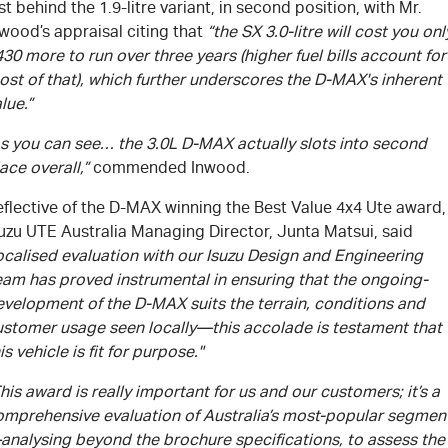
st behind the 1.9-litre variant, in second position, with Mr.
wood’s appraisal citing that
“the SX 3.0-litre will cost you onl
30 more to run over three years (higher fuel bills account for
st of that), which further underscores the
D-MAX's
inherent
lue.”
As you can see… the 3.0L
D-MAX
actually slots into second
ace overall,”
commended Inwood.
flective of the
D-MAX
winning the Best Value 4x4 Ute award,
suzu UTE Australia Managing Director, Junta Matsui, said
ocalised evaluation with our Isuzu Design and Engineering
eam has proved instrumental in ensuring that the ongoing-
evelopment of the
D-MAX
suits the terrain, conditions and
ustomer usage seen locally—this accolade is testament that
is vehicle is fit for purpose."
his award is really important for us and our customers; it’s a
omprehensive evaluation of Australia’s most-popular segmen
analysing beyond the brochure specifications, to assess the