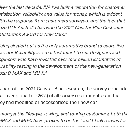
ver the last decade, IUA has built a reputation for customer
tisfaction, reliability, and value for money, which is evident
ith the response from customers surveyed, and the fact that
suzu UTE Australia has won the 2021 Canstar Blue Customer
atisfaction Award for New Cars."
eing singled out as the only automotive brand to score five
ars for Reliability is a real testament to our designers and
gineers who have invested over four million kilometres of
rability testing in the development of the new-generation
suzu D-MAX and MU-X."
s part of the 2021 Canstar Blue research, the survey conclud
at over a quarter (26%) of all survey respondents said that
ey had modified or accessorised their new car.
mongst the lifestyle, towing, and touring customers, both th
-MAX and MU-X have proven to be the ideal blank canvas for