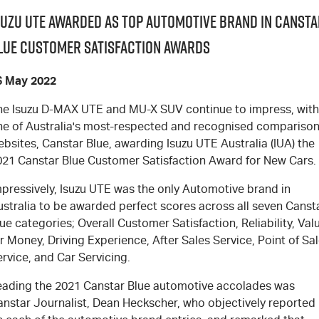
suzu UTE Awarded as Top Automotive Brand in Cansta
lue Customer Satisfaction Awards
6 May 2022
he Isuzu D-MAX UTE and MU-X SUV continue to impress, with
ne of Australia's most-respected and recognised compariso
bsites, Canstar Blue, awarding Isuzu UTE Australia (IUA) the
021 Canstar Blue Customer Satisfaction Award for New Cars.
mpressively, Isuzu UTE was the only Automotive brand in
ustralia to be awarded perfect scores across all seven Canst
ue categories; Overall Customer Satisfaction, Reliability, Val
r Money, Driving Experience, After Sales Service, Point of Sa
rvice, and Car Servicing.
eading the 2021 Canstar Blue automotive accolades was
anstar Journalist, Dean Heckscher, who objectively reported