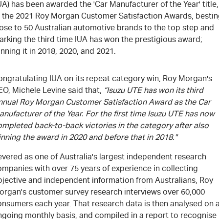
UA) has been awarded the 'Car Manufacturer of the Year' title,
t the 2021 Roy Morgan Customer Satisfaction Awards, besti
lose to 50 Australian automotive brands to the top step and
arking the third time IUA has won the prestigious award;
nning it in 2018, 2020, and 2021.
ongratulating IUA on its repeat category win, Roy Morgan's
EO, Michele Levine said that,
“Isuzu UTE has won its third
nnual Roy Morgan Customer Satisfaction Award as the Car
nufacturer of the Year. For the first time Isuzu UTE has now
mpleted back-to-back victories in the category after also
nning the award in 2020 and before that in 2018."
evered as one of Australia's largest independent research
mpanies with over 75 years of experience in collecting
bjective and independent information from Australians, Roy
organ's customer survey research interviews over 60,000
onsumers each year. That research data is then analysed on 
ngoing monthly basis, and compiled in a report to recognise