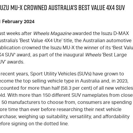
suzu MU-X Crowned Australia's Best Value 4x4 SUV
1 February 2024
ust weeks after
Wheels Magazine
awarded the Isuzu
D-MAX
stralia’s ‘Best Value 4X4 Ute’ title, the Australian automotive
ublication crowned the Isuzu
MU-X
the winner of its 'Best Val
X4 SUV' award, as part of the inaugural
Wheels
‘Best Large
UV’ awards.
 recent years, Sport Utility Vehicles (SUVs) have grown to
come the top selling vehicle type in Australia and, in 2023,
counted for more than half (58.3 per cent) of all new vehicles
old. With more than 150 different SUV nameplates from close
o 50 manufacturers to choose from, consumers are spending
re time than ever before researching their next vehicle
rchase; weighing up suitability, versatility, and affordability
fore signing on the dotted line.