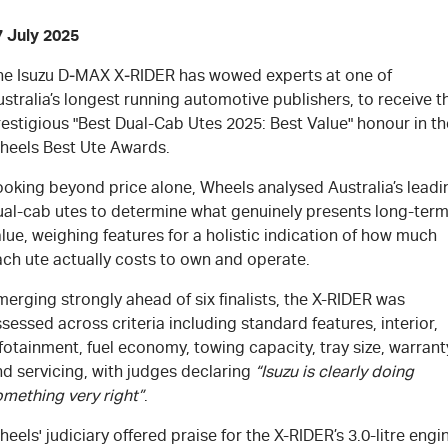
7 July 2025
he Isuzu
D‑MAX X‑RIDER
has wowed experts at one of
stralia’s longest running automotive publishers, to receive t
estigious "Best Dual-Cab Utes 2025: Best Value" honour in th
heels Best Ute Awards.
ooking beyond price alone, Wheels analysed Australia’s leadi
ual-cab utes to determine what genuinely presents long-ter
lue, weighing features for a holistic indication of how much
ach ute actually costs to own and operate.
erging strongly ahead of six finalists, the X-RIDER was
sessed across criteria including standard features, interior,
fotainment, fuel economy, towing capacity, tray size, warrant
d servicing, with judges declaring
“Isuzu is clearly doing
omething very right”
.
eels' judiciary offered praise for the X-RIDER’s 3.0-litre engi