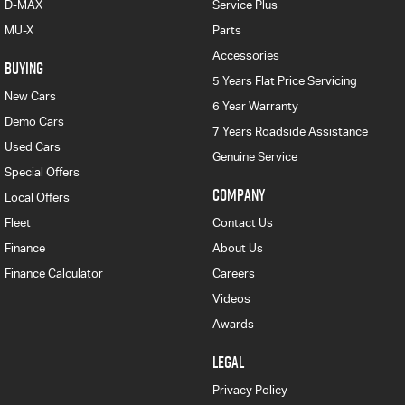
D-MAX
Service Plus
MU-X
Parts
Accessories
BUYING
5 Years Flat Price Servicing
New Cars
6 Year Warranty
Demo Cars
7 Years Roadside Assistance
Used Cars
Genuine Service
Special Offers
COMPANY
Local Offers
Fleet
Contact Us
Finance
About Us
Finance Calculator
Careers
Videos
Awards
LEGAL
Privacy Policy