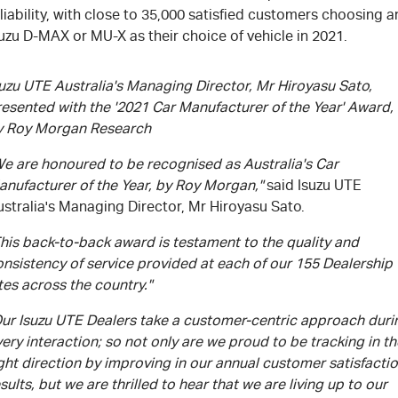
liability, with close to 35,000 satisfied customers choosing a
uzu D-MAX or MU-X as their choice of vehicle in 2021.
uzu UTE Australia's Managing Director, Mr Hiroyasu Sato,
resented with the '2021 Car Manufacturer of the Year' Award,
y Roy Morgan Research
We are honoured to be recognised as Australia's Car
anufacturer of the Year, by Roy Morgan,"
said Isuzu UTE
stralia's Managing Director, Mr Hiroyasu Sato.
his back-to-back award is testament to the quality and
nsistency of service provided at each of our 155 Dealership
tes across the country."
Our Isuzu UTE Dealers take a customer-centric approach duri
ery interaction; so not only are we proud to be tracking in th
ght direction by improving in our annual customer satisfacti
sults, but we are thrilled to hear that we are living up to our