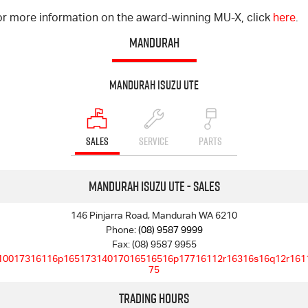
or more information on the award-winning MU-X, click
here
.
MANDURAH
Mandurah Isuzu UTE
SALES
SERVICE
PARTS
Mandurah Isuzu UTE - Sales
146 Pinjarra Road, Mandurah WA 6210
Phone:
(08) 9587 9999
Fax: (08) 9587 9955
10017316116p16517314017016516516p17716112r16316s16q12r161
75
Trading Hours