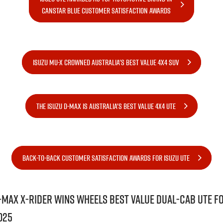
FLEET
Stock Specials
Book A Service Online
Parts
CANSTAR BLUE CUSTOMER SATISFACTION AWARDS
FINANCE
5 Years Flat Price Servicing
Accessories
COMPANY
6 Year Warranty
Finance
ISUZU MU-X CROWNED AUSTRALIA'S BEST VALUE 4X4 SUV
7 Years Roadside Assistance
Finance Calculator
Contact Us
Genuine Service
About Us
THE ISUZU D-MAX IS AUSTRALIA'S BEST VALUE 4X4 UTE
Careers
Videos
BACK-TO-BACK CUSTOMER SATISFACTION AWARDS FOR ISUZU UTE
Awards
‑MAX X‑RIDER wins Wheels Best Value Dual‑Cab Ute f
025