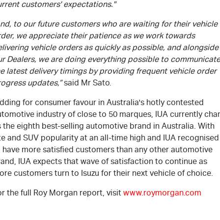
urrent customers' expectations."
nd, to our future customers who are waiting for their vehicle
rder, we appreciate their patience as we work towards
livering vehicle orders as quickly as possible, and alongside
ur Dealers, we are doing everything possible to communicat
e latest delivery timings by providing frequent vehicle order
rogress updates,”
said Mr Sato.
dding for consumer favour in Australia's hotly contested
tomotive industry of close to 50 marques, IUA currently cha
 the eighth best-selling automotive brand in Australia. With
te and SUV popularity at an all-time high and IUA recognised
o have more satisfied customers than any other automotive
and, IUA expects that wave of satisfaction to continue as
re customers turn to Isuzu for their next vehicle of choice.
r the full Roy Morgan report, visit
www.roymorgan.com