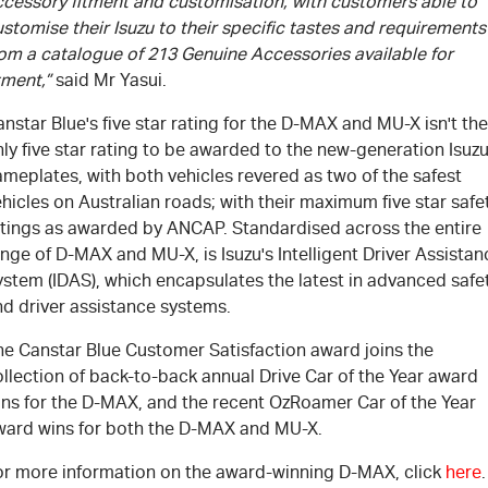
ccessory fitment and customisation, with customers able to
stomise their Isuzu to their specific tastes and requirements
rom a catalogue of 213 Genuine Accessories available for
tment,”
said Mr Yasui.
nstar Blue's five star rating for the D-MAX and MU-X isn't the
ly five star rating to be awarded to the new-generation Isuz
meplates, with both vehicles revered as two of the safest
hicles on Australian roads; with their maximum five star safe
atings as awarded by ANCAP. Standardised across the entire
nge of D-MAX and MU-X, is Isuzu's Intelligent Driver Assistan
ystem (IDAS), which encapsulates the latest in advanced safe
nd driver assistance systems.
he Canstar Blue Customer Satisfaction award joins the
llection of back-to-back annual Drive Car of the Year award
ins for the D-MAX, and the recent OzRoamer Car of the Year
ward wins for both the D-MAX and MU-X.
or more information on the award-winning D-MAX, click
here
.