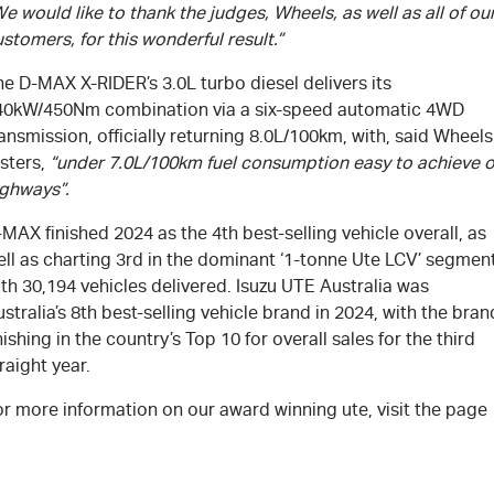
e would like to thank the judges, Wheels, as well as all of ou
stomers, for this wonderful result.”
e D-MAX X-RIDER’s 3.0L turbo diesel delivers its
40kW/450Nm combination via a six-speed automatic 4WD
ansmission, officially returning 8.0L/100km, with, said Wheels
sters,
“under 7.0L/100km fuel consumption easy to achieve 
ighways”.
MAX finished 2024 as the 4th best-selling vehicle overall, as
ell as charting 3rd in the dominant ‘1-tonne Ute LCV’ segmen
th 30,194 vehicles delivered. Isuzu UTE Australia was
stralia’s 8th best-selling vehicle brand in 2024, with the bran
nishing in the country’s Top 10 for overall sales for the third
raight year.
r more information on our award winning ute, visit the page