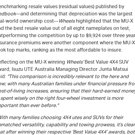
nchmarking resale values (residual values) published by
edbook
—and determining that depreciation was the largest
eal-world ownership cost—
Wheels
highlighted that the
MU-X
d the best resale value out of all eight nameplates on test,
utperforming the competition by up to $9,924 over three year
nsurance premiums were another component where the
MU-X
ok top marks, ranking as the most affordable to insure.
eflecting on the
MU-X
winning
Wheels’
Best Value 4X4 SUV
ward,
Isuzu UTE
Australia Managing Director Junta Matsui
aid:
"This comparison is incredibly relevant to the here and
w; with many Australian families under financial pressure fr
st-of-living increases, ensuring that their hard-earned mone
 spent wisely on the right four-wheel investment is more
portant than ever before."
With many families choosing 4X4 utes and SUVs for their
matched versatility, capability and towing prowess, it’s clear
at after winning their respective ‘Best Value 4X4’ awards, bo