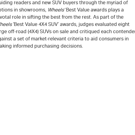
uiding readers and new SUV buyers through the myriad of
ptions in showrooms,
Wheels’
Best Value awards plays a
votal role in sifting the best from the rest. As part of the
heels
‘Best Value 4X4 SUV’ awards, judges evaluated eight
arge off-road (4X4) SUVs on sale and critiqued each contende
ainst a set of market-relevant criteria to aid consumers in
aking informed purchasing decisions.