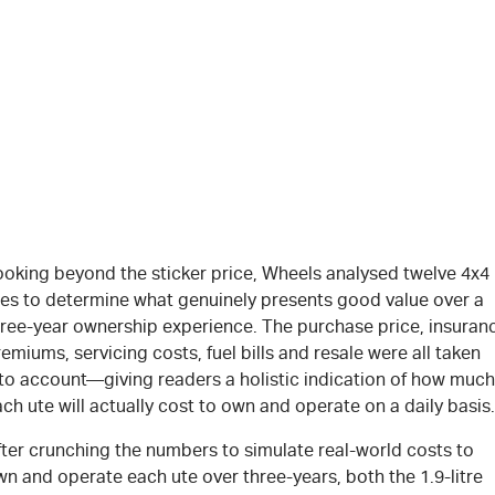
ooking beyond the sticker price, Wheels analysed twelve 4x4
tes to determine what genuinely presents good value over a
hree-year ownership experience. The purchase price, insuran
emiums, servicing costs, fuel bills and resale were all taken
nto account—giving readers a holistic indication of how much
ch ute will actually cost to own and operate on a daily basis.
fter crunching the numbers to simulate real-world costs to
n and operate each ute over three-years, both the 1.9-litre