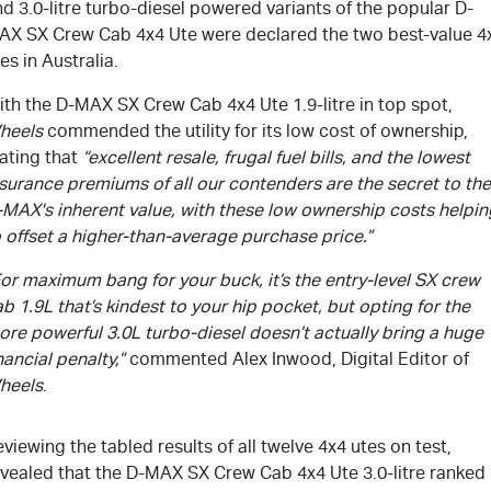
d 3.0-litre turbo-diesel powered variants of the popular D-
AX SX Crew Cab 4x4 Ute were declared the two best-value 4
es in Australia.
ith the
D-MAX
SX Crew Cab 4x4 Ute 1.9-litre in top spot,
heels
commended the utility for its low cost of ownership,
ating that
“excellent resale, frugal fuel bills, and the lowest
surance premiums of all our contenders are the secret to the
-MAX
's
inherent value, with these low ownership costs helpin
 offset a higher-than-average purchase price.”
or maximum bang for your buck, it’s the entry-level SX crew
b 1.9L that’s kindest to your hip pocket, but opting for the
re powerful 3.0L turbo-diesel doesn’t actually bring a huge
nancial penalty,”
commented Alex Inwood, Digital Editor of
heels
.
viewing the tabled results of all twelve 4x4 utes on test,
evealed that the
D-MAX
SX Crew Cab 4x4 Ute 3.0-litre ranked