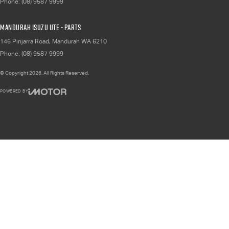
Phone:
(08) 9587 9999
Mandurah Isuzu UTE - Parts
146 Pinjarra Road
,
Mandurah
WA
6210
Phone:
(08) 9587 9999
© Copyright
2026
. All Rights Reserved.
POWERED BY
CMS Login
Visit iMotor