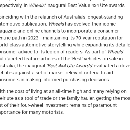
spectively, in
Wheel
s’
inaugural Best Value 4x4 Ute awards.
inciding with the relaunch of Australia’s longest-standing
utomotive publication,
Wheels
has evolved their iconic
agazine and online channels to incorporate a consumer-
ntric path in 2023—maintaining its 70-year reputation for
rld-class automotive storytelling while expanding its detail
nsumer advice to its legion of readers. As part of
Wheels'
ltifaceted feature articles of the ‘Best’ vehicles on sale in
stralia, the inaugural
‘Best 4x4 Ute Awards’
evaluated a doz
4 utes against a set of market-relevant criteria to aid
onsumers in making informed purchasing decisions.
th the cost of living at an all-time high and many relying on
eir ute as a tool of trade or the family hauler, getting the mos
ut of their four-wheel investment remains of paramount
mportance for many motorists.