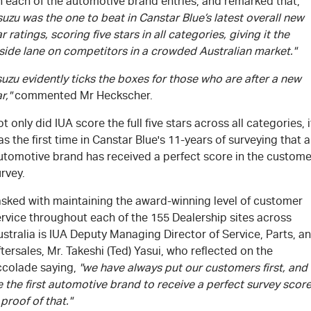
n each of the automotive brand entries, and remarked that,
suzu was the one to beat in Canstar Blue’s latest overall new
r ratings, scoring five stars in all categories, giving it the
side lane on competitors in a crowded Australian market."
suzu evidently ticks the boxes for those who are after a new
r,"
commented Mr Heckscher.
t only did IUA score the full five stars across all categories, i
s the first time in Canstar Blue's 11-years of surveying that 
utomotive brand has received a perfect score in the custome
rvey.
asked with maintaining the award-winning level of customer
rvice throughout each of the 155 Dealership sites across
stralia is IUA Deputy Managing Director of Service, Parts, a
tersales, Mr. Takeshi (Ted) Yasui, who reflected on the
ccolade saying,
"we have always put our customers first, and
 the first automotive brand to receive a perfect survey scor
 proof of that."