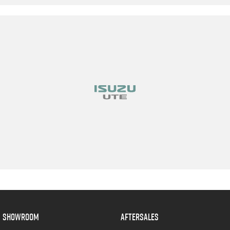
SHOWROOM
AFTERSALES