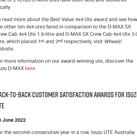
cally.
o read more about the Best Value 4x4 Ute award and see ho
e other ten 4x4 utes fared in comparison to the
D-MAX
SX
rew Cab 4x4 Ute 1.9-litre and
D-MAX
SX Crew Cab 4x4 Ute 3.
tre, which placed 1
st
and 2
nd
respectively, visit
Wheels'
ebsite
.
or more information on our award-winning ute, discover the
suzu
D-MAX
here
.
ack-to-Back Customer Satisfaction Awards for Isuz
TE
3 June 2022
r the second-consecutive year in a row, Isuzu UTE Australia