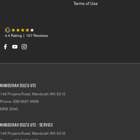
Terms of Use
4.4
Rating
|
157
Review
s
Mandurah Isuzu UTE
146 Pinjarra Road
,
Mandurah
WA
6210
Phone:
(08) 9587 9999
MRB 2040
Mandurah Isuzu UTE - Service
146 Pinjarra Road
,
Mandurah
WA
6210