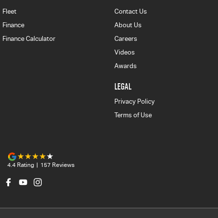
Fleet
Contact Us
Finance
About Us
Finance Calculator
Careers
Videos
Awards
LEGAL
Privacy Policy
Terms of Use
4.4
Rating
|
157
Review
s