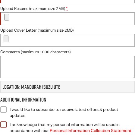
Upload Resume (maximum size 2MB)
*
Upload Cover Letter (maximum size 2MB)
Comments (maximum 1000 characters)
Location: Mandurah Isuzu UTE
Additional Information
I would like to subscribe to receive latest offers & product
updates.
I acknowledge that my personal information will be used in
accordance with our
Personal Information Collection Statement