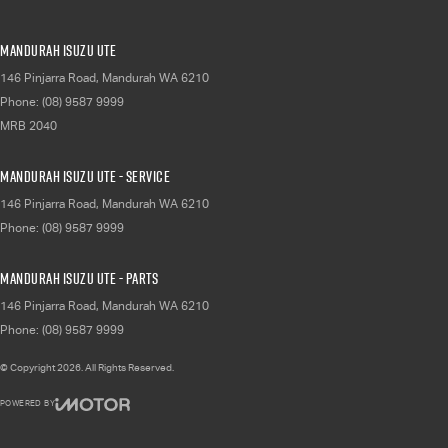
Mandurah Isuzu UTE
146 Pinjarra Road
,
Mandurah
WA
6210
Phone:
(08) 9587 9999
MRB 2040
Mandurah Isuzu UTE - Service
146 Pinjarra Road
,
Mandurah
WA
6210
Phone:
(08) 9587 9999
Mandurah Isuzu UTE - Parts
146 Pinjarra Road
,
Mandurah
WA
6210
Phone:
(08) 9587 9999
© Copyright
2026
. All Rights Reserved.
POWERED BY
CMS Login
Visit iMotor