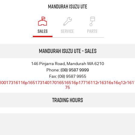
Mandurah Isuzu UTE
SALES
SERVICE
PARTS
Mandurah Isuzu UTE - Sales
146 Pinjarra Road, Mandurah WA 6210
Phone:
(08) 9587 9999
Fax: (08) 9587 9955
10017316116p16517314017016516516p17716112r16316s16q12r161
75
Trading Hours