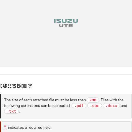
Careers Enquiry
The size of each attached file must be less than
2MB
. Files with the
following extensions can be uploaded:
.pdf
.doc
.docx
and
.txt
.
*
indicates a required field.