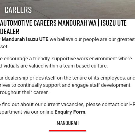
FLEET
Stock Specials
Book A Service Online
Parts
Careers
FINANCE
5 Years Flat Price Servicing
Accessories
Automotive Careers Mandurah WA | Isuzu UTE
Dealer
COMPANY
6 Year Warranty
Finance
Mandurah Isuzu UTE
t
we believe our people are our greates
set.
7 Years Roadside Assistance
Finance Calculator
Contact Us
e encourage a friendly, supportive work environment where
Genuine Service
About Us
dividuals are valued within a team based culture.
r dealership prides itself on the tenure of its employees, an
Careers
trives to continually support and engage staff development
roughout their career.
Videos
 find out about our current vacancies, please contact our H
Awards
Enquiry Form
epartment via our online
.
MANDURAH