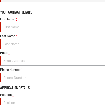
Your Contact Details
First Name
*
Last Name
*
Email
*
Phone Number
*
Application Details
Position
*