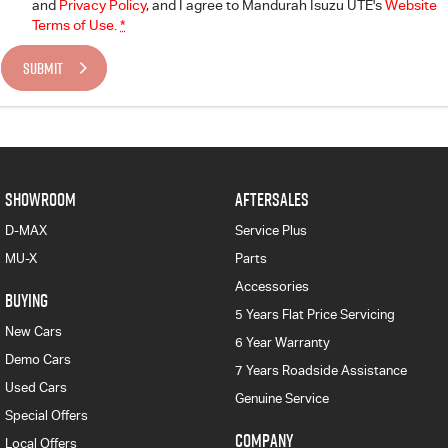
and
Privacy Policy
, and I agree to
Mandurah Isuzu UTE's
Website
Terms of Use.
*
SUBMIT
SHOWROOM
AFTERSALES
D-MAX
Service Plus
MU-X
Parts
Accessories
BUYING
5 Years Flat Price Servicing
New Cars
6 Year Warranty
Demo Cars
7 Years Roadside Assistance
Used Cars
Genuine Service
Special Offers
COMPANY
Local Offers