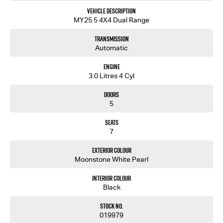
Vehicle Description
MY25.5 4X4 Dual Range
Transmission
Automatic
Engine
3.0 Litres 4 Cyl
Doors
5
Seats
7
Exterior Colour
Moonstone White Pearl
Interior Colour
Black
Stock No.
019979