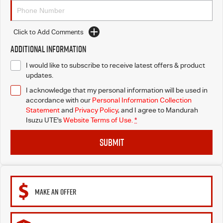
Click to Add Comments
Additional Information
I would like to subscribe to receive latest offers & product
updates.
I acknowledge that my personal information will be used in
accordance with our
Personal Information Collection
Statement
and
Privacy Policy
, and I agree to
Mandurah
Isuzu UTE's
Website Terms of Use.
*
SUBMIT
MAKE AN OFFER