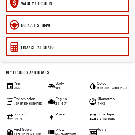
VALUE MY TRADE-IN
BOOK A TEST DRIVE
FINANCE CALCULATOR
Key Features and Details
Year
Body
Colour
2026
SUV
Moonstone White Pearl
Transmission
Engine
Kilometres
6 SP Sports Automatic
3.0 L 4 Cyl
14 Kms
Stock #
Power
Drive Type
019979
—
4X4 Dual Range
Fuel System
Reg #
VIN #
4 Cyl Direct Injection
—
MPAUCS40GST019979