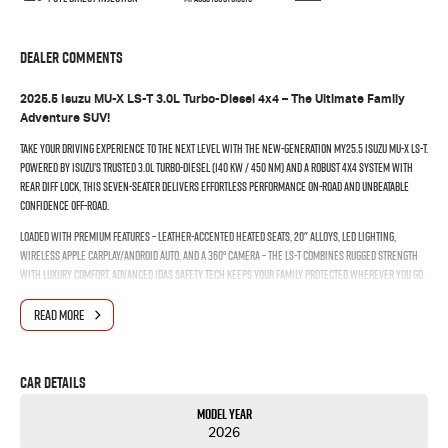
Dealer Comments
2025.5 Isuzu MU-X LS-T 3.0L Turbo-Diesel 4x4 – The Ultimate Family
Adventure SUV!
Take your driving experience to the next level with the new-generation MY25.5 Isuzu MU-X LS-T.
Powered by Isuzu’s trusted 3.0L turbo-diesel (140 kW / 450 Nm) and a robust 4x4 system with
rear diff lock, this seven-seater delivers effortless performance on-road and unbeatable
confidence off-road.
Loaded with premium features – leather-accented heated seats, 20" alloys, LED lighting,
wireless Apple CarPlay/Android Auto, and a 360° camera – the LS-T combines rugged strength
with luxury comfort. Advanced IDAS safety tech keeps your family protected wherever you go.
With 3,500 kg towing capacity, 800 mm wading depth, and massive cargo versatility, the MU-X
READ MORE
LS-T is built to work hard and play harder. Stylish, capable, and refined – this is the SUV that
truly does it all.
Drive away in confidence. Adventure starts here – enquire today!
Car Details
Model Year
2026