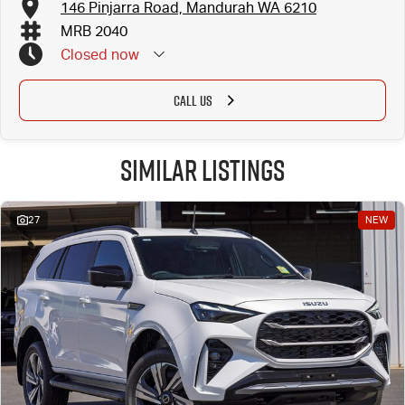
146 Pinjarra Road, Mandurah WA 6210
MRB 2040
Closed
now
CALL US
Similar Listings
27
NEW