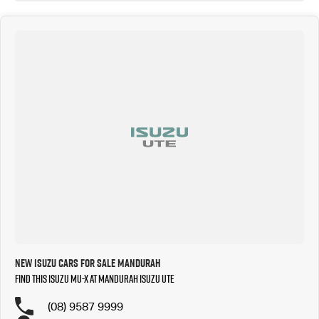
New Isuzu Cars for Sale Mandurah
Find this Isuzu MU-X at Mandurah Isuzu UTE
(08) 9587 9999