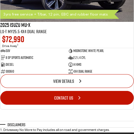
3yrs free service + T/bar, 12 pin, EBC and rubber floor mats
2025 Isuzu MU-X
LS-T MY25.5 4X4 Dual Range
$72,990
1
Drive Away
SUV
Moonstone White Pearl
8 SP Sports Automatic
2.2 L 4 Cyl
Diesel
14 Kms
000610
4X4 Dual Range
VIEW DETAILS
CONTACT US
Disclaimers
1
.
Driveaway No More to Pay includes all on road and government charges.