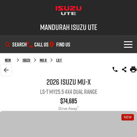
Mandurah Isuzu UTE
SEARCH
CALL US
FIND US
SHOWROOM
New
Isuzu
MU-X
LS-T
OUR STOCK
D-MAX
MU-X
2026 Isuzu MU-X
LS-T MY25.5 4X4 Dual Range
DEALS
New Cars
$74,685
SERVICE
Demo Cars
Special Offers
1
Drive Away
NEW
PARTS
Used Cars
Local Offers
Service Plus