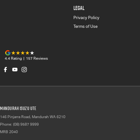
LEGAL
Privacy Policy
Terms of Use
4.4
Rating
|
157
Review
s
Mandurah Isuzu UTE
146 Pinjarra Road
,
Mandurah
WA
6210
Phone:
(08) 9587 9999
MRB 2040