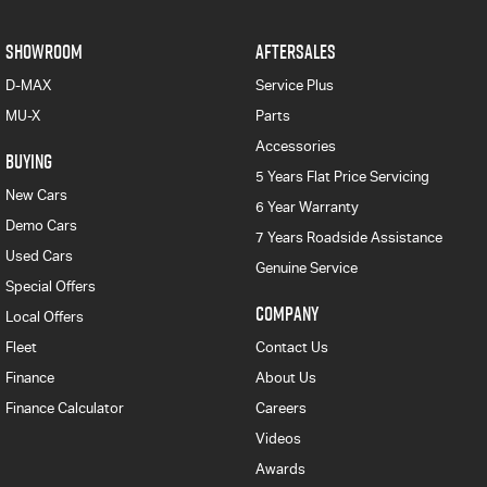
SHOWROOM
AFTERSALES
D-MAX
Service Plus
MU-X
Parts
Accessories
BUYING
5 Years Flat Price Servicing
New Cars
6 Year Warranty
Demo Cars
7 Years Roadside Assistance
Used Cars
Genuine Service
Special Offers
COMPANY
Local Offers
Fleet
Contact Us
Finance
About Us
Finance Calculator
Careers
Videos
Awards