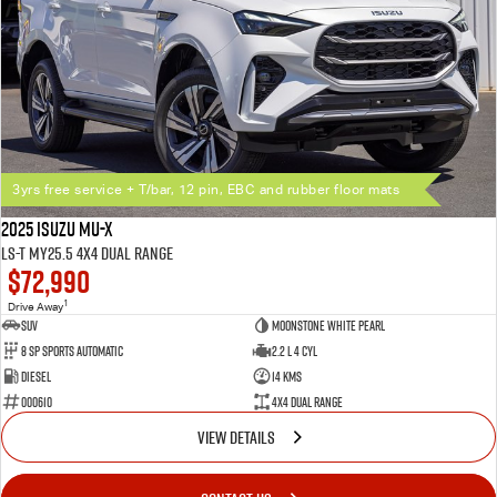
3yrs free service + T/bar, 12 pin, EBC and rubber floor mats
2025 Isuzu MU-X
LS-T MY25.5 4X4 Dual Range
$72,990
1
Drive Away
SUV
Moonstone White Pearl
8 SP Sports Automatic
2.2 L 4 Cyl
Diesel
14 Kms
000610
4X4 Dual Range
VIEW DETAILS