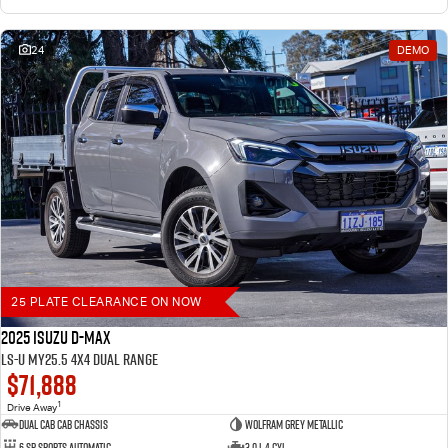
24
DEMO
25 PLATE CLEARANCE ON NOW
2025 Isuzu D-MAX
LS-U MY25.5 4X4 Dual Range
$71,888
1
Drive Away
Dual Cab Cab Chassis
Wolfram Grey Metallic
6 SP Sports Automatic
3.0 L 4 Cyl