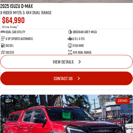
2025 Isuzu D-MAX
X-RIDER MY25.5 4X4 Dual Range
$64,990
1
Drive Away
Dual Cab Utility
Obsidian Grey Mica
6 SP Sports Automatic
3.0 L 4 Cyl
Diesel
2150 Kms
001320
4X4 Dual Range
VIEW DETAILS
CONTACT US
24
DEMO