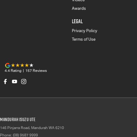
Awards
LEGAL
Privacy Policy
Terms of Use
4.4
Rating
|
157
Review
s
Mandurah Isuzu UTE
146 Pinjarra Road
,
Mandurah
WA
6210
Phone:
(08) 9587 9999