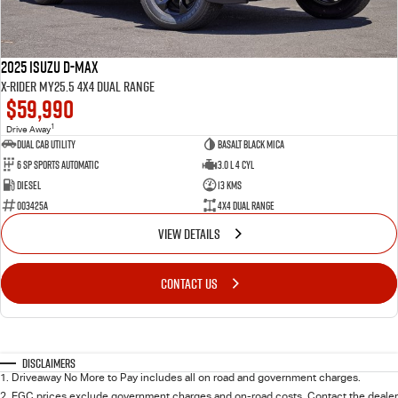
2025 Isuzu D-MAX
X-RIDER MY25.5 4X4 Dual Range
$59,990
1
Drive Away
Dual Cab Utility
Basalt Black Mica
6 SP Sports Automatic
3.0 L 4 Cyl
Diesel
13 Kms
003425A
4X4 Dual Range
VIEW DETAILS
CONTACT US
Disclaimers
1
.
Driveaway No More to Pay includes all on road and government charges.
2
.
EGC prices exclude government charges and on-road costs. Contact the dealer