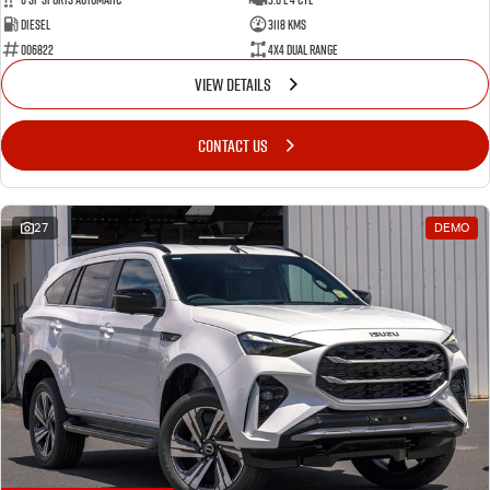
Diesel
3118 Kms
006822
4X4 Dual Range
VIEW DETAILS
CONTACT US
27
DEMO