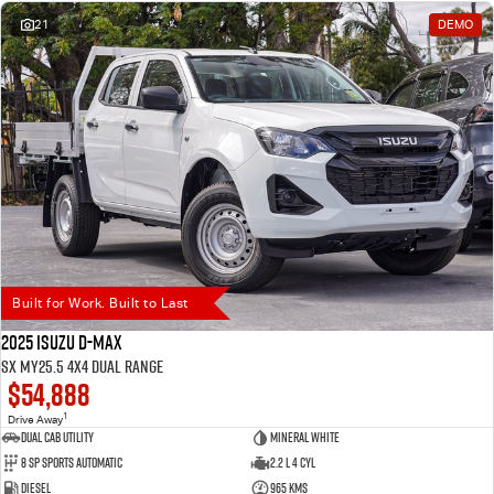
21
DEMO
Built for Work. Built to Last
2025 Isuzu D-MAX
SX MY25.5 4X4 Dual Range
$54,888
1
Drive Away
Dual Cab Utility
Mineral White
8 SP Sports Automatic
2.2 L 4 Cyl
Diesel
965 Kms