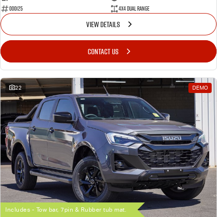
000125
4X4 Dual Range
VIEW DETAILS
CONTACT US
22
DEMO
Includes - Tow bar, 7pin & Rubber tub mat.