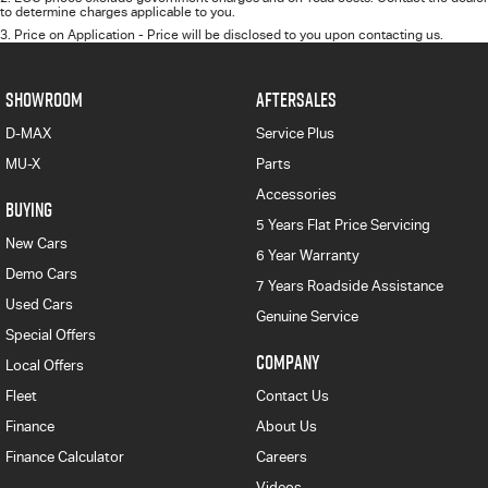
to determine charges applicable to you.
3
.
Price on Application - Price will be disclosed to you upon contacting us.
SHOWROOM
AFTERSALES
D-MAX
Service Plus
MU-X
Parts
Accessories
BUYING
5 Years Flat Price Servicing
New Cars
6 Year Warranty
Demo Cars
7 Years Roadside Assistance
Used Cars
Genuine Service
Special Offers
COMPANY
Local Offers
Fleet
Contact Us
Finance
About Us
Finance Calculator
Careers
Videos