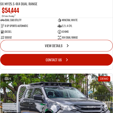
SX MY25.5 4X4 Dual Range
$54,444
1
Drive Away
Dual Cab Utility
Mineral White
8 SP Sports Automatic
2.2 L 4 Cyl
Diesel
10 Kms
000192
4X4 Dual Range
VIEW DETAILS
CONTACT US
26
DEMO