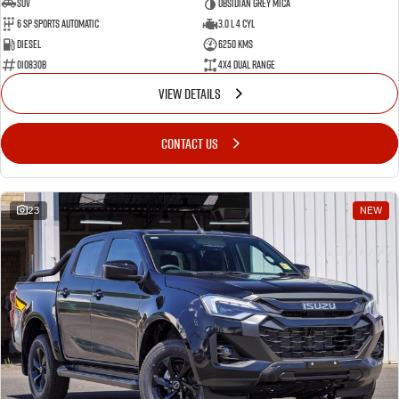
SUV
Obsidian Grey Mica
6 SP Sports Automatic
3.0 L 4 Cyl
Diesel
6250 Kms
010830B
4X4 Dual Range
VIEW DETAILS
CONTACT US
23
NEW