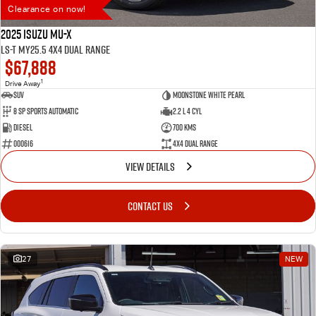
Clearance on now!
2025 Isuzu MU-X
LS-T MY25.5 4X4 Dual Range
$67,888
1
Drive Away
SUV
Moonstone White Pearl
8 SP Sports Automatic
2.2 L 4 Cyl
Diesel
700 Kms
000616
4X4 Dual Range
VIEW DETAILS
CONTACT US
27
NEW