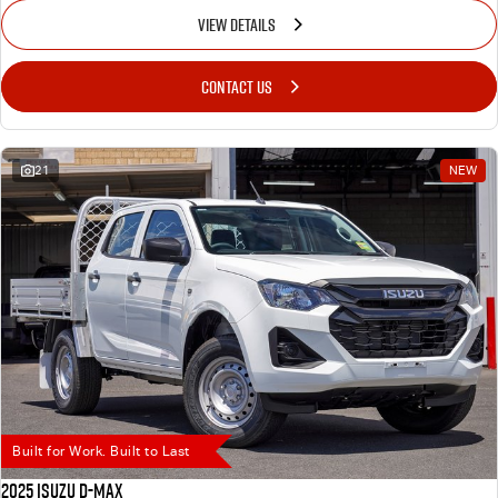
VIEW DETAILS
CONTACT US
21
NEW
Built for Work. Built to Last
2025 Isuzu D-MAX