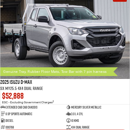
Genuine Tray, Rubber Floor Mats, Tow Bar with 7 pin harness
2025 Isuzu D-MAX
SX MY25.5 4X4 Dual Range
$52,888
2
EGC - Excluding Government Charges
Extended Cab Cab Chassis
Mercury Silver Metallic
6 SP Sports Automatic
3.0 L 4 Cyl
Diesel
10 Kms
000768
4X4 Dual Range