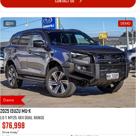
CONTACT US
30
DEMO
Demo
2025 Isuzu MU-X
LS-T MY25 4X4 Dual Range
$76,998
1
Drive Away