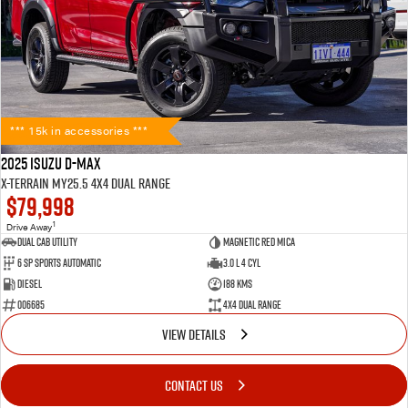
*** 15k in accessories ***
2025 Isuzu D-MAX
X-TERRAIN MY25.5 4X4 Dual Range
$79,998
1
Drive Away
Dual Cab Utility
Magnetic Red Mica
6 SP Sports Automatic
3.0 L 4 Cyl
Diesel
188 Kms
006685
4X4 Dual Range
VIEW DETAILS
CONTACT US