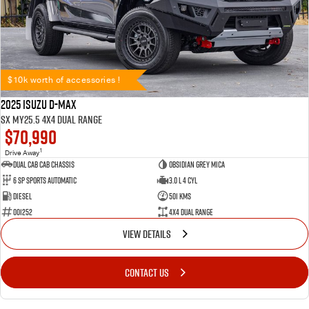
$10k worth of accessories !
2025 Isuzu D-MAX
SX MY25.5 4X4 Dual Range
$70,990
1
Drive Away
Dual Cab Cab Chassis
Obsidian Grey Mica
6 SP Sports Automatic
3.0 L 4 Cyl
Diesel
501 Kms
001252
4X4 Dual Range
VIEW DETAILS
CONTACT US