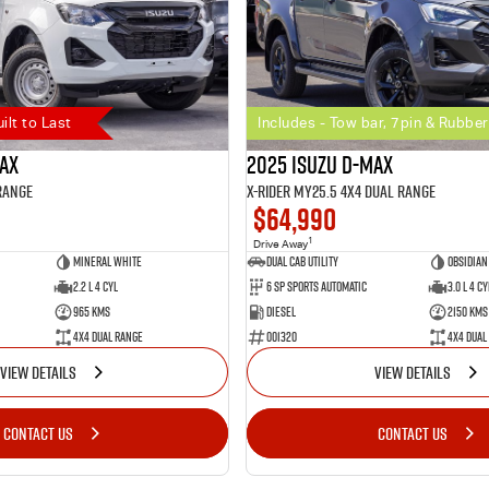
uilt to Last
Includes - Tow bar, 7pin & Rubber
MAX
2025 Isuzu D-MAX
Range
X-RIDER MY25.5 4X4 Dual Range
$64,990
1
Drive Away
Mineral White
Dual Cab Utility
Obsidian
2.2 L 4 Cyl
6 SP Sports Automatic
3.0 L 4 Cy
965 Kms
Diesel
2150 Kms
4X4 Dual Range
001320
4X4 Dual
VIEW DETAILS
VIEW DETAILS
CONTACT US
CONTACT US