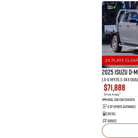
24
25 PLATE CLEA
2025 Isuzu D-
LS-U MY25.5 4X4 Dua
$71,888
1
Drive Away
Dual Cab Cab Chassis
6 SP Sports Automatic
Diesel
006822