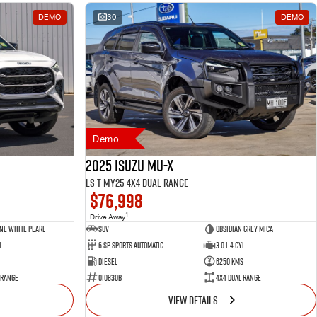
DEMO
30
DEMO
Demo
2025 Isuzu MU-X
LS-T MY25 4X4 Dual Range
$76,998
1
Drive Away
ne White Pearl
SUV
Obsidian Grey Mica
l
6 SP Sports Automatic
3.0 L 4 Cyl
Diesel
6250 Kms
 Range
010830B
4X4 Dual Range
VIEW DETAILS