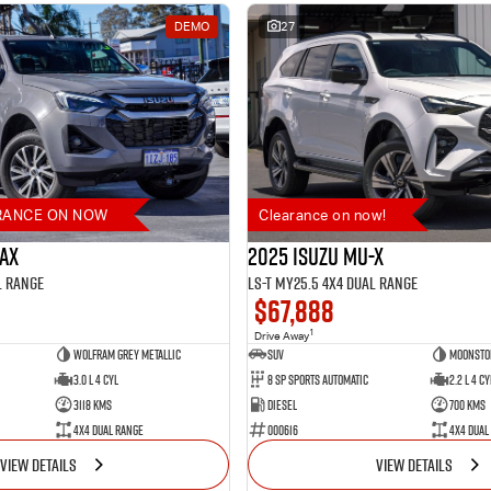
DEMO
27
RANCE ON NOW
Clearance on now!
MAX
2025 Isuzu MU-X
l Range
LS-T MY25.5 4X4 Dual Range
$67,888
1
Drive Away
Wolfram Grey Metallic
SUV
Moonsto
3.0 L 4 Cyl
8 SP Sports Automatic
2.2 L 4 Cy
3118 Kms
Diesel
700 Kms
4X4 Dual Range
000616
4X4 Dual
VIEW DETAILS
VIEW DETAILS