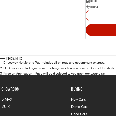
Diesel
007653
Disclaimers
1
.
Driveaway No More to Pay includes all on road and government charges.
2
.
EGC prices exclude government charges and on-road costs. Contact the dealer 
3
.
Price on Application - Price will be disclosed to you upon contacting us.
SHOWROOM
BUYING
D-MAX
New Cars
MU-X
Demo Cars
Used Cars