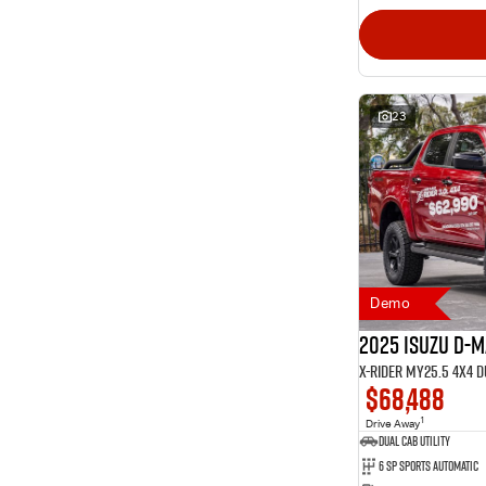
23
Demo
2025 Isuzu D-
X-RIDER MY25.5 4X4 
$68,488
1
Drive Away
Dual Cab Utility
6 SP Sports Automatic