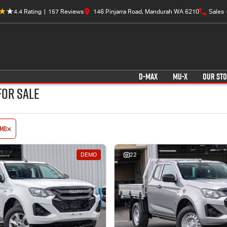
4.4
Rating
|
157
Review
s
146 Pinjarra Road, Mandurah WA 6210
Sales
D-MAX
MU-X
OUR ST
for Sale
emo
DEMO
22