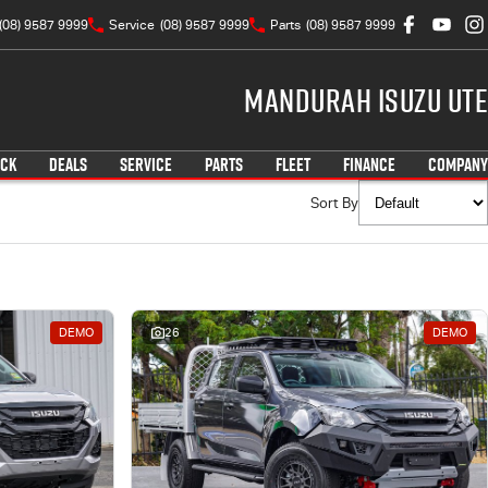
(08) 9587 9999
Service
(08) 9587 9999
Parts
(08) 9587 9999
Mandurah Isuzu UTE
OCK
DEALS
SERVICE
PARTS
FLEET
FINANCE
COMPANY
Sort By
DEMO
26
DEMO