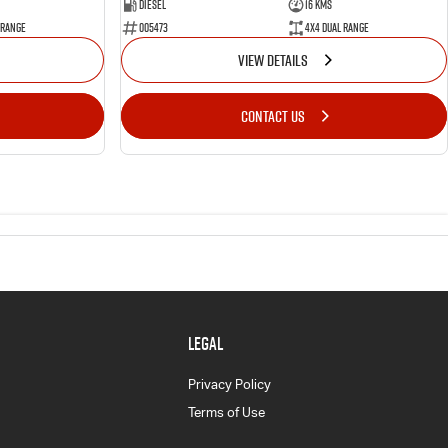
Diesel
16 Kms
 Range
005473
4X4 Dual Range
VIEW DETAILS
CONTACT US
LEGAL
Privacy Policy
Terms of Use