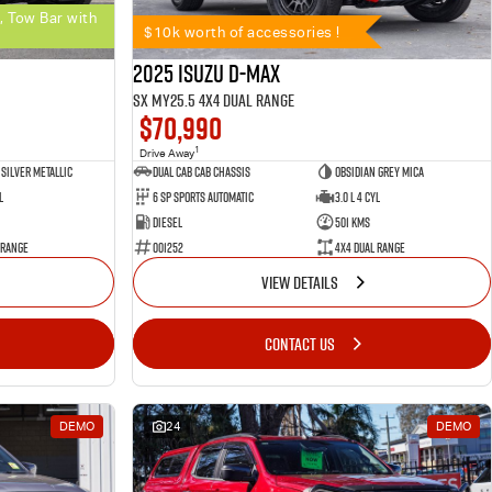
, Tow Bar with
$10k worth of accessories !
2025 Isuzu D-MAX
SX MY25.5 4X4 Dual Range
$70,990
1
Drive Away
Silver Metallic
Dual Cab Cab Chassis
Obsidian Grey Mica
l
6 SP Sports Automatic
3.0 L 4 Cyl
Diesel
501 Kms
 Range
001252
4X4 Dual Range
VIEW DETAILS
CONTACT US
DEMO
24
DEMO