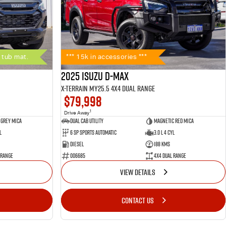
 tub mat.
*** 15k in accessories ***
2025 Isuzu D-MAX
X-TERRAIN MY25.5 4X4 Dual Range
$79,998
1
Drive Away
 Grey Mica
Dual Cab Utility
Magnetic Red Mica
l
6 SP Sports Automatic
3.0 L 4 Cyl
Diesel
188 Kms
 Range
006685
4X4 Dual Range
VIEW DETAILS
CONTACT US