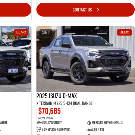
CONTACT US
DEMO
26
DEMO
2025 Isuzu D-MAX
X-TERRAIN MY25.5 4X4 Dual Range
$70,685
1
Drive Away
 White
Dual Cab Utility
Mercury Silver Metallic
l
6 SP Sports Automatic
3.0 L 4 Cyl