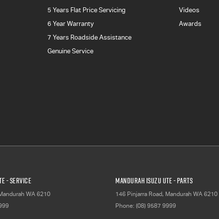
5 Years Flat Price Servicing
Videos
6 Year Warranty
Awards
7 Years Roadside Assistance
Genuine Service
E - Service
Mandurah Isuzu UTE - Parts
Mandurah
WA
6210
146 Pinjarra Road
,
Mandurah
WA
6210
9999
Phone:
(08) 9587 9999