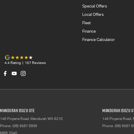
Special Offers
Local Offers
Fleet
Finance
Finance Calculator
4.4
Rating
|
157
Review
s
Mandurah Isuzu UTE
Mandurah Isuzu UT
146 Pinjarra Road
,
Mandurah
WA
6210
146 Pinjarra Road
,
Phone:
(08) 9587 9999
Phone:
(08) 9587 
MRB 2040