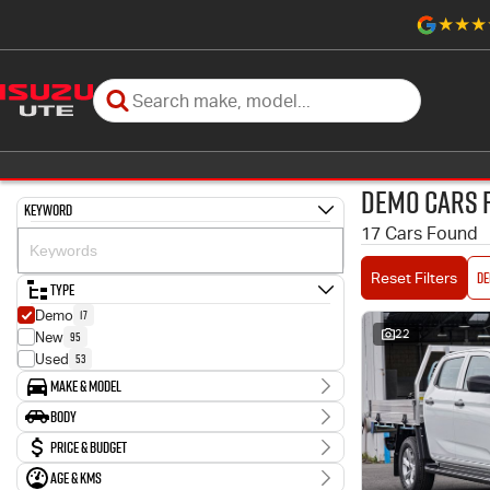
Demo Cars 
Keyword
17 Cars Found
D
Reset Filters
Type
17
Demo
22
95
New
53
Used
Make & Model
Make
Body
17
Isuzu
Body Type
Price & Budget
Model
12
D-MAX
Age & KMs
Stock Specials
5
MU-X