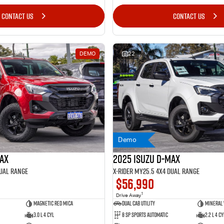
CONTACT US
CONTACT US
DEMO
22
Demo
MAX
2025 Isuzu D-MAX
Dual Range
X-RIDER MY25.5 4X4 Dual Range
$56,990
1
Drive Away
Magnetic Red Mica
Dual Cab Utility
Mineral
3.0 L 4 Cyl
8 SP Sports Automatic
2.2 L 4 Cy