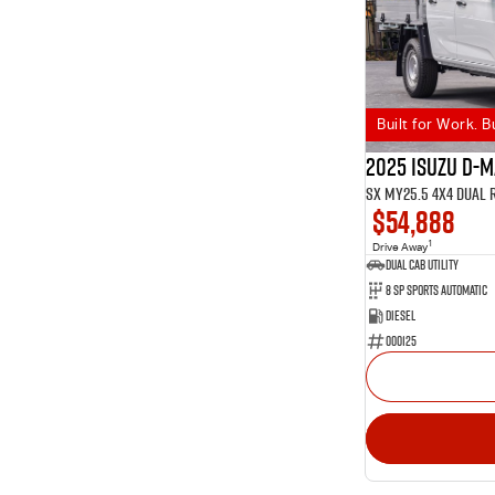
Built for Work. B
2025 Isuzu D-
SX MY25.5 4X4 Dual 
$54,888
1
Drive Away
Dual Cab Utility
8 SP Sports Automatic
Diesel
000125