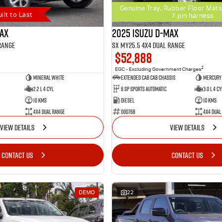
Genuine Tray, Rubber Floor Mats
uilt to Last
7 pin harness
MAX
2025 Isuzu D-MAX
Range
SX MY25.5 4X4 Dual Range
$52,888
2
EGC - Excluding Government Charges
Mineral White
Extended Cab Cab Chassis
Mercury 
2.2 L 4 Cyl
6 SP Sports Automatic
3.0 L 4 Cy
10 Kms
Diesel
10 Kms
4X4 Dual Range
000768
4X4 Dual
VIEW DETAILS
VIEW DETAILS
CONTACT US
CONTACT US
DEMO
22