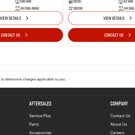
2185 Kms
Diesel
412 Kms
4X4 Dual Range
000396
4X4 Dual
VIEW DETAILS
VIEW DETAILS
CONTACT US
CONTACT US
to determine charges applicable to you.
AFTERSALES
COMPANY
Service Plus
Contact Us
Parts
About Us
Accessories
Careers