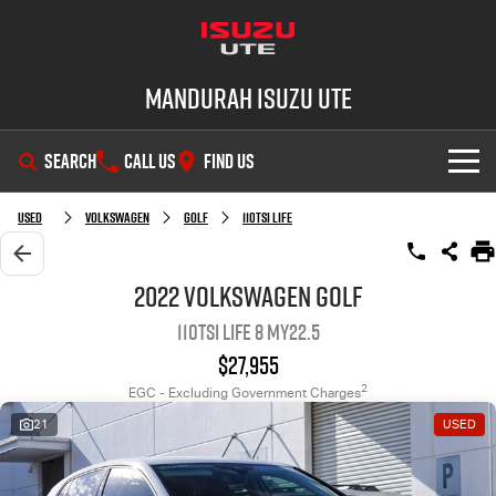
Mandurah Isuzu UTE
SEARCH
CALL US
FIND US
SHOWROOM
Used
Volkswagen
Golf
110TSI Life
OUR STOCK
D-MAX
MU-X
2022 Volkswagen Golf
110TSI Life 8 MY22.5
DEALS
New Cars
$27,955
SERVICE
Demo Cars
Special Offers
2
EGC - Excluding Government Charges
21
USED
PARTS
Used Cars
Local Offers
Service Plus