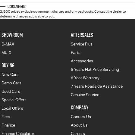
Disclaimers
2
.
EGC prices exclude government charges and on-road costs. Contact the dealer to
determine charges applicable to you.
SHOWROOM
AFTERSALES
D-MAX
Service Plus
MU-X
Parts
Accessories
BUYING
5 Years Flat Price Servicing
New Cars
6 Year Warranty
Demo Cars
7 Years Roadside Assistance
Used Cars
Genuine Service
Special Offers
COMPANY
Local Offers
Fleet
Contact Us
Finance
About Us
Finance Calculator
Careers