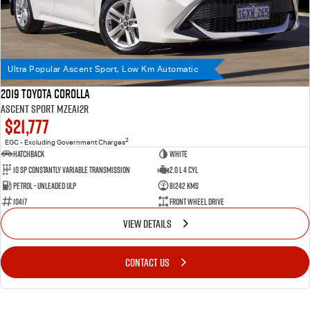
Ultra Popular Ascent Sport, Low Km Automatic
2019 Toyota Corolla
Ascent Sport MZEA12R
$21,777
2
EGC - Excluding Government Charges
Hatchback
WHITE
10 SP Constantly Variable Transmission
2.0 L 4 Cyl
Petrol - Unleaded ULP
81242 Kms
10417
Front Wheel Drive
VIEW DETAILS
CONTACT US