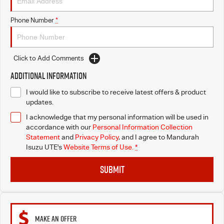
Phone Number
*
Click to Add Comments
Additional Information
I would like to subscribe to receive latest offers & product
updates.
I acknowledge that my personal information will be used in
accordance with our
Personal Information Collection
Statement
and
Privacy Policy
, and I agree to
Mandurah
Isuzu UTE's
Website Terms of Use.
*
SUBMIT
MAKE AN OFFER