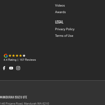
Videos
Awards
LEGAL
Privacy Policy
Terms of Use
4.4
Rating
|
157
Review
s
Mandurah Isuzu UTE
146 Pinjarra Road
,
Mandurah
WA
6210