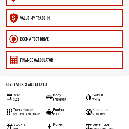
VALUE MY TRADE-IN
BOOK A TEST DRIVE
FINANCE CALCULATOR
Key Features and Details
Year
Body
Colour
2022
Hatchback
WHITE
Transmission
Engine
Kilometres
8 SP Sports Automatic
1.4 L 4 Cyl
51000 Kms
Stock #
Power
Drive Type
10410
—
Front Wheel Drive