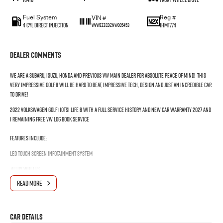
Fuel System
Reg #
VIN #
4 Cyl Direct Injection
1HMT774
WVWZZZCDZNW005453
Dealer Comments
We are a Subaru, Isuzu, Honda and Previous VW Main Dealer for absolute peace of mind! This
very impressive Golf 8 will be hard to beat, Impressive tech, Design and just an incredible car
to drive!
2022 Volkswagen Golf 110TSI Life 8 with a FULL SERVICE HISTORY and New Car Warranty 2027 and
1 remaining free VW Log Book Service
Features include:
LED Touch Screen infotainment system
Alloy Wheels
READ MORE
LED Headlights & Daytime Running Lamps with Auto Dipping
Multi-Function Leather Steering Wheel with Gearshift Paddles
Car Details