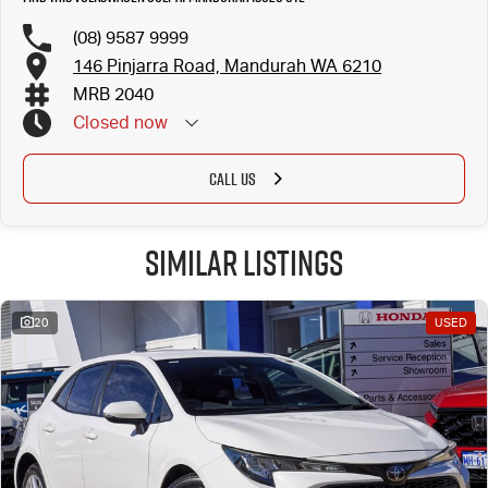
(08) 9587 9999
146 Pinjarra Road, Mandurah WA 6210
MRB 2040
Closed
now
CALL US
Similar Listings
20
USED