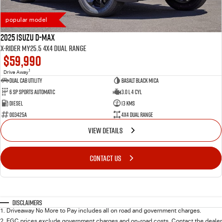
popular model
2025 Isuzu D-MAX
X-RIDER MY25.5 4X4 Dual Range
$59,990
1
Drive Away
Dual Cab Utility
Basalt Black Mica
6 SP Sports Automatic
3.0 L 4 Cyl
Diesel
13 Kms
003425A
4X4 Dual Range
VIEW DETAILS
CONTACT US
Disclaimers
1
.
Driveaway No More to Pay includes all on road and government charges.
2
.
EGC prices exclude government charges and on-road costs. Contact the dealer