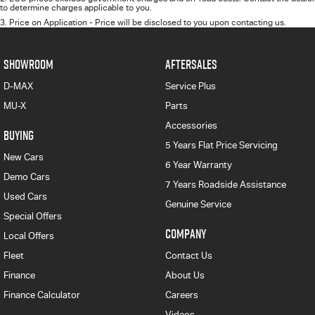
to determine charges applicable to you.
3
.
Price on Application - Price will be disclosed to you upon contacting us.
SHOWROOM
AFTERSALES
D-MAX
Service Plus
MU-X
Parts
Accessories
BUYING
5 Years Flat Price Servicing
New Cars
6 Year Warranty
Demo Cars
7 Years Roadside Assistance
Used Cars
Genuine Service
Special Offers
COMPANY
Local Offers
Fleet
Contact Us
Finance
About Us
Finance Calculator
Careers
Videos