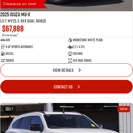
Clearance on now!
2025 Isuzu MU-X
LS-T MY25.5 4X4 Dual Range
$67,888
1
Drive Away
SUV
Moonstone White Pearl
8 SP Sports Automatic
2.2 L 4 Cyl
Diesel
700 Kms
000616
4X4 Dual Range
VIEW DETAILS
CONTACT US
27
NEW