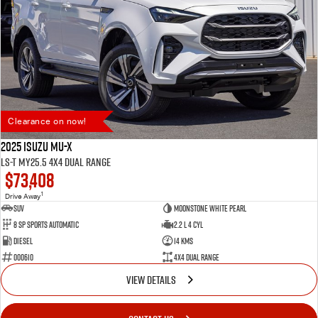
Clearance on now!
2025 Isuzu MU-X
LS-T MY25.5 4X4 Dual Range
$73,408
1
Drive Away
SUV
Moonstone White Pearl
8 SP Sports Automatic
2.2 L 4 Cyl
Diesel
14 Kms
000610
4X4 Dual Range
VIEW DETAILS