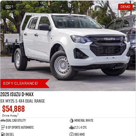
21
DEMO
EOFY CLEARANCE!
2025 Isuzu D-MAX
SX MY25.5 4X4 Dual Range
$54,888
1
Drive Away
Dual Cab Utility
Mineral White
8 SP Sports Automatic
2.2 L 4 Cyl
Diesel
965 Kms