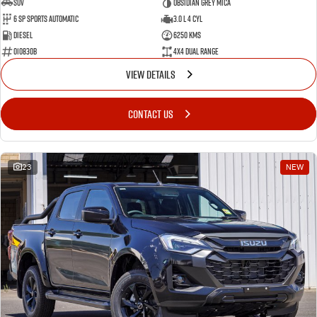
SUV
Obsidian Grey Mica
6 SP Sports Automatic
3.0 L 4 Cyl
Diesel
6250 Kms
010830B
4X4 Dual Range
VIEW DETAILS
CONTACT US
23
NEW