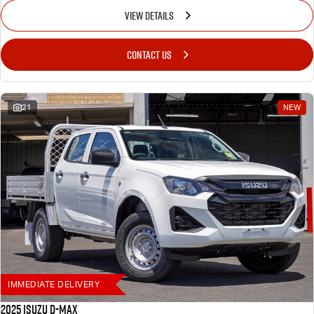
VIEW DETAILS
CONTACT US
21
NEW
IMMEDIATE DELIVERY
2025 Isuzu D-MAX