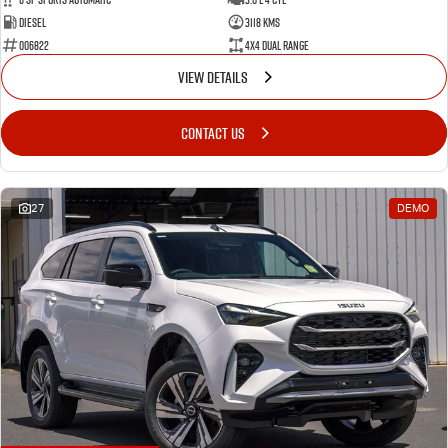
Diesel
3118 Kms
006822
4X4 Dual Range
VIEW DETAILS
CONTACT US
27
DEMO