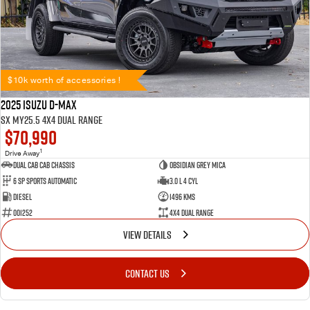
$10k worth of accessories !
2025 Isuzu D-MAX
SX MY25.5 4X4 Dual Range
$70,990
1
Drive Away
Dual Cab Cab Chassis
Obsidian Grey Mica
6 SP Sports Automatic
3.0 L 4 Cyl
Diesel
1496 Kms
001252
4X4 Dual Range
VIEW DETAILS
CONTACT US