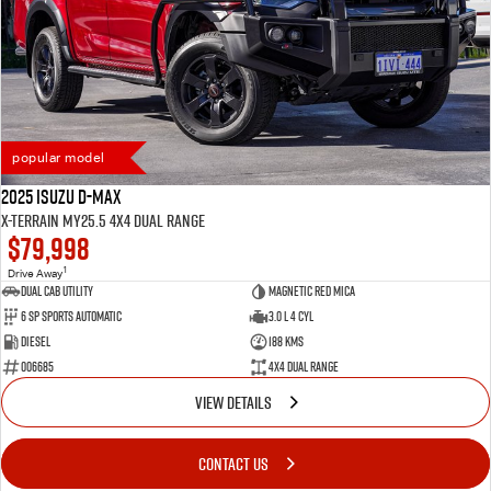
popular model
2025 Isuzu D-MAX
X-TERRAIN MY25.5 4X4 Dual Range
$79,998
1
Drive Away
Dual Cab Utility
Magnetic Red Mica
6 SP Sports Automatic
3.0 L 4 Cyl
Diesel
188 Kms
006685
4X4 Dual Range
VIEW DETAILS
CONTACT US