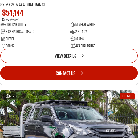
SX MY25.5 4X4 Dual Range
$54,444
1
Drive Away
Dual Cab Utility
Mineral White
8 SP Sports Automatic
2.2 L 4 Cyl
Diesel
10 Kms
000192
4X4 Dual Range
VIEW DETAILS
CONTACT US
26
DEMO