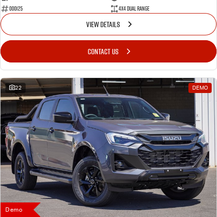
000125
4X4 Dual Range
VIEW DETAILS
CONTACT US
22
DEMO
Demo