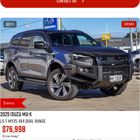
CONTACT US
30
DEMO
Demo
2025 Isuzu MU-X
LS-T MY25 4X4 Dual Range
$76,998
1
Drive Away