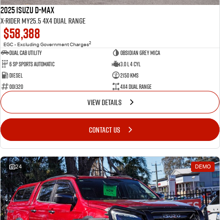
2025 Isuzu D-MAX
X-RIDER MY25.5 4X4 Dual Range
$58,388
2
EGC - Excluding Government Charges
Dual Cab Utility
Obsidian Grey Mica
6 SP Sports Automatic
3.0 L 4 Cyl
Diesel
2150 Kms
001320
4X4 Dual Range
VIEW DETAILS
CONTACT US
24
DEMO