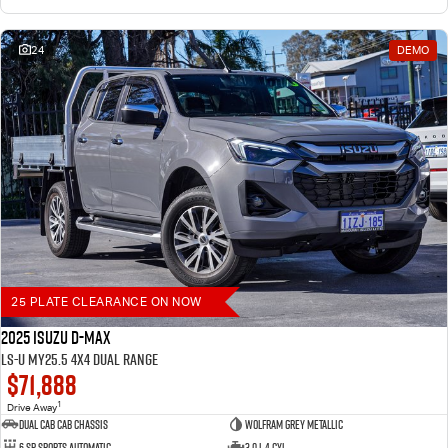
24
DEMO
25 PLATE CLEARANCE ON NOW
2025 Isuzu D-MAX
LS-U MY25.5 4X4 Dual Range
$71,888
1
Drive Away
Dual Cab Cab Chassis
Wolfram Grey Metallic
6 SP Sports Automatic
3.0 L 4 Cyl