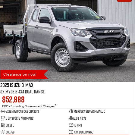
Clearance on now!
2025 Isuzu D-MAX
SX MY25.5 4X4 Dual Range
$52,888
2
EGC - Excluding Government Charges
Extended Cab Cab Chassis
Mercury Silver Metallic
6 SP Sports Automatic
3.0 L 4 Cyl
Diesel
10 Kms
000768
4X4 Dual Range