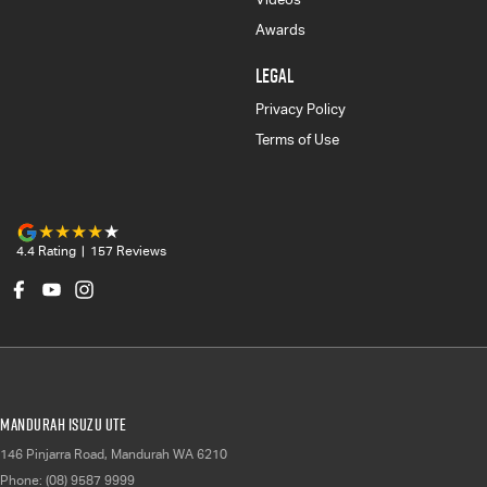
Awards
LEGAL
Privacy Policy
Terms of Use
4.4
Rating
|
157
Review
s
Mandurah Isuzu UTE
146 Pinjarra Road
,
Mandurah
WA
6210
Phone:
(08) 9587 9999