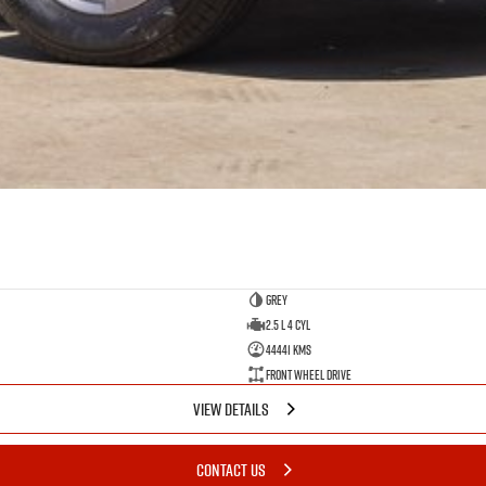
GREY
2.5 L 4 Cyl
44441 Kms
Front Wheel Drive
VIEW DETAILS
CONTACT US