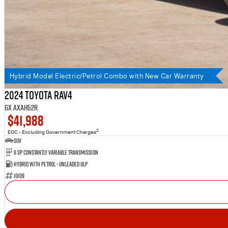
Hybrid Model Electric/Petrol Combo with New Car Warranty
2024 Toyota RAV4
GX AXAH52R
$41,988
2
EGC - Excluding Government Charges
SUV
6 SP Constantly Variable Transmission
Hybrid with Petrol - Unleaded ULP
10109