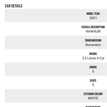
Car Details
Model Year
2021
Vehicle Description
AXAH52R
Transmission
Automatic
Engine
2.5 Litres 4 Cyl
Doors
5
Seats
5
Exterior Colour
WHITE