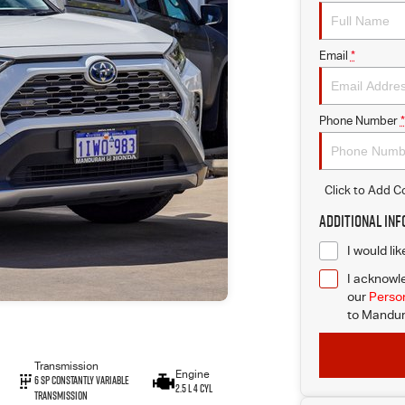
Email
*
Phone Number
*
Click to Add 
Additional In
I would li
I acknowle
our
Person
to
Mandur
Transmission
Engine
6 SP Constantly Variable
2.5 L 4 Cyl
Transmission