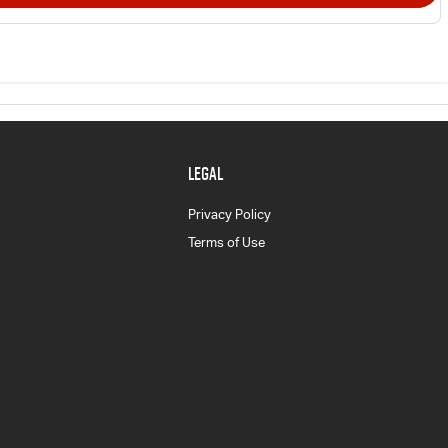
LEGAL
Privacy Policy
Terms of Use