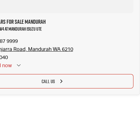
ars for Sale Mandurah
RAV4 at Mandurah Isuzu UTE
587 9999
njarra Road, Mandurah WA 6210
040
d
now
CALL US