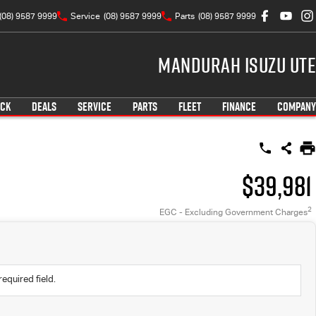
(08) 9587 9999
Service
(08) 9587 9999
Parts
(08) 9587 9999
Mandurah Isuzu UTE
OCK
DEALS
SERVICE
PARTS
FLEET
FINANCE
COMPANY
$39,981
2
EGC - Excluding Government Charges
required field.