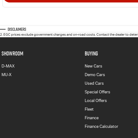
Disclaimers
2
.
EGC prices exclude government charges and on-road costs. Contact the dealer to determ
SHOWROOM
BUYING
D-MAX
New Cars
MU-X
Demo Cars
Used Cars
Special Offers
Local Offers
Fleet
Finance
Finance Calculator