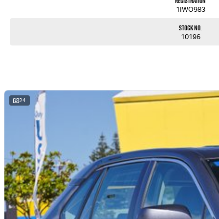
Registration
1IWO983
Stock No.
10196
24