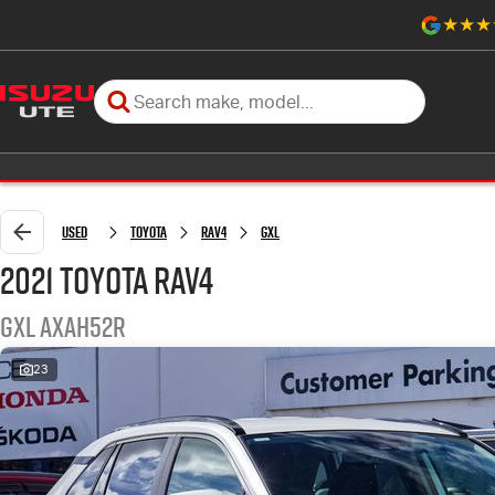
Used
Toyota
RAV4
GXL
2021 Toyota RAV4
GXL AXAH52R
23