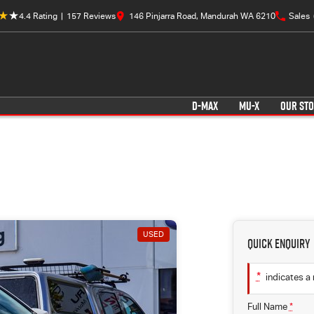
4.4
Rating
|
157
Review
s
146 Pinjarra Road, Mandurah WA 6210
Sales
D-MAX
MU-X
OUR ST
USED
Quick Enquiry
*
indicates a 
Full Name
*