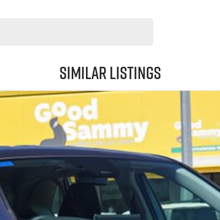
Similar Listings