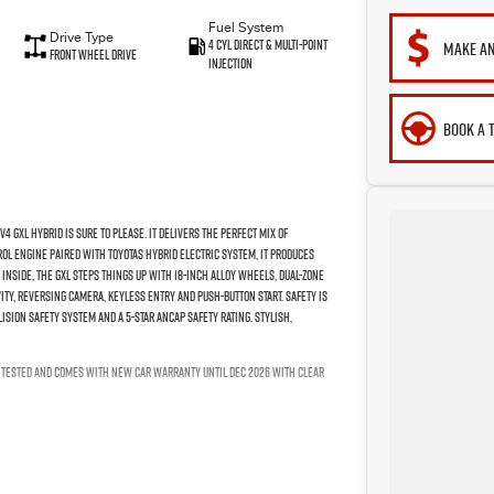
Fuel System
Drive Type
4 Cyl Direct & Multi-Point
MAKE AN
Front Wheel Drive
Injection
BOOK A 
 GXL Hybrid is sure to please. It delivers the perfect mix of
rol engine paired with Toyotas hybrid electric system, it produces
Inside, the GXL steps things up with 18-inch alloy wheels, dual-zone
ty, reversing camera, keyless entry and push-button start. Safety is
ision safety system and a 5-star ANCAP safety rating. Stylish,
P TESTED AND COMES WITH NEW CAR WARRANTY UNTIL DEC 2026 WITH CLEAR