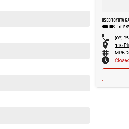
Used Toyota C
Find this Toyota 
(08) 9
146 Pi
MRB 2
Close