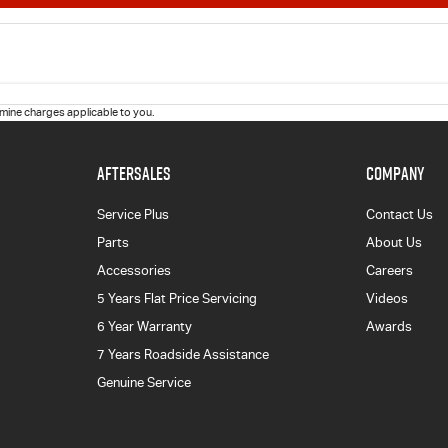
ine charges applicable to you.
AFTERSALES
COMPANY
Service Plus
Contact Us
Parts
About Us
Accessories
Careers
5 Years Flat Price Servicing
Videos
6 Year Warranty
Awards
7 Years Roadside Assistance
Genuine Service