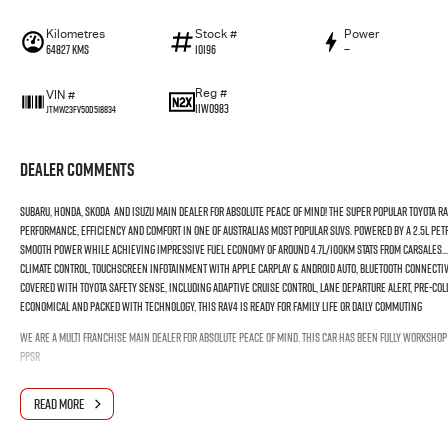
Kilometres
Stock #
Power
64827 Kms
10196
—
Reg #
VIN #
1IWO983
JTMW23FV50D518834
Dealer Comments
SUBARU, HONDA, SKODA AND ISUZU MAIN DEALER FOR ABSOLUTE PEACE OF MIND! The Super Popular Toyota RAV4
performance, efficiency and comfort in one of Australias most popular SUVs. Powered by a 2.5L pet
smooth power while achieving impressive fuel economy of around 4.7L/100km stats from Carsales... 
climate control, touchscreen infotainment with Apple CarPlay & Android Auto, Bluetooth connectivi
covered with Toyota Safety Sense, including adaptive cruise control, lane departure alert, pre-coll
economical and packed with technology, this RAV4 is ready for family life or daily commuting
WE ARE A MULTI FRANCHISE MAIN DEALER FOR ABSOLUTE PEACE OF MIND. THIS CAR HAS BEEN FULLY WORKSHO
PPSR
READ MORE