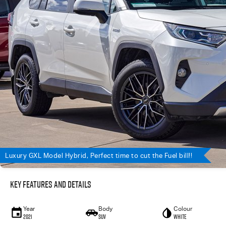
Luxury GXL Model Hybrid, Perfect time to cut the Fuel bill!!
Key Features and Details
Year
Body
Colour
2021
SUV
WHITE