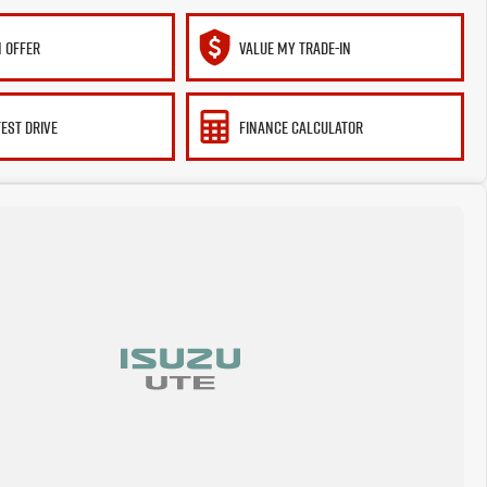
 OFFER
VALUE MY TRADE-IN
TEST DRIVE
FINANCE CALCULATOR