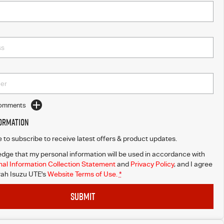
Comments
formation
ke to subscribe to receive latest offers & product updates.
dge that my personal information will be used in accordance with
al Information Collection Statement
and
Privacy Policy
, and I agree
ah Isuzu UTE's
Website Terms of Use.
*
SUBMIT