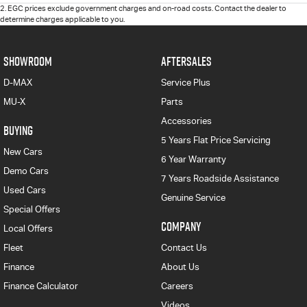
2
.
EGC prices exclude government charges and on-road costs. Contact the dealer to
determine charges applicable to you.
SHOWROOM
AFTERSALES
D-MAX
Service Plus
MU-X
Parts
Accessories
BUYING
5 Years Flat Price Servicing
New Cars
6 Year Warranty
Demo Cars
7 Years Roadside Assistance
Used Cars
Genuine Service
Special Offers
COMPANY
Local Offers
Fleet
Contact Us
Finance
About Us
Finance Calculator
Careers
Videos