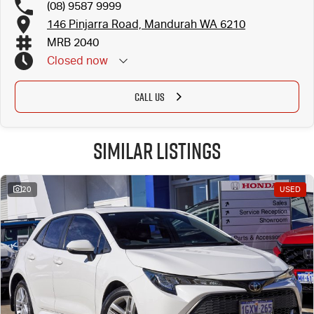
(08) 9587 9999
146 Pinjarra Road, Mandurah WA 6210
MRB 2040
Closed
now
CALL US
Similar Listings
20
USED