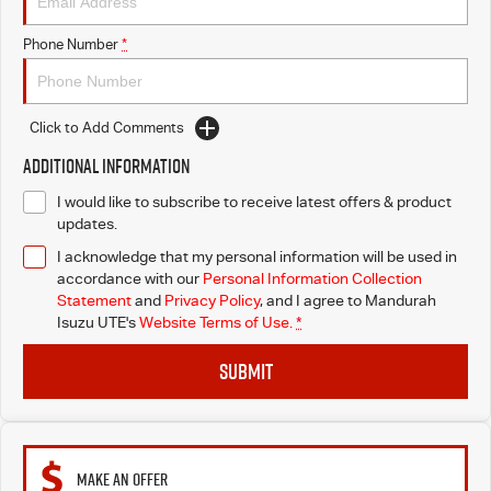
Phone Number
*
Click to Add Comments
Additional Information
I would like to subscribe to receive latest offers & product
updates.
I acknowledge that my personal information will be used in
accordance with our
Personal Information Collection
Statement
and
Privacy Policy
, and I agree to
Mandurah
Isuzu UTE's
Website Terms of Use.
*
SUBMIT
MAKE AN OFFER