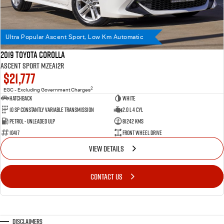
Ultra Popular Ascent Sport, Low Km Automatic
2019 Toyota Corolla
Ascent Sport MZEA12R
$21,777
2
EGC - Excluding Government Charges
Hatchback
WHITE
10 SP Constantly Variable Transmission
2.0 L 4 Cyl
Petrol - Unleaded ULP
81242 Kms
10417
Front Wheel Drive
VIEW DETAILS
CONTACT US
Disclaimers