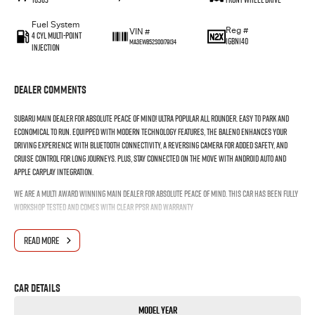
Fuel System
Reg #
VIN #
4 Cyl Multi-Point
1GBN140
MA3EWB52S00179134
Injection
Dealer Comments
Subaru Main Dealer for absolute peace of mind! Ultra popular all rounder. Easy to park and
Economical to run. Equipped with modern technology features, the Baleno enhances your
driving experience with Bluetooth connectivity, a reversing camera for added safety, and
cruise control for long journeys. Plus, stay connected on the move with Android Auto and
Apple CarPlay integration.
WE ARE A MULTI AWARD WINNING MAIN DEALER FOR ABSOLUTE PEACE OF MIND. THIS CAR HAS BEEN FULLY
WORKSHOP TESTED AND COMES WITH CLEAR PPSR AND WARRANTY
READ MORE
Car Details
Model Year