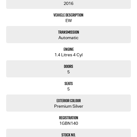
2016
Vehicle Description
EW
Transmission
Automatic
Engine
1.4 Litres 4 Cyl
Doors
5
Seats
5
Exterior Colour
Premium Silver
Registration
1GBN140
Stock No.