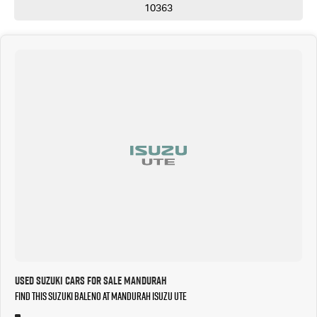
10363
Used Suzuki Cars for Sale Mandurah
Find this Suzuki Baleno at Mandurah Isuzu UTE