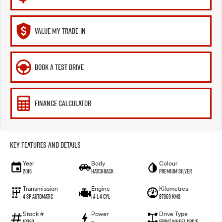
VALUE MY TRADE-IN
BOOK A TEST DRIVE
FINANCE CALCULATOR
Key Features and Details
Year
Body
Colour
2016
Hatchback
Premium Silver
Transmission
Engine
Kilometres
4 SP Automatic
1.4 L 4 Cyl
87069 Kms
Stock #
Power
Drive Type
10363
—
Front Wheel Drive