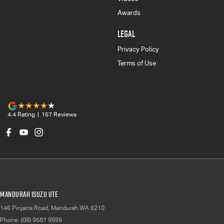
Awards
LEGAL
Privacy Policy
Terms of Use
4.4
Rating
|
157
Review
s
Mandurah Isuzu UTE
146 Pinjarra Road
,
Mandurah
WA
6210
Phone:
(08) 9587 9999