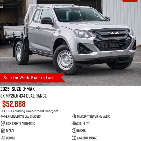
Built for Work. Built to Last
2025 Isuzu D-MAX
SX MY25.5 4X4 Dual Range
$52,888
2
EGC - Excluding Government Charges
Extended Cab Cab Chassis
Mercury Silver Metallic
6 SP Sports Automatic
3.0 L 4 Cyl
Diesel
10 Kms
000768
4X4 Dual Range