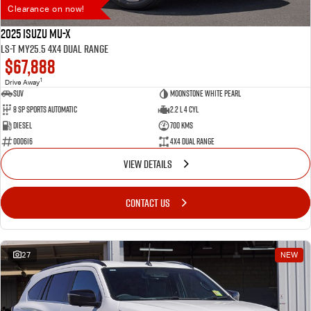
Clearance on now!
2025 Isuzu MU-X
LS-T MY25.5 4X4 Dual Range
$67,888
1
Drive Away
SUV
Moonstone White Pearl
8 SP Sports Automatic
2.2 L 4 Cyl
Diesel
700 Kms
000616
4X4 Dual Range
VIEW DETAILS
CONTACT US
27
NEW