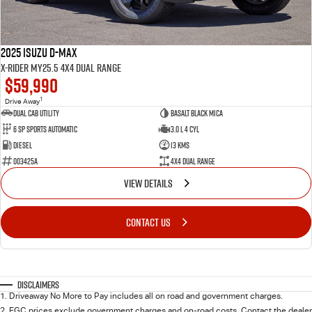
2025 Isuzu D-MAX
X-RIDER MY25.5 4X4 Dual Range
$59,990
1
Drive Away
Dual Cab Utility
Basalt Black Mica
6 SP Sports Automatic
3.0 L 4 Cyl
Diesel
13 Kms
003425A
4X4 Dual Range
VIEW DETAILS
CONTACT US
Disclaimers
1
.
Driveaway No More to Pay includes all on road and government charges.
2
.
EGC prices exclude government charges and on-road costs. Contact the dealer