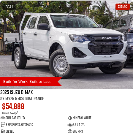
21
DEMO
Built for Work. Built to Last
2025 Isuzu D-MAX
SX MY25.5 4X4 Dual Range
$54,888
1
Drive Away
Dual Cab Utility
Mineral White
8 SP Sports Automatic
2.2 L 4 Cyl
Diesel
965 Kms