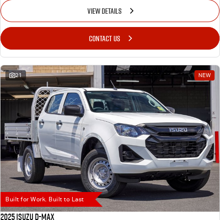
VIEW DETAILS
CONTACT US
21
NEW
Built for Work. Built to Last
2025 Isuzu D-MAX