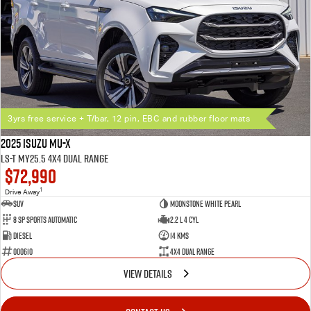
3yrs free service + T/bar, 12 pin, EBC and rubber floor mats
2025 Isuzu MU-X
LS-T MY25.5 4X4 Dual Range
$72,990
1
Drive Away
SUV
Moonstone White Pearl
8 SP Sports Automatic
2.2 L 4 Cyl
Diesel
14 Kms
000610
4X4 Dual Range
VIEW DETAILS