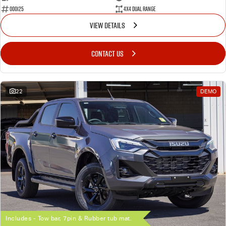
000125
4X4 Dual Range
VIEW DETAILS
CONTACT US
22
DEMO
Includes - Tow bar, 7pin & Rubber tub mat.