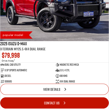
popular model
2025 Isuzu D-MAX
X-TERRAIN MY25.5 4X4 Dual Range
$79,998
1
Drive Away
Dual Cab Utility
Magnetic Red Mica
6 SP Sports Automatic
3.0 L 4 Cyl
Diesel
188 Kms
006685
4X4 Dual Range
VIEW DETAILS
CONTACT US