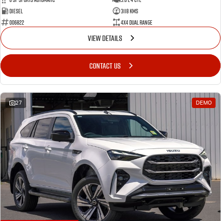
Diesel
3118 Kms
006822
4X4 Dual Range
VIEW DETAILS
CONTACT US
27
DEMO