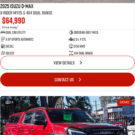
2025 Isuzu D-MAX
X-RIDER MY25.5 4X4 Dual Range
$64,990
1
Drive Away
Dual Cab Utility
Obsidian Grey Mica
6 SP Sports Automatic
3.0 L 4 Cyl
Diesel
2150 Kms
001320
4X4 Dual Range
VIEW DETAILS
CONTACT US
24
DEMO