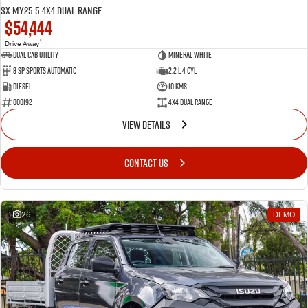
SX MY25.5 4X4 Dual Range
$54,444
1
Drive Away
Dual Cab Utility
Mineral White
8 SP Sports Automatic
2.2 L 4 Cyl
Diesel
10 Kms
000192
4X4 Dual Range
VIEW DETAILS
CONTACT US
26
DEMO