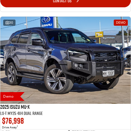
CONTACT US
30
DEMO
Demo
2025 Isuzu MU-X
LS-T MY25 4X4 Dual Range
$76,998
1
Drive Away