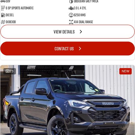
SUV
Obsidian Grey Mica
6 SP Sports Automatic
3.0 L 4 Cyl
Diesel
6250 Kms
010830B
4X4 Dual Range
VIEW DETAILS
CONTACT US
23
NEW