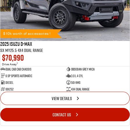
$10k worth of accessories !
2025 Isuzu D-MAX
SX MY25.5 4X4 Dual Range
$70,990
1
Drive Away
Dual Cab Cab Chassis
Obsidian Grey Mica
6 SP Sports Automatic
3.0 L 4 Cyl
Diesel
501 Kms
001252
4X4 Dual Range
VIEW DETAILS
CONTACT US