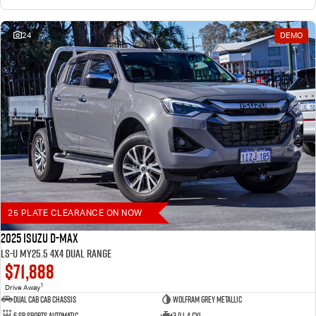
24
DEMO
25 PLATE CLEARANCE ON NOW
2025 Isuzu D-MAX
LS-U MY25.5 4X4 Dual Range
$71,888
1
Drive Away
Dual Cab Cab Chassis
Wolfram Grey Metallic
6 SP Sports Automatic
3.0 L 4 Cyl