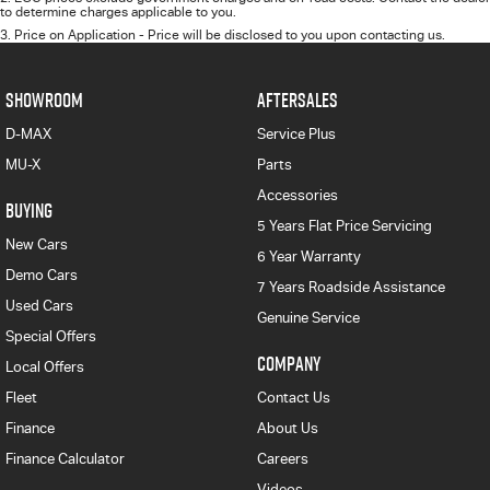
to determine charges applicable to you.
3
.
Price on Application - Price will be disclosed to you upon contacting us.
SHOWROOM
AFTERSALES
D-MAX
Service Plus
MU-X
Parts
Accessories
BUYING
5 Years Flat Price Servicing
New Cars
6 Year Warranty
Demo Cars
7 Years Roadside Assistance
Used Cars
Genuine Service
Special Offers
COMPANY
Local Offers
Fleet
Contact Us
Finance
About Us
Finance Calculator
Careers
Videos