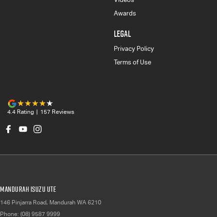
Awards
LEGAL
Privacy Policy
Terms of Use
4.4
Rating
|
157
Review
s
Mandurah Isuzu UTE
146 Pinjarra Road
,
Mandurah
WA
6210
Phone:
(08) 9587 9999