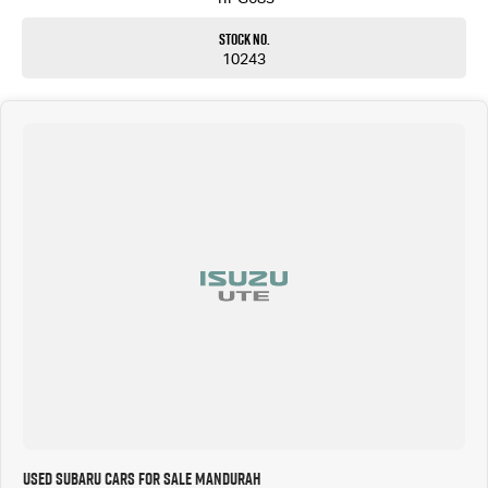
Stock No.
10243
Used Subaru Cars for Sale Mandurah