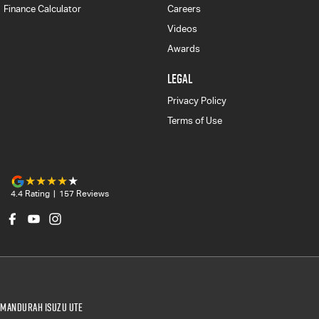
Finance Calculator
Careers
Videos
Awards
LEGAL
Privacy Policy
Terms of Use
4.4
Rating
|
157
Review
s
Mandurah Isuzu UTE