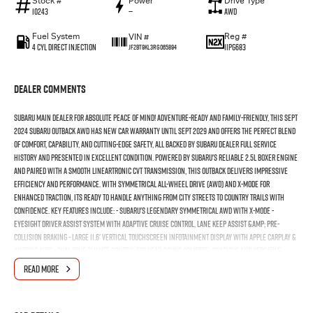
Stock #
Power
Drive Type
10243
—
AWD
Fuel System
Reg #
VIN #
4 Cyl Direct Injection
1IPG683
JF2BT9KL3RG065894
Dealer Comments
SUBARU MAIN DEALER FOR ABSOLUTE PEACE OF MIND! Adventure-ready and family-friendly, this Sept
2024 Subaru Outback AWD has NEW CAR WARRANTY UNTIL Sept 2029 and offers the perfect blend
of comfort, capability, and cutting-edge safety, all backed by SUBARU DEALER FULL SERVICE
HISTORY and presented in excellent condition. Powered by Subaru's reliable 2.5L Boxer engine
and paired with a smooth Lineartronic CVT transmission, this Outback delivers impressive
efficiency and performance. With Symmetrical All-Wheel Drive (AWD) and X-Mode for
enhanced traction, its ready to handle anything from city streets to country trails with
confidence. Key Features Include: - Subaru's legendary Symmetrical AWD with X-Mode -
EyeSight Driver Assist system with Adaptive Cruise Control, Lane Keep Assist &amp; Pre-
Collision Braking - Large 11.6' vertical touchscreen infotainment display with Apple CarPlay &
Android Auto - Dual-zone climate control for year-round comfort - Spacious and versatile
wagon body with flat-fold rear seats - Smart key entry and push-button start - Rear view
READ MORE
camera and front/rear parking sensors for effortless manoeuvring -Alloy wheels and roof
rails for added practicality - Full Subaru service history, meticulously maintained by previous
owner Whether you're heading off the beaten path or just tackling the weekly school run, the