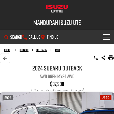
Mandurah Isuzu UTE
SEARCH
CALL US
FIND US
SHOWROOM
Used
Subaru
Outback
AWD
OUR STOCK
D-MAX
MU-X
2024 Subaru Outback
AWD 6GEN MY24 AWD
DEALS
New Cars
$37,988
SERVICE
Demo Cars
Special Offers
2
EGC - Excluding Government Charges
26
USED
PARTS
Used Cars
Local Offers
Service Plus