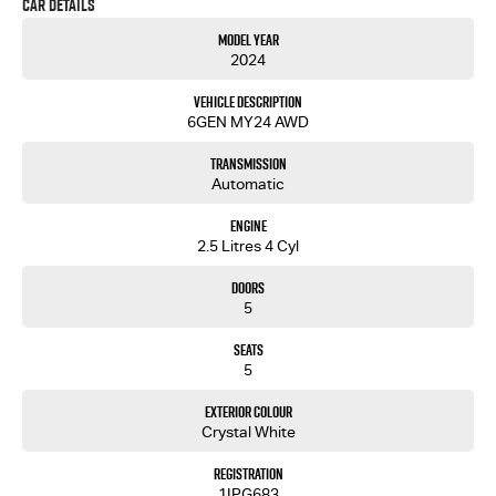
Car Details
Outback delivers safety, space, and style in one refined package. WE ARE A MULTI FRANCHISE
MAIN DEALER FOR ABSOLUTE PEACE OF MIND. THIS CAR HAS BEEN FULLY WORKSHOP TESTED AND COMES
Model Year
WITH CLEAR PPSR AND WARRANTY
2024
Vehicle Description
6GEN MY24 AWD
Transmission
Automatic
Engine
2.5 Litres 4 Cyl
Doors
5
Seats
5
Exterior Colour
Crystal White
Registration
1IPG683