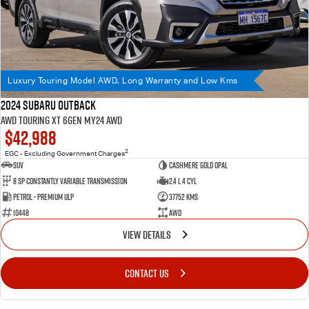
Luxury Touring Model AWD, Long Warranty and Low Kms
2024 Subaru Outback
AWD Touring XT 6GEN MY24 AWD
$42,988
2
EGC - Excluding Government Charges
SUV
Cashmere Gold Opal
8 SP Constantly Variable Transmission
2.4 L 4 Cyl
Petrol - Premium ULP
37752 Kms
10448
AWD
VIEW DETAILS
CONTACT US