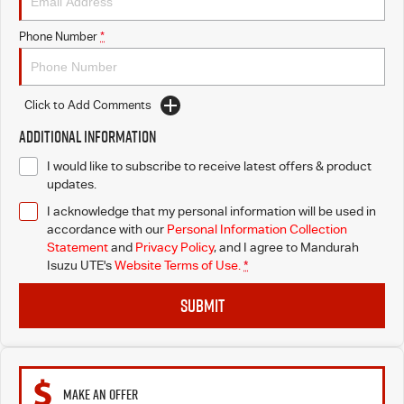
Phone Number
*
Click to Add Comments
Additional Information
I would like to subscribe to receive latest offers & product
updates.
I acknowledge that my personal information will be used in
accordance with our
Personal Information Collection
Statement
and
Privacy Policy
, and I agree to
Mandurah
Isuzu UTE's
Website Terms of Use.
*
SUBMIT
MAKE AN OFFER