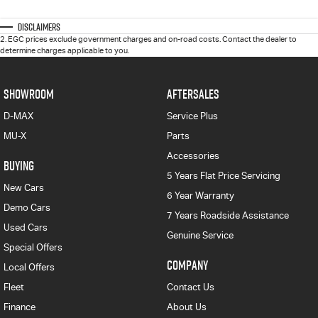
Disclaimers
2
.
EGC prices exclude government charges and on-road costs. Contact the dealer to
determine charges applicable to you.
SHOWROOM
AFTERSALES
D-MAX
Service Plus
MU-X
Parts
Accessories
BUYING
5 Years Flat Price Servicing
New Cars
6 Year Warranty
Demo Cars
7 Years Roadside Assistance
Used Cars
Genuine Service
Special Offers
COMPANY
Local Offers
Fleet
Contact Us
Finance
About Us