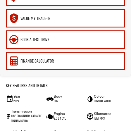
VALUE MY TRADE-IN
BOOK A TEST DRIVE
FINANCE CALCULATOR
Key Features and Details
Year
Body
Colour
2024
SUV
Crystal White
Transmission
Engine
Kilometres
8 SP Constantly Variable
2.5 L 4 Cyl
13171 Kms
Transmission