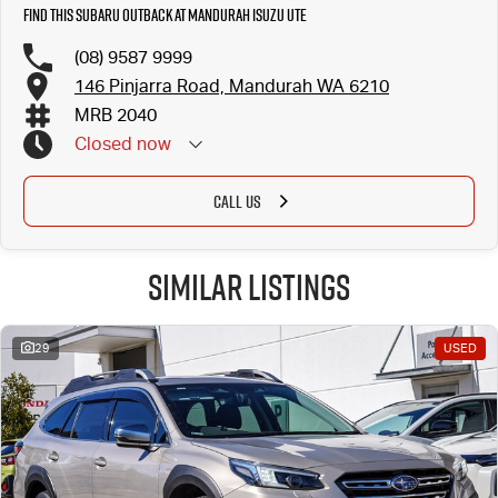
Find this Subaru Outback at Mandurah Isuzu UTE
(08) 9587 9999
146 Pinjarra Road, Mandurah WA 6210
MRB 2040
Closed
now
CALL US
Similar Listings
29
USED