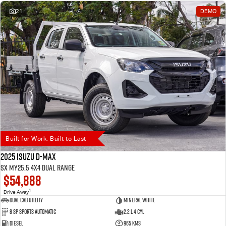
21
DEMO
Built for Work. Built to Last
2025 Isuzu D-MAX
SX MY25.5 4X4 Dual Range
$54,888
1
Drive Away
Dual Cab Utility
Mineral White
8 SP Sports Automatic
2.2 L 4 Cyl
Diesel
965 Kms