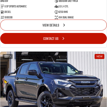
SUV
Obsidian Grey Mica
6 SP Sports Automatic
3.0 L 4 Cyl
Diesel
6250 Kms
010830B
4X4 Dual Range
VIEW DETAILS
CONTACT US
23
NEW