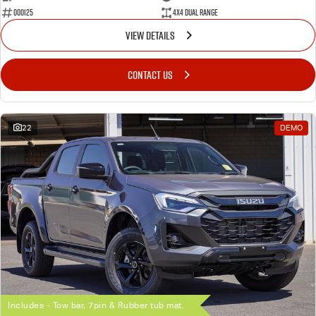
000125
4X4 Dual Range
VIEW DETAILS
CONTACT US
22
DEMO
Includes - Tow bar, 7pin & Rubber tub mat.