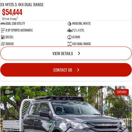
SX MY25.5 4X4 Dual Range
$54,444
1
Drive Away
Dual Cab Utility
Mineral White
8 SP Sports Automatic
2.2 L 4 Cyl
Diesel
10 Kms
000192
4X4 Dual Range
VIEW DETAILS
CONTACT US
26
DEMO