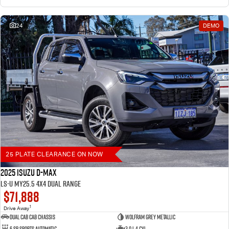
24
DEMO
25 PLATE CLEARANCE ON NOW
2025 Isuzu D-MAX
LS-U MY25.5 4X4 Dual Range
$71,888
1
Drive Away
Dual Cab Cab Chassis
Wolfram Grey Metallic
6 SP Sports Automatic
3.0 L 4 Cyl