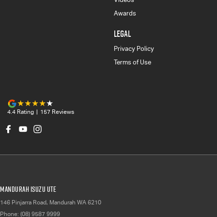
Awards
LEGAL
Privacy Policy
Terms of Use
4.4
Rating
|
157
Review
s
Mandurah Isuzu UTE
146 Pinjarra Road
,
Mandurah
WA
6210
Phone:
(08) 9587 9999