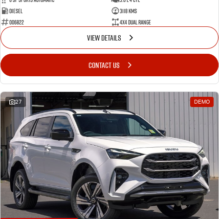
Diesel
3118 Kms
006822
4X4 Dual Range
VIEW DETAILS
CONTACT US
27
DEMO