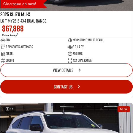
Clearance on now!
2025 Isuzu MU-X
LS-T MY25.5 4X4 Dual Range
$67,888
1
Drive Away
SUV
Moonstone White Pearl
8 SP Sports Automatic
2.2 L 4 Cyl
Diesel
700 Kms
000616
4X4 Dual Range
VIEW DETAILS
CONTACT US
27
NEW