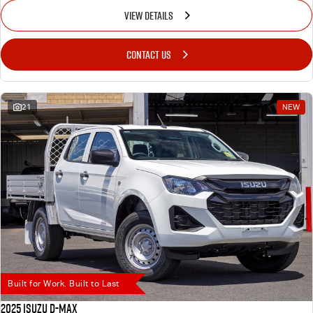
VIEW DETAILS
CONTACT US
21
NEW
Built for Work. Built to Last
2025 Isuzu D-MAX