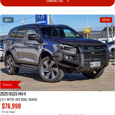
CONTACT US
30
DEMO
Demo
2025 Isuzu MU-X
LS-T MY25 4X4 Dual Range
$76,998
1
Drive Away