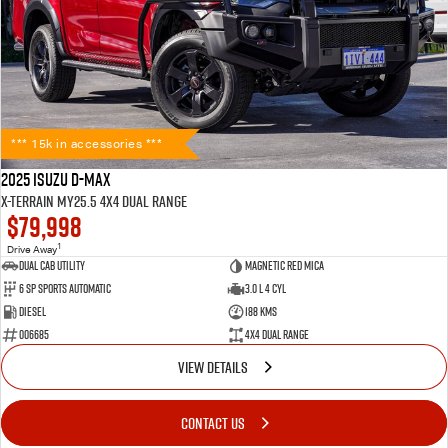
*** 15k in accessories ***
2025 Isuzu D-MAX
X-TERRAIN MY25.5 4X4 Dual Range
$79,998
1
Drive Away
Dual Cab Utility
Magnetic Red Mica
6 SP Sports Automatic
3.0 L 4 Cyl
Diesel
188 Kms
006685
4X4 Dual Range
VIEW DETAILS
CONTACT US