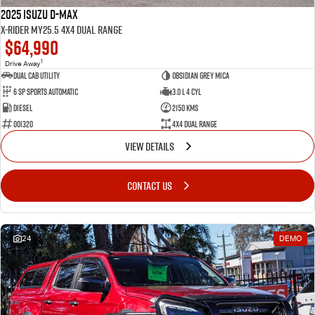
2025 Isuzu D-MAX
X-RIDER MY25.5 4X4 Dual Range
$64,990
1
Drive Away
Dual Cab Utility
Obsidian Grey Mica
6 SP Sports Automatic
3.0 L 4 Cyl
Diesel
2150 Kms
001320
4X4 Dual Range
VIEW DETAILS
CONTACT US
24
DEMO