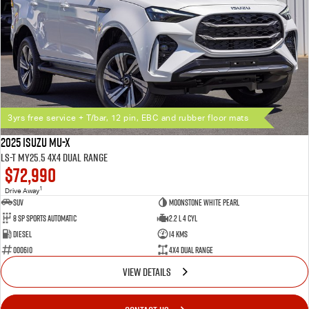
3yrs free service + T/bar, 12 pin, EBC and rubber floor mats
2025 Isuzu MU-X
LS-T MY25.5 4X4 Dual Range
$72,990
1
Drive Away
SUV
Moonstone White Pearl
8 SP Sports Automatic
2.2 L 4 Cyl
Diesel
14 Kms
000610
4X4 Dual Range
VIEW DETAILS