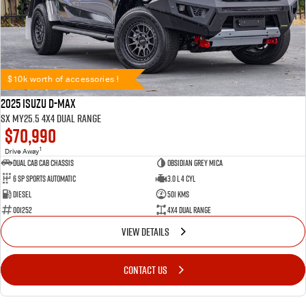
$10k worth of accessories !
2025 Isuzu D-MAX
SX MY25.5 4X4 Dual Range
$70,990
1
Drive Away
Dual Cab Cab Chassis
Obsidian Grey Mica
6 SP Sports Automatic
3.0 L 4 Cyl
Diesel
501 Kms
001252
4X4 Dual Range
VIEW DETAILS
CONTACT US