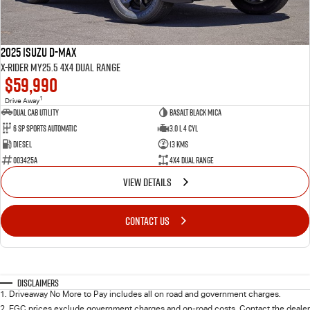
2025 Isuzu D-MAX
X-RIDER MY25.5 4X4 Dual Range
$59,990
1
Drive Away
Dual Cab Utility
Basalt Black Mica
6 SP Sports Automatic
3.0 L 4 Cyl
Diesel
13 Kms
003425A
4X4 Dual Range
VIEW DETAILS
CONTACT US
Disclaimers
1
.
Driveaway No More to Pay includes all on road and government charges.
2
.
EGC prices exclude government charges and on-road costs. Contact the dealer