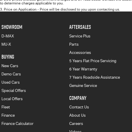
to determine charges applicable to you.
3
.
Price on Application - Price will be disclosed to you upon contacting us.
SHOWROOM
AFTERSALES
D-MAX
Service Plus
MU-X
Parts
Accessories
BUYING
5 Years Flat Price Servicing
New Cars
6 Year Warranty
Demo Cars
7 Years Roadside Assistance
Used Cars
Genuine Service
Special Offers
COMPANY
Local Offers
Fleet
Contact Us
Finance
About Us
Finance Calculator
Careers
Videos