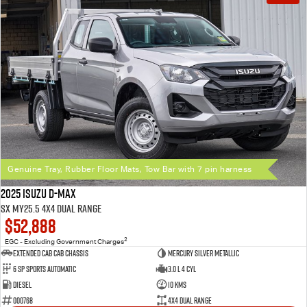
Genuine Tray, Rubber Floor Mats, Tow Bar with 7 pin harness
2025 Isuzu D-MAX
SX MY25.5 4X4 Dual Range
$52,888
2
EGC - Excluding Government Charges
Extended Cab Cab Chassis
Mercury Silver Metallic
6 SP Sports Automatic
3.0 L 4 Cyl
Diesel
10 Kms
000768
4X4 Dual Range