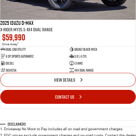
2025 Isuzu D-MAX
X-RIDER MY25.5 4X4 Dual Range
$59,990
1
Drive Away
Dual Cab Utility
Basalt Black Mica
6 SP Sports Automatic
3.0 L 4 Cyl
Diesel
13 Kms
003425A
4X4 Dual Range
VIEW DETAILS
CONTACT US
Disclaimers
1
.
Driveaway No More to Pay includes all on road and government charges.
2
.
EGC prices exclude government charges and on-road costs. Contact the dealer