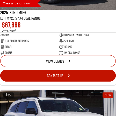
Clearance on now!
2025 Isuzu MU-X
LS-T MY25.5 4X4 Dual Range
$67,888
1
Drive Away
SUV
Moonstone White Pearl
8 SP Sports Automatic
2.2 L 4 Cyl
Diesel
700 Kms
000616
4X4 Dual Range
VIEW DETAILS
CONTACT US
27
NEW