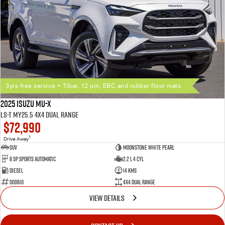
3yrs free service + T/bar, 12 pin, EBC and rubber floor mats
2025 Isuzu MU-X
LS-T MY25.5 4X4 Dual Range
$72,990
1
Drive Away
SUV
Moonstone White Pearl
8 SP Sports Automatic
2.2 L 4 Cyl
Diesel
14 Kms
000610
4X4 Dual Range
VIEW DETAILS