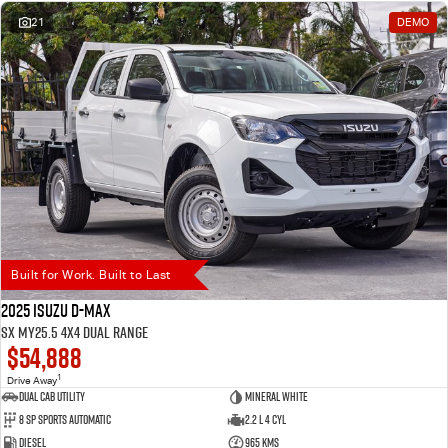
21
DEMO
Built for Work. Built to Last
2025 Isuzu D-MAX
SX MY25.5 4X4 Dual Range
$54,888
1
Drive Away
Dual Cab Utility
Mineral White
8 SP Sports Automatic
2.2 L 4 Cyl
Diesel
965 Kms