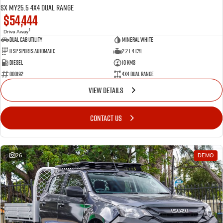
SX MY25.5 4X4 Dual Range
$54,444
1
Drive Away
Dual Cab Utility
Mineral White
8 SP Sports Automatic
2.2 L 4 Cyl
Diesel
10 Kms
000192
4X4 Dual Range
VIEW DETAILS
CONTACT US
26
DEMO