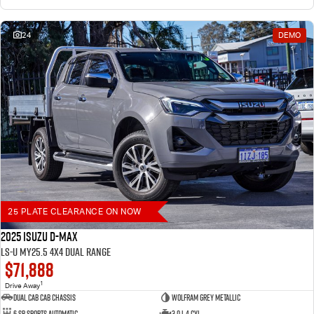
24
DEMO
25 PLATE CLEARANCE ON NOW
2025 Isuzu D-MAX
LS-U MY25.5 4X4 Dual Range
$71,888
1
Drive Away
Dual Cab Cab Chassis
Wolfram Grey Metallic
6 SP Sports Automatic
3.0 L 4 Cyl