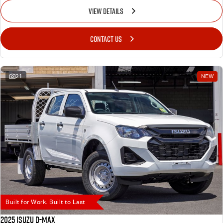
VIEW DETAILS
CONTACT US
21
NEW
Built for Work. Built to Last
2025 Isuzu D-MAX