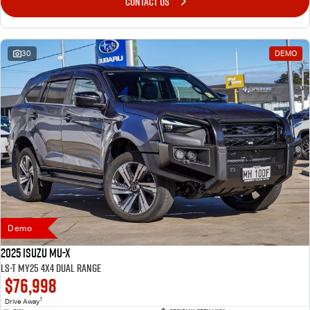
CONTACT US
30
DEMO
Demo
2025 Isuzu MU-X
LS-T MY25 4X4 Dual Range
$76,998
1
Drive Away