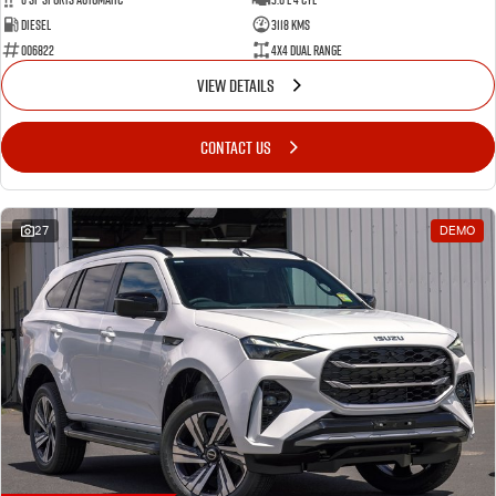
Diesel
3118 Kms
006822
4X4 Dual Range
VIEW DETAILS
CONTACT US
27
DEMO