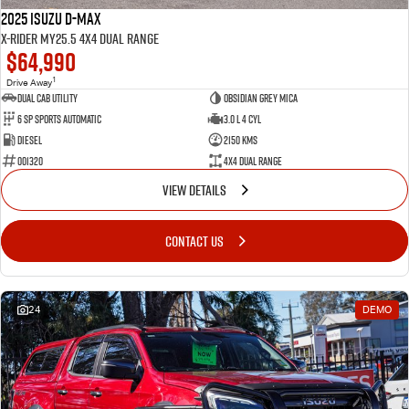
2025 Isuzu D-MAX
X-RIDER MY25.5 4X4 Dual Range
$64,990
1
Drive Away
Dual Cab Utility
Obsidian Grey Mica
6 SP Sports Automatic
3.0 L 4 Cyl
Diesel
2150 Kms
001320
4X4 Dual Range
VIEW DETAILS
CONTACT US
24
DEMO