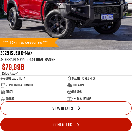
*** 15k in accessories ***
2025 Isuzu D-MAX
X-TERRAIN MY25.5 4X4 Dual Range
$79,998
1
Drive Away
Dual Cab Utility
Magnetic Red Mica
6 SP Sports Automatic
3.0 L 4 Cyl
Diesel
188 Kms
006685
4X4 Dual Range
VIEW DETAILS
CONTACT US