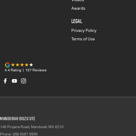
Awards
LEGAL
Privacy Policy
Terms of Use
4.4
Rating
|
157
Review
s
Mandurah Isuzu UTE
146 Pinjarra Road
,
Mandurah
WA
6210
Phone:
(08) 9587 9999