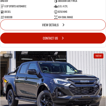
SUV
Obsidian Grey Mica
6 SP Sports Automatic
3.0 L 4 Cyl
Diesel
6250 Kms
010830B
4X4 Dual Range
VIEW DETAILS
CONTACT US
23
NEW