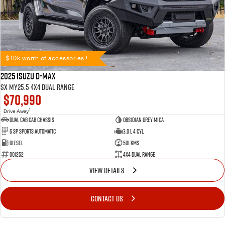
$10k worth of accessories !
2025 Isuzu D-MAX
SX MY25.5 4X4 Dual Range
$70,990
1
Drive Away
Dual Cab Cab Chassis
Obsidian Grey Mica
6 SP Sports Automatic
3.0 L 4 Cyl
Diesel
501 Kms
001252
4X4 Dual Range
VIEW DETAILS
CONTACT US