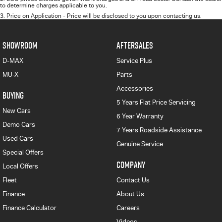
to determine charges applicable to you.
3
.
Price on Application - Price will be disclosed to you upon contacting us.
SHOWROOM
AFTERSALES
D-MAX
Service Plus
MU-X
Parts
Accessories
BUYING
5 Years Flat Price Servicing
New Cars
6 Year Warranty
Demo Cars
7 Years Roadside Assistance
Used Cars
Genuine Service
Special Offers
COMPANY
Local Offers
Fleet
Contact Us
Finance
About Us
Finance Calculator
Careers
Videos