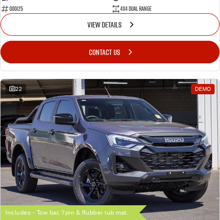
000125
4X4 Dual Range
VIEW DETAILS
CONTACT US
22
DEMO
Includes - Tow bar, 7pin & Rubber tub mat.