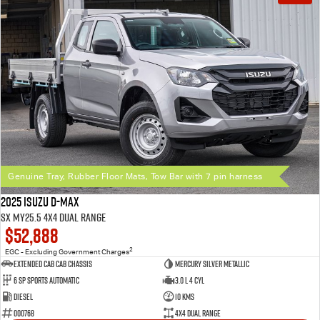
Genuine Tray, Rubber Floor Mats, Tow Bar with 7 pin harness
2025 Isuzu D-MAX
SX MY25.5 4X4 Dual Range
$52,888
2
EGC - Excluding Government Charges
Extended Cab Cab Chassis
Mercury Silver Metallic
6 SP Sports Automatic
3.0 L 4 Cyl
Diesel
10 Kms
000768
4X4 Dual Range