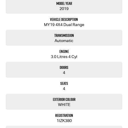
Model Year
2019
Vehicle Description
MY19 4X4 Dual Range
Transmission
Automatic
Engine
3.0 Litres 4 Cyl
Doors
4
Seats
4
Exterior Colour
WHITE
Registration
1IZK380