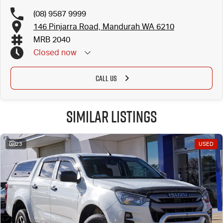
(08) 9587 9999
146 Pinjarra Road, Mandurah WA 6210
MRB 2040
Closed
now
CALL US
Similar Listings
23
USED