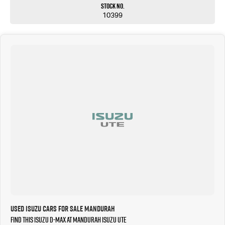
Stock No.
10399
Used Isuzu Cars for Sale Mandurah
Find this Isuzu D-MAX at Mandurah Isuzu UTE