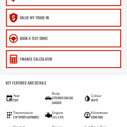
VALUE MY TRADE-IN
BOOK A TEST DRIVE
FINANCE CALCULATOR
Key Features and Details
Body
Year
Colour
Extended Cab Cab
2019
WHITE
Chassis
Transmission
Engine
Kilometres
6 SP Sports Automatic
3.0 L 4 Cyl
93801 Kms