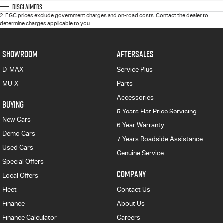
Disclaimers
2
.
EGC prices exclude government charges and on-road costs. Contact the dealer to
determine charges applicable to you.
SHOWROOM
AFTERSALES
D-MAX
Service Plus
MU-X
Parts
Accessories
BUYING
5 Years Flat Price Servicing
New Cars
6 Year Warranty
Demo Cars
7 Years Roadside Assistance
Used Cars
Genuine Service
Special Offers
COMPANY
Local Offers
Fleet
Contact Us
Finance
About Us
Finance Calculator
Careers