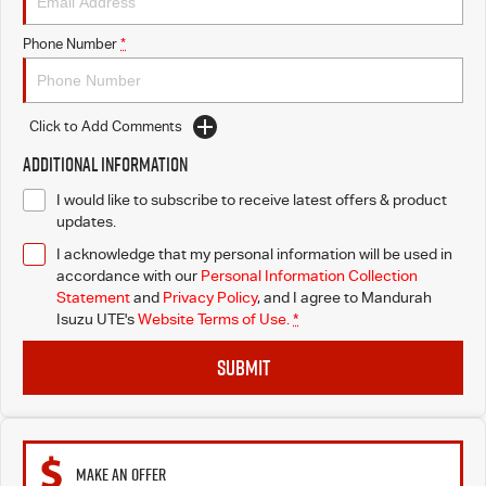
Phone Number
*
Click to Add Comments
Additional Information
I would like to subscribe to receive latest offers & product
updates.
I acknowledge that my personal information will be used in
accordance with our
Personal Information Collection
Statement
and
Privacy Policy
, and I agree to
Mandurah
Isuzu UTE's
Website Terms of Use.
*
SUBMIT
MAKE AN OFFER