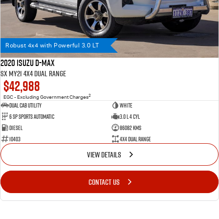
Robust 4x4 with Powerful 3.0 LT
2020 Isuzu D-MAX
SX MY21 4X4 Dual Range
$42,988
2
EGC - Excluding Government Charges
Dual Cab Utility
WHITE
6 SP Sports Automatic
3.0 L 4 Cyl
Diesel
86082 Kms
10403
4X4 Dual Range
VIEW DETAILS
CONTACT US