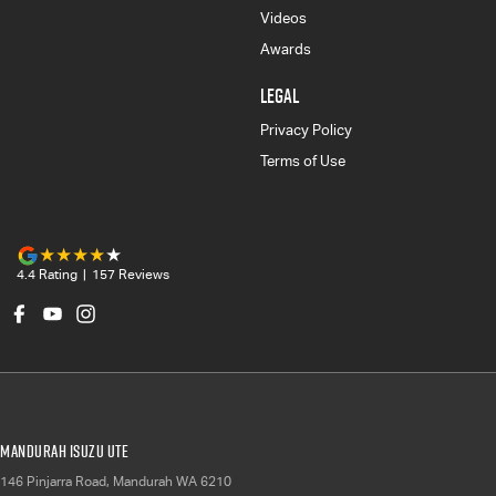
Videos
Awards
LEGAL
Privacy Policy
Terms of Use
4.4
Rating
|
157
Review
s
Mandurah Isuzu UTE
146 Pinjarra Road
,
Mandurah
WA
6210