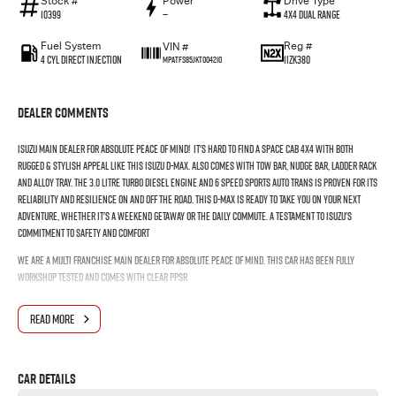
Stock #
Power
Drive Type
10399
—
4X4 Dual Range
Fuel System
Reg #
VIN #
4 Cyl Direct Injection
1IZK380
MPATFS85JKT004210
Dealer Comments
ISUZU MAIN DEALER FOR ABSOLUTE PEACE OF MIND! It's hard to find a Space cab 4x4 with both
rugged & stylish appeal like this Isuzu D-max. Also comes with Tow Bar, Nudge bar, Ladder rack
and Alloy tray. The 3.0 litre Turbo Diesel engine and 6 speed Sports Auto Trans is proven for its
reliability and resilience on and off the road. This D-MAX is ready to take you on your next
adventure, whether it's a weekend getaway or the daily commute. A testament to Isuzu's
commitment to safety and comfort
WE ARE A MULTI FRANCHISE MAIN DEALER FOR ABSOLUTE PEACE OF MIND. THIS CAR HAS BEEN FULLY
WORKSHOP TESTED AND COMES WITH CLEAR PPSR
READ MORE
Car Details