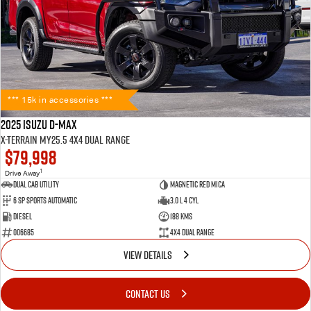
*** 15k in accessories ***
2025 Isuzu D-MAX
X-TERRAIN MY25.5 4X4 Dual Range
$79,998
1
Drive Away
Dual Cab Utility
Magnetic Red Mica
6 SP Sports Automatic
3.0 L 4 Cyl
Diesel
188 Kms
006685
4X4 Dual Range
VIEW DETAILS
CONTACT US