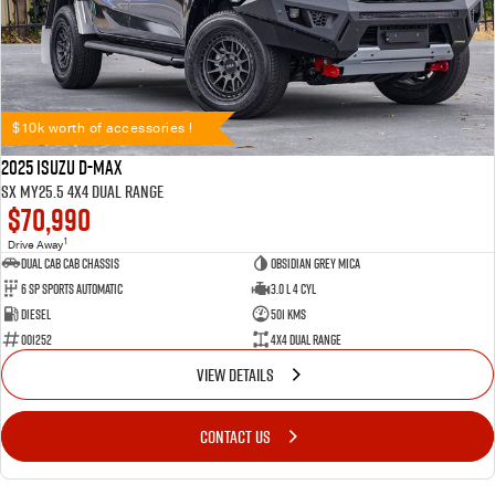
$10k worth of accessories !
2025 Isuzu D-MAX
SX MY25.5 4X4 Dual Range
$70,990
1
Drive Away
Dual Cab Cab Chassis
Obsidian Grey Mica
6 SP Sports Automatic
3.0 L 4 Cyl
Diesel
501 Kms
001252
4X4 Dual Range
VIEW DETAILS
CONTACT US