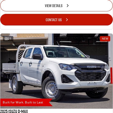
VIEW DETAILS
CONTACT US
21
NEW
Built for Work. Built to Last
2025 Isuzu D-MAX