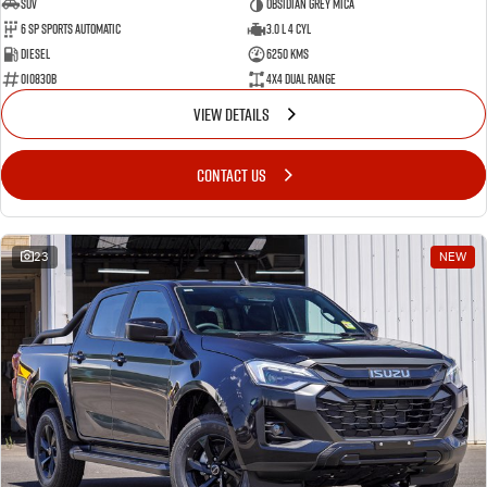
SUV
Obsidian Grey Mica
6 SP Sports Automatic
3.0 L 4 Cyl
Diesel
6250 Kms
010830B
4X4 Dual Range
VIEW DETAILS
CONTACT US
23
NEW