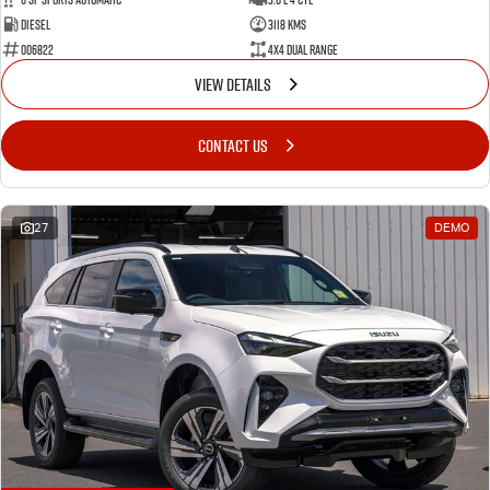
Diesel
3118 Kms
006822
4X4 Dual Range
VIEW DETAILS
CONTACT US
27
DEMO