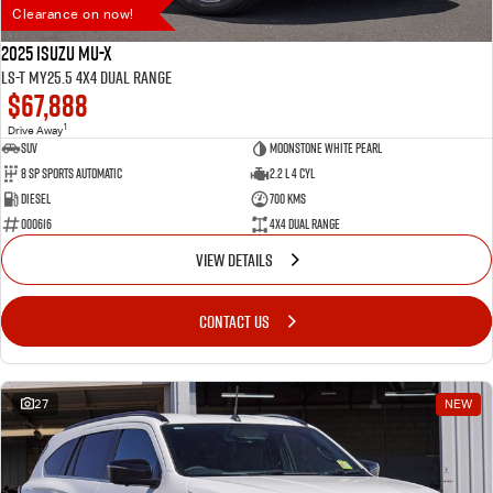
Clearance on now!
2025 Isuzu MU-X
LS-T MY25.5 4X4 Dual Range
$67,888
1
Drive Away
SUV
Moonstone White Pearl
8 SP Sports Automatic
2.2 L 4 Cyl
Diesel
700 Kms
000616
4X4 Dual Range
VIEW DETAILS
CONTACT US
27
NEW