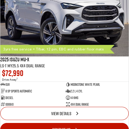
3yrs free service + T/bar, 12 pin, EBC and rubber floor mats
2025 Isuzu MU-X
LS-T MY25.5 4X4 Dual Range
$72,990
1
Drive Away
SUV
Moonstone White Pearl
8 SP Sports Automatic
2.2 L 4 Cyl
Diesel
14 Kms
000610
4X4 Dual Range
VIEW DETAILS