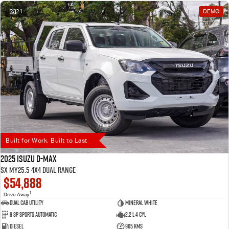
21
DEMO
Built for Work. Built to Last
2025 Isuzu D-MAX
SX MY25.5 4X4 Dual Range
$54,888
1
Drive Away
Dual Cab Utility
Mineral White
8 SP Sports Automatic
2.2 L 4 Cyl
Diesel
965 Kms