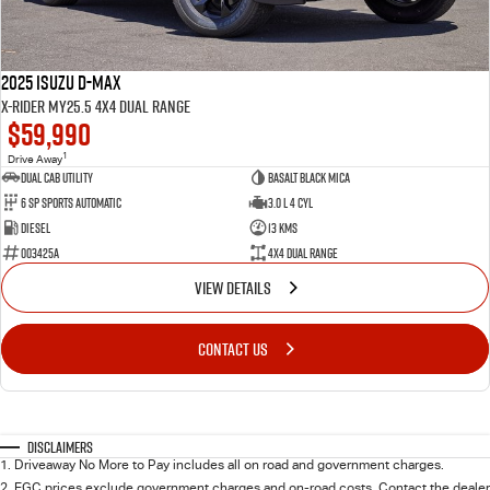
2025 Isuzu D-MAX
X-RIDER MY25.5 4X4 Dual Range
$59,990
1
Drive Away
Dual Cab Utility
Basalt Black Mica
6 SP Sports Automatic
3.0 L 4 Cyl
Diesel
13 Kms
003425A
4X4 Dual Range
VIEW DETAILS
CONTACT US
Disclaimers
1
.
Driveaway No More to Pay includes all on road and government charges.
2
.
EGC prices exclude government charges and on-road costs. Contact the dealer