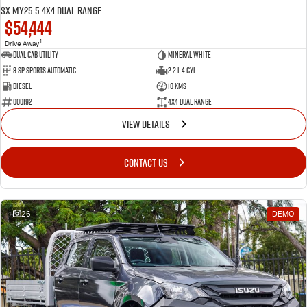
SX MY25.5 4X4 Dual Range
$54,444
1
Drive Away
Dual Cab Utility
Mineral White
8 SP Sports Automatic
2.2 L 4 Cyl
Diesel
10 Kms
000192
4X4 Dual Range
VIEW DETAILS
CONTACT US
26
DEMO