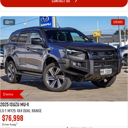
CONTACT US
30
DEMO
Demo
2025 Isuzu MU-X
LS-T MY25 4X4 Dual Range
$76,998
1
Drive Away