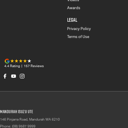
Awards
LEGAL
Privacy Policy
Terms of Use
4.4
Rating
|
157
Review
s
Mandurah Isuzu UTE
146 Pinjarra Road
,
Mandurah
WA
6210
Phone:
(08) 9587 9999