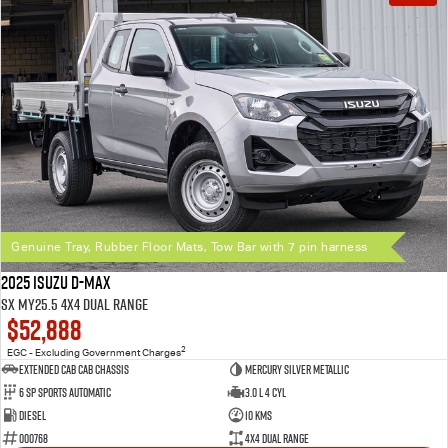
Genuine Tray, Rubber Floor Mats, Tow Bar with 7 pin harness
2025 Isuzu D-MAX
SX MY25.5 4X4 Dual Range
$52,888
2
EGC - Excluding Government Charges
Extended Cab Cab Chassis
Mercury Silver Metallic
6 SP Sports Automatic
3.0 L 4 Cyl
Diesel
10 Kms
000768
4X4 Dual Range