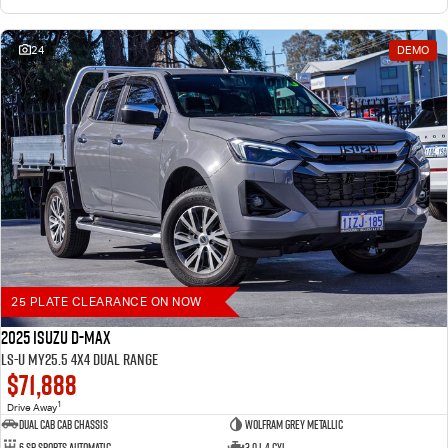
24
DEMO
25 PLATE CLEARANCE ON NOW
2025 Isuzu D-MAX
LS-U MY25.5 4X4 Dual Range
$71,888
1
Drive Away
Dual Cab Cab Chassis
Wolfram Grey Metallic
6 SP Sports Automatic
3.0 L 4 Cyl