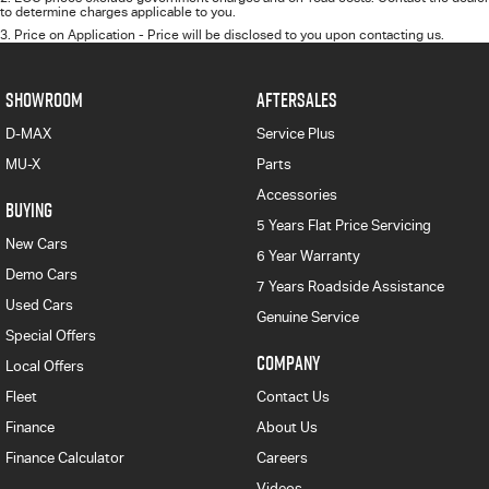
to determine charges applicable to you.
3
.
Price on Application - Price will be disclosed to you upon contacting us.
SHOWROOM
AFTERSALES
D-MAX
Service Plus
MU-X
Parts
Accessories
BUYING
5 Years Flat Price Servicing
New Cars
6 Year Warranty
Demo Cars
7 Years Roadside Assistance
Used Cars
Genuine Service
Special Offers
COMPANY
Local Offers
Fleet
Contact Us
Finance
About Us
Finance Calculator
Careers
Videos