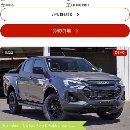
000125
4X4 Dual Range
VIEW DETAILS
CONTACT US
22
DEMO
Includes - Tow bar, 7pin & Rubber tub mat.