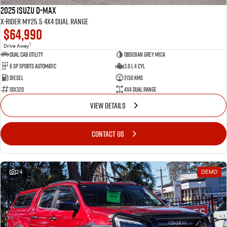
2025 Isuzu D-MAX
X-RIDER MY25.5 4X4 Dual Range
$64,990
1
Drive Away
Dual Cab Utility
Obsidian Grey Mica
6 SP Sports Automatic
3.0 L 4 Cyl
Diesel
2150 Kms
001320
4X4 Dual Range
VIEW DETAILS
CONTACT US
24
DEMO