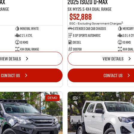
MAX
2025 Isuzu D-MAX
Range
SX MY25.5 4X4 Dual Range
$52,888
2
EGC - Excluding Government Charges
Mineral White
Extended Cab Cab Chassis
Mercury 
2.2 L 4 Cyl
6 SP Sports Automatic
3.0 L 4 Cy
10 Kms
Diesel
10 Kms
4X4 Dual Range
000768
4X4 Dual
VIEW DETAILS
VIEW DETAILS
CONTACT US
CONTACT US
DEMO
21