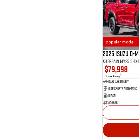
popular model
2025 Isuzu D-
X-TERRAIN MY25.5 4X
$79,998
1
Drive Away
Dual Cab Utility
6 SP Sports Automatic
Diesel
006685