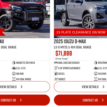
25 PLATE CLEARANCE ON NOW
MAX
2025 Isuzu D-MAX
4 Dual Range
LS-U MY25.5 4X4 Dual Range
$71,888
1
Drive Away
Magnetic Red Mica
Dual Cab Cab Chassis
Wolfram 
3.0 L 4 Cyl
6 SP Sports Automatic
3.0 L 4 Cy
188 Kms
Diesel
3118 Kms
4X4 Dual Range
006822
4X4 Dual
VIEW DETAILS
VIEW DETAILS
CONTACT US
CONTACT US