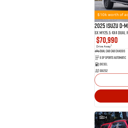
11
2
Show more
1
4
101
5
$10k worth of ac
56
7
2025 Isuzu D-
SX MY25.5 4X4 Dual 
$70,990
1
Drive Away
Dual Cab Cab Chassis
6 SP Sports Automatic
Diesel
001252
24