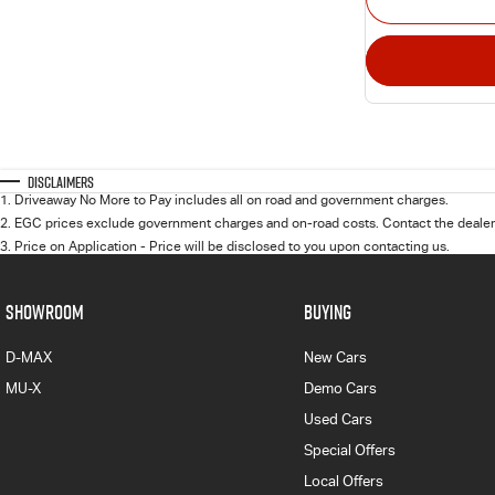
Disclaimers
1
.
Driveaway No More to Pay includes all on road and government charges.
2
.
EGC prices exclude government charges and on-road costs. Contact the dealer 
3
.
Price on Application - Price will be disclosed to you upon contacting us.
SHOWROOM
BUYING
D-MAX
New Cars
MU-X
Demo Cars
Used Cars
Special Offers
Local Offers