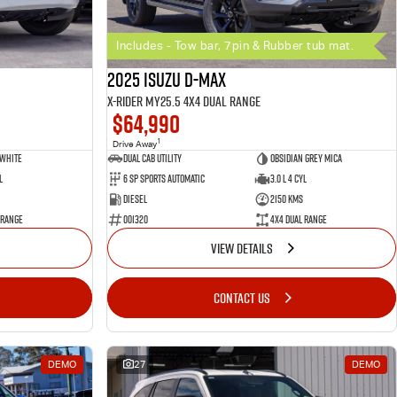
Includes - Tow bar, 7pin & Rubber tub mat.
2025 Isuzu D-MAX
X-RIDER MY25.5 4X4 Dual Range
$64,990
1
Drive Away
 White
Dual Cab Utility
Obsidian Grey Mica
l
6 SP Sports Automatic
3.0 L 4 Cyl
Diesel
2150 Kms
 Range
001320
4X4 Dual Range
VIEW DETAILS
CONTACT US
DEMO
27
DEMO