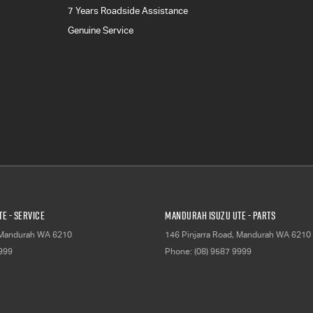
7 Years Roadside Assistance
Genuine Service
E - Service
Mandurah Isuzu UTE - Parts
Mandurah
WA
6210
146 Pinjarra Road
,
Mandurah
WA
6210
9999
Phone:
(08) 9587 9999