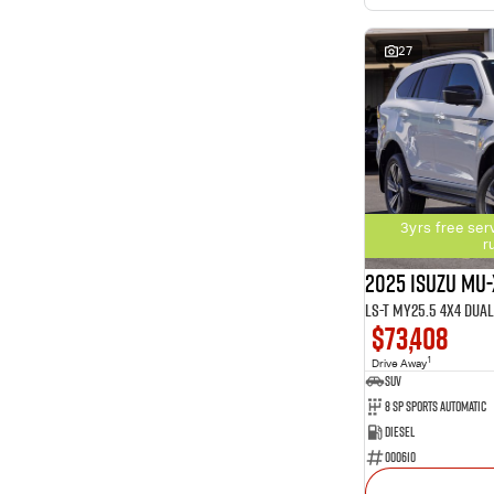
27
3yrs free ser
r
2025 Isuzu MU-
LS-T MY25.5 4X4 Dua
$73,408
1
Drive Away
SUV
8 SP Sports Automatic
Diesel
000610