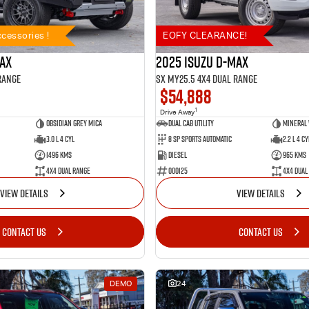
cessories !
EOFY CLEARANCE!
MAX
2025 Isuzu D-MAX
Range
SX MY25.5 4X4 Dual Range
$54,888
1
Drive Away
Obsidian Grey Mica
Dual Cab Utility
Mineral
3.0 L 4 Cyl
8 SP Sports Automatic
2.2 L 4 Cy
1496 Kms
Diesel
965 Kms
4X4 Dual Range
000125
4X4 Dual
VIEW DETAILS
VIEW DETAILS
CONTACT US
CONTACT US
DEMO
24