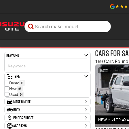
Cars for Sa
Keyword
169 Cars Found
22
Type
18
Demo
97
New
54
Used
Make & Model
Make
Body
3
Holden
Body Type
Price & Budget
6
Honda
NEW 2.2LTR 4X4
6
Hyundai
Age & KMs
Stock Specials