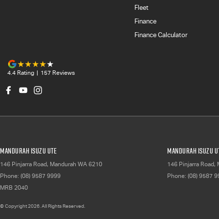
Fleet
Finance
Finance Calculator
4.4
Rating
|
157
Review
s
Mandurah Isuzu UTE
Mandurah Isuzu UT
146 Pinjarra Road
,
Mandurah
WA
6210
146 Pinjarra Road
,
Phone:
(08) 9587 9999
Phone:
(08) 9587 
MRB 2040
© Copyright
2026
. All Rights Reserved.