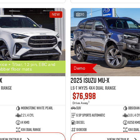
NEW
30
vice + T/bar, 12 pin, EBC and
Demo
ubber floor mats
X
2025 Isuzu MU-X
l Range
LS-T MY25 4X4 Dual Range
$76,998
1
Drive Away
Moonstone White Pearl
SUV
Obsidian
2.2 L 4 Cyl
6 SP Sports Automatic
3.0 L 4 Cy
14 Kms
Diesel
6250 Km
4X4 Dual Range
010830B
4X4 Dual
VIEW DETAILS
VIEW DETAILS