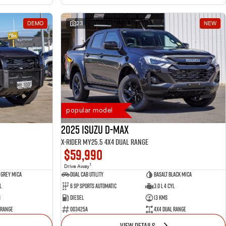
DEMO
23
NEW
popular model
2025 Isuzu D-MAX
X-RIDER MY25.5 4X4 Dual Range
$59,990
1
Drive Away
 Grey Mica
Dual Cab Utility
Basalt Black Mica
l
6 SP Sports Automatic
3.0 L 4 Cyl
s
Diesel
13 Kms
 Range
003425A
4X4 Dual Range
VIEW DETAILS