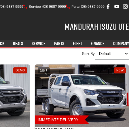
(08) 9587 9999
Service
(08) 9587 9999
Parts
(08) 9587 9999
Mandurah Isuzu UTE
OCK
DEALS
SERVICE
PARTS
FLEET
FINANCE
COMPANY
Sort By
DEMO
21
NEW
IMMEDIATE DELIVERY