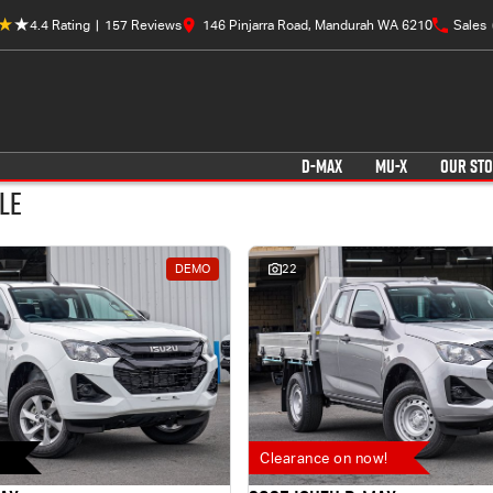
4.4
Rating
|
157
Review
s
146 Pinjarra Road, Mandurah WA 6210
Sales
D-MAX
MU-X
OUR ST
le
DEMO
22
Clearance on now!