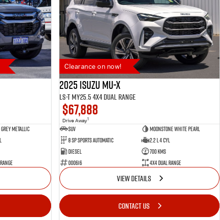
Clearance on now!
2025 Isuzu MU-X
LS-T MY25.5 4X4 Dual Range
$67,888
1
Drive Away
Grey Metallic
SUV
Moonstone White Pearl
l
8 SP Sports Automatic
2.2 L 4 Cyl
Diesel
700 Kms
 Range
000616
4X4 Dual Range
VIEW DETAILS
CONTACT US