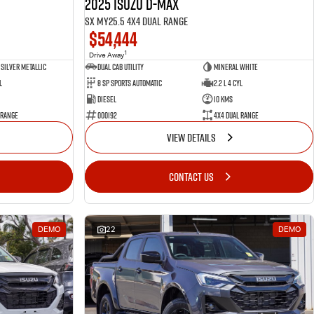
2025 Isuzu D-MAX
SX MY25.5 4X4 Dual Range
$54,444
1
Drive Away
Silver Metallic
Dual Cab Utility
Mineral White
l
8 SP Sports Automatic
2.2 L 4 Cyl
Diesel
10 Kms
 Range
000192
4X4 Dual Range
VIEW DETAILS
CONTACT US
DEMO
22
DEMO