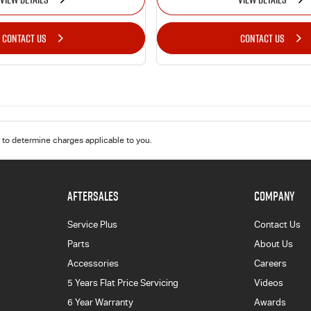
CONTACT US
CONTACT US
to determine charges applicable to you.
AFTERSALES
COMPANY
Service Plus
Contact Us
Parts
About Us
Accessories
Careers
5 Years Flat Price Servicing
Videos
6 Year Warranty
Awards