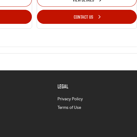
CONTACT US
LEGAL
Privacy Policy
Terms of Use