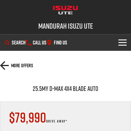
Mandurah Isuzu UTE
SEARCH
CALL US
FIND US
SHOWROOM
More Offers
OUR STOCK
D-MAX
MU-X
25.5MY D-MAX 4x4 BLADE AUTO
DEALS
New Cars
SERVICE
Demo Cars
Special Offers
$79,990
PARTS
Used Cars
Local Offers
Service Plus
DRIVE AWAY*