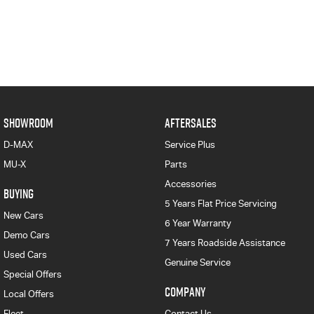
SHOWROOM
AFTERSALES
D-MAX
Service Plus
MU-X
Parts
Accessories
BUYING
5 Years Flat Price Servicing
New Cars
6 Year Warranty
Demo Cars
7 Years Roadside Assistance
Used Cars
Genuine Service
Special Offers
COMPANY
Local Offers
Fleet
Contact Us