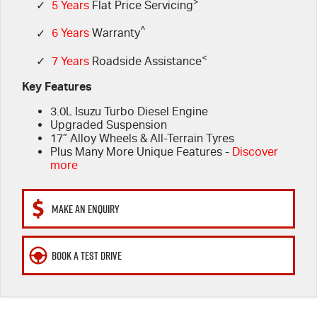
FLEET
>
Stock Specials
Book A Service Online
Parts
✓
5 Years
Flat Price Servicing
^
✓
6 Years
Warranty
FINANCE
5 Years Flat Price Servicing
Accessories
<
✓
7 Years
Roadside Assistance
COMPANY
6 Year Warranty
Finance
Key Features
3.0L Isuzu Turbo Diesel Engine
7 Years Roadside Assistance
Finance Calculator
Contact Us
Upgraded Suspension
17” Alloy Wheels & All-Terrain Tyres
Genuine Service
About Us
Plus Many More Unique Features -
Discover
more
Careers
MAKE AN ENQUIRY
Videos
BOOK A TEST DRIVE
Awards