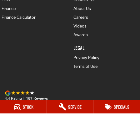
Finance
About Us
Finance Calculator
Careers
Videos
Awards
LEGAL
Privacy Policy
Terms of Use
4.4
Rating
|
157
Review
s
Stock
Service
Specials