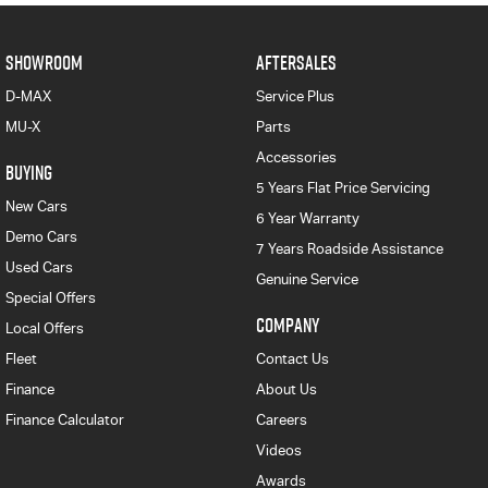
SHOWROOM
AFTERSALES
D-MAX
Service Plus
MU-X
Parts
Accessories
BUYING
5 Years Flat Price Servicing
New Cars
6 Year Warranty
Demo Cars
7 Years Roadside Assistance
Used Cars
Genuine Service
Special Offers
COMPANY
Local Offers
Fleet
Contact Us
Finance
About Us
Finance Calculator
Careers
Videos
Awards