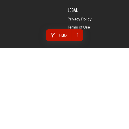
LEGAL
Privacy Policy
Terms of Use
1
Filter
4.4
Rating
|
157
Review
s
Mandurah Isuzu UTE
146 Pinjarra Road
,
Mandurah
WA
6210
Phone:
(08) 9587 9999
MRB 2040