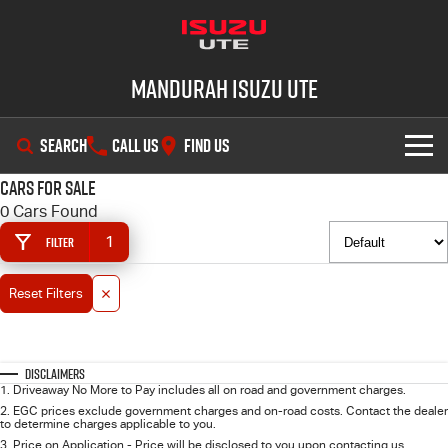
Mandurah Isuzu UTE
SEARCH
CALL US
FIND US
Cars for Sale
SHOWROOM
0 Cars Found
1
Filter
OUR STOCK
D-MAX
MU-X
Reset Filters
DEALS
New Cars
SERVICE
Demo Cars
Special Offers
Disclaimers
1
.
Driveaway No More to Pay includes all on road and government charges.
PARTS
Used Cars
Local Offers
Service Plus
2
.
EGC prices exclude government charges and on-road costs. Contact the dealer
to determine charges applicable to you.
3
.
Price on Application - Price will be disclosed to you upon contacting us.