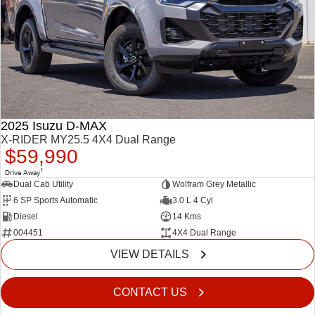
2025 Isuzu D-MAX
X-RIDER MY25.5 4X4 Dual Range
$59,990
1
Drive Away
Dual Cab Utility
Wolfram Grey Metallic
6 SP Sports Automatic
3.0 L 4 Cyl
Diesel
14 Kms
004451
4X4 Dual Range
VIEW DETAILS
CONTACT US