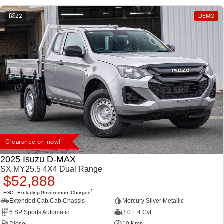
22
DEMO
Clearance on now!
2025 Isuzu D-MAX
SX MY25.5 4X4 Dual Range
$52,888
2
EGC - Excluding Government Charges
Extended Cab Cab Chassis
Mercury Silver Metallic
6 SP Sports Automatic
3.0 L 4 Cyl