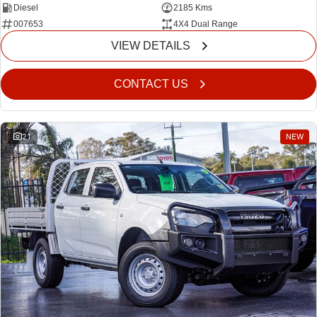
Diesel
2185 Kms
007653
4X4 Dual Range
VIEW DETAILS
CONTACT US
21
NEW