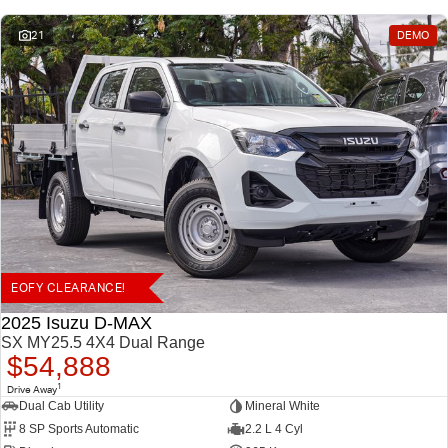
21
DEMO
EOFY CLEARANCE!
2025 Isuzu D-MAX
SX MY25.5 4X4 Dual Range
$54,888
1
Drive Away
Dual Cab Utility
Mineral White
8 SP Sports Automatic
2.2 L 4 Cyl