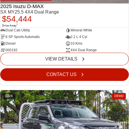
2025 Isuzu D-MAX
SX MY25.5 4X4 Dual Range
$54,444
1
Drive Away
Dual Cab Utility
Mineral White
8 SP Sports Automatic
2.2 L 4 Cyl
Diesel
10 Kms
000192
4X4 Dual Range
VIEW DETAILS
CONTACT US
26
DEMO