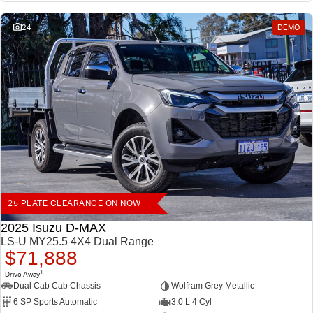
24
DEMO
25 PLATE CLEARANCE ON NOW
2025 Isuzu D-MAX
LS-U MY25.5 4X4 Dual Range
$71,888
1
Drive Away
Dual Cab Cab Chassis
Wolfram Grey Metallic
6 SP Sports Automatic
3.0 L 4 Cyl