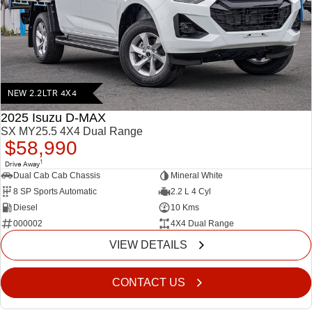
FINANCE
5 Years Flat Price Servicing
Accessories
COMPANY
6 Year Warranty
Finance
7 Years Roadside Assistance
Finance Calculator
Contact Us
NEW 2.2LTR 4X4
Genuine Service
About Us
2025 Isuzu D-MAX
SX MY25.5 4X4 Dual Range
$58,990
Careers
1
Drive Away
Dual Cab Cab Chassis
Mineral White
Videos
8 SP Sports Automatic
2.2 L 4 Cyl
Diesel
10 Kms
Awards
000002
4X4 Dual Range
VIEW DETAILS
CONTACT US