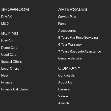
SHOWROOM
AFTERSALES
D-MAX
Service Plus
MU-X
Parts
Accessories
BUYING
5 Years Flat Price Servicing
New Cars
6 Year Warranty
Demo Cars
7 Years Roadside Assistance
Used Cars
Genuine Service
Special Offers
COMPANY
Local Offers
Fleet
Contact Us
Finance
About Us
Finance Calculator
Careers
Videos
Awards