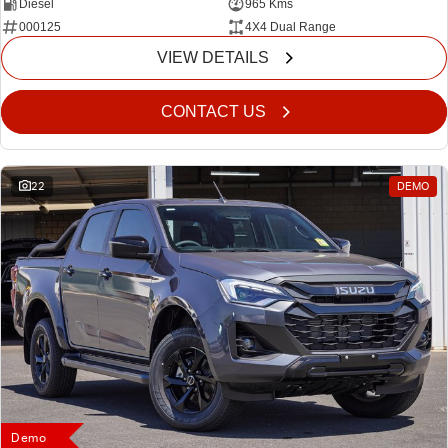
Diesel
965 Kms
000125
4X4 Dual Range
VIEW DETAILS
CONTACT US
22
DEMO
Demo