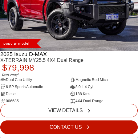
popular model
2025 Isuzu D-MAX
X-TERRAIN MY25.5 4X4 Dual Range
$79,998
1
Drive Away
Dual Cab Utility
Magnetic Red Mica
6 SP Sports Automatic
3.0 L 4 Cyl
Diesel
188 Kms
006685
4X4 Dual Range
VIEW DETAILS
CONTACT US