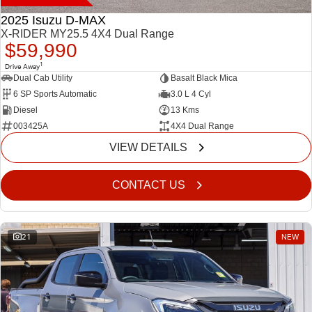
2025 Isuzu D-MAX
X-RIDER MY25.5 4X4 Dual Range
$59,990
1
Drive Away
Dual Cab Utility
Basalt Black Mica
6 SP Sports Automatic
3.0 L 4 Cyl
Diesel
13 Kms
003425A
4X4 Dual Range
VIEW DETAILS
CONTACT US
21
NEW