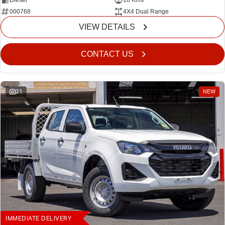
Diesel
10 Kms
000768
4X4 Dual Range
VIEW DETAILS
CONTACT US
21
NEW
IMMEDIATE DELIVERY