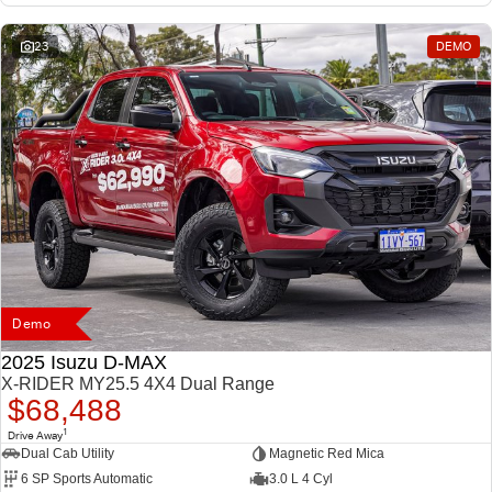
23
DEMO
Demo
2025 Isuzu D-MAX
X-RIDER MY25.5 4X4 Dual Range
$68,488
1
Drive Away
Dual Cab Utility
Magnetic Red Mica
6 SP Sports Automatic
3.0 L 4 Cyl