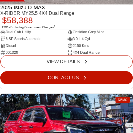
2025 Isuzu D-MAX
X-RIDER MY25.5 4X4 Dual Range
$58,388
2
EGC - Excluding Government Charges
Dual Cab Utility
Obsidian Grey Mica
6 SP Sports Automatic
3.0 L 4 Cyl
Diesel
2150 Kms
001320
4X4 Dual Range
VIEW DETAILS
CONTACT US
24
DEMO