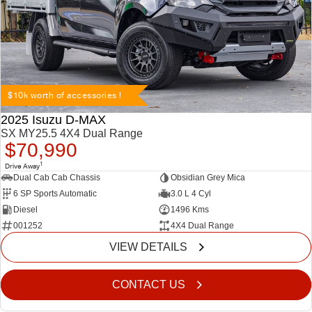
$10k worth of accessories !
2025 Isuzu D-MAX
SX MY25.5 4X4 Dual Range
$70,990
1
Drive Away
Dual Cab Cab Chassis
Obsidian Grey Mica
6 SP Sports Automatic
3.0 L 4 Cyl
Diesel
1496 Kms
001252
4X4 Dual Range
VIEW DETAILS
CONTACT US