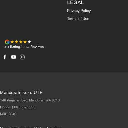
LEGAL
Privacy Policy
Terms of Use
4.4
Rating
|
157
Review
s
Mandurah Isuzu UTE
146 Pinjarra Road
,
Mandurah
WA
6210
Phone:
(08) 9587 9999
MRB 2040