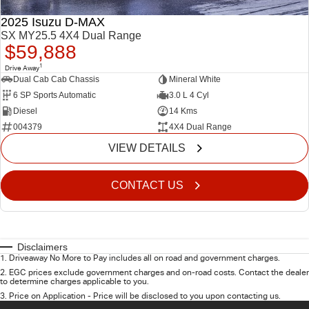
2025 Isuzu D-MAX
SX MY25.5 4X4 Dual Range
$59,888
1
Drive Away
Dual Cab Cab Chassis
Mineral White
6 SP Sports Automatic
3.0 L 4 Cyl
Diesel
14 Kms
004379
4X4 Dual Range
VIEW DETAILS
CONTACT US
Disclaimers
1
.
Driveaway No More to Pay includes all on road and government charges.
2
.
EGC prices exclude government charges and on-road costs. Contact the dealer
to determine charges applicable to you.
3
.
Price on Application - Price will be disclosed to you upon contacting us.