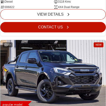
Diesel
3118 Kms
006822
4X4 Dual Range
VIEW DETAILS
CONTACT US
23
NEW
popular model