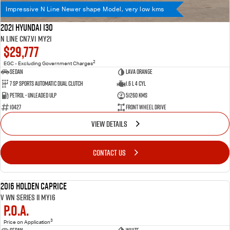
Impressive N Line Newer shape Model, very low kms
2021 Hyundai i30
N Line CN7.V1 MY21
$29,777
2
EGC - Excluding Government Charges
Sedan
Lava Orange
7 SP Sports Automatic Dual Clutch
1.6 L 4 Cyl
Petrol - Unleaded ULP
51260 Kms
10427
Front Wheel Drive
VIEW DETAILS
CONTACT US
Importantly 6.2lt V8 motor! Aussie Iconic motoring History
2016 Holden Caprice
USED
V WN Series II MY16
P.O.A.
3
Price on Application