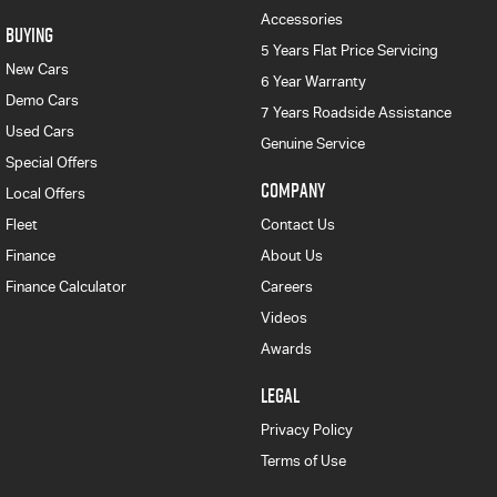
Accessories
BUYING
5 Years Flat Price Servicing
New Cars
6 Year Warranty
Demo Cars
7 Years Roadside Assistance
Used Cars
Genuine Service
Special Offers
COMPANY
Local Offers
Fleet
Contact Us
Finance
About Us
Finance Calculator
Careers
Videos
Awards
LEGAL
Privacy Policy
Terms of Use