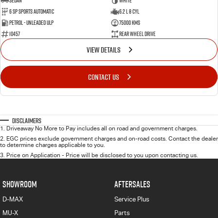
Sedan
WHITE
6 SP Sports Automatic
6.2 L 8 Cyl
Petrol - Unleaded ULP
75000 Kms
10457
Rear Wheel Drive
VIEW DETAILS
CONTACT US
Disclaimers
1
.
Driveaway No More to Pay includes all on road and government charges.
2
.
EGC prices exclude government charges and on-road costs. Contact the dealer
to determine charges applicable to you.
3
.
Price on Application - Price will be disclosed to you upon contacting us.
SHOWROOM
AFTERSALES
D-MAX
Service Plus
MU-X
Parts