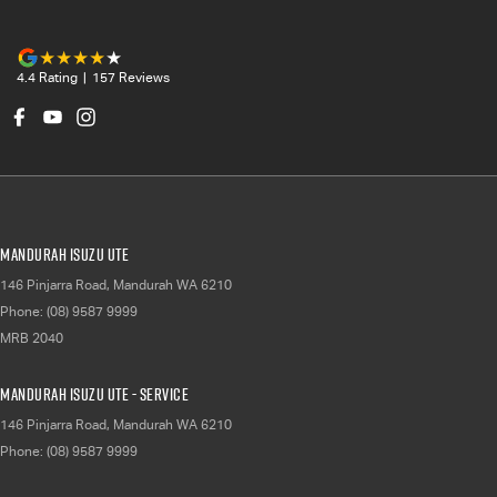
4.4
Rating
|
157
Review
s
Mandurah Isuzu UTE
146 Pinjarra Road
,
Mandurah
WA
6210
Phone:
(08) 9587 9999
MRB 2040
Mandurah Isuzu UTE - Service
146 Pinjarra Road
,
Mandurah
WA
6210
Phone:
(08) 9587 9999