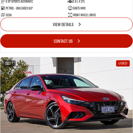
6 SP Sports Automatic
2.0 L 4 Cyl
Petrol - Unleaded ULP
50875 Kms
10361
Front Wheel Drive
VIEW DETAILS
CONTACT US
27
USED