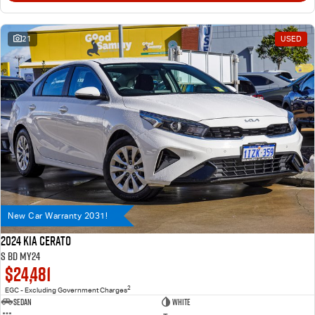
21
USED
New Car Warranty 2031!
2024 Kia Cerato
S BD MY24
$24,481
2
EGC - Excluding Government Charges
Sedan
WHITE