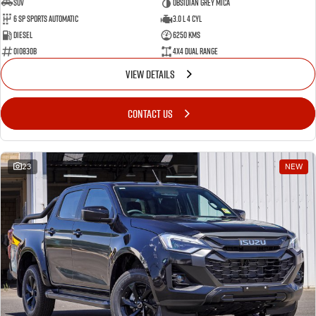
SUV
Obsidian Grey Mica
6 SP Sports Automatic
3.0 L 4 Cyl
Diesel
6250 Kms
010830B
4X4 Dual Range
VIEW DETAILS
CONTACT US
23
NEW