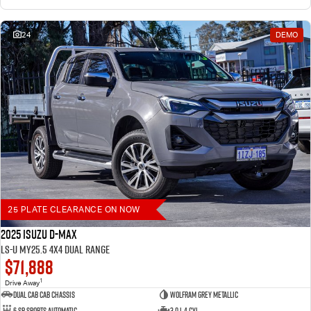
24
DEMO
25 PLATE CLEARANCE ON NOW
2025 Isuzu D-MAX
LS-U MY25.5 4X4 Dual Range
$71,888
1
Drive Away
Dual Cab Cab Chassis
Wolfram Grey Metallic
6 SP Sports Automatic
3.0 L 4 Cyl