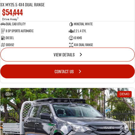
SX MY25.5 4X4 Dual Range
$54,444
1
Drive Away
Dual Cab Utility
Mineral White
8 SP Sports Automatic
2.2 L 4 Cyl
Diesel
10 Kms
000192
4X4 Dual Range
VIEW DETAILS
CONTACT US
26
DEMO