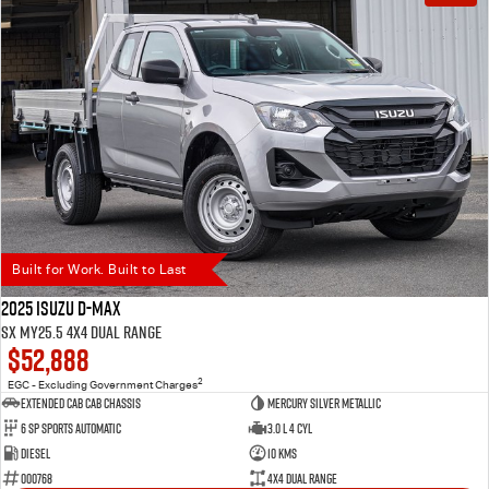
Built for Work. Built to Last
2025 Isuzu D-MAX
SX MY25.5 4X4 Dual Range
$52,888
2
EGC - Excluding Government Charges
Extended Cab Cab Chassis
Mercury Silver Metallic
6 SP Sports Automatic
3.0 L 4 Cyl
Diesel
10 Kms
000768
4X4 Dual Range