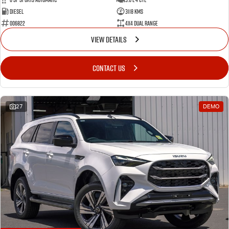
Diesel
3118 Kms
006822
4X4 Dual Range
VIEW DETAILS
CONTACT US
27
DEMO