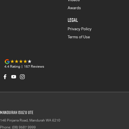
Awards
LEGAL
Privacy Policy
Terms of Use
4.4
Rating
|
157
Review
s
Mandurah Isuzu UTE
146 Pinjarra Road
,
Mandurah
WA
6210
Phone:
(08) 9587 9999