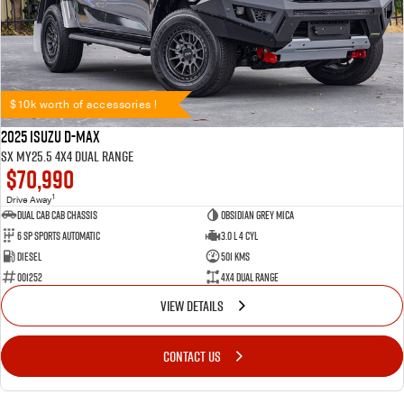
$10k worth of accessories !
2025 Isuzu D-MAX
SX MY25.5 4X4 Dual Range
$70,990
1
Drive Away
Dual Cab Cab Chassis
Obsidian Grey Mica
6 SP Sports Automatic
3.0 L 4 Cyl
Diesel
501 Kms
001252
4X4 Dual Range
VIEW DETAILS
CONTACT US