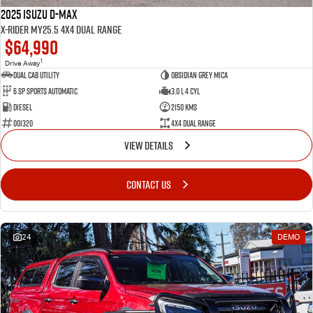
2025 Isuzu D-MAX
X-RIDER MY25.5 4X4 Dual Range
$64,990
1
Drive Away
Dual Cab Utility
Obsidian Grey Mica
6 SP Sports Automatic
3.0 L 4 Cyl
Diesel
2150 Kms
001320
4X4 Dual Range
VIEW DETAILS
CONTACT US
24
DEMO