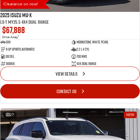
Clearance on now!
2025 Isuzu MU-X
LS-T MY25.5 4X4 Dual Range
$67,888
1
Drive Away
SUV
Moonstone White Pearl
8 SP Sports Automatic
2.2 L 4 Cyl
Diesel
700 Kms
000616
4X4 Dual Range
VIEW DETAILS
CONTACT US
27
NEW