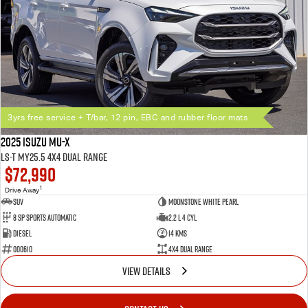
3yrs free service + T/bar, 12 pin, EBC and rubber floor mats
2025 Isuzu MU-X
LS-T MY25.5 4X4 Dual Range
$72,990
1
Drive Away
SUV
Moonstone White Pearl
8 SP Sports Automatic
2.2 L 4 Cyl
Diesel
14 Kms
000610
4X4 Dual Range
VIEW DETAILS