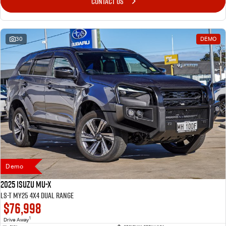
CONTACT US
30
DEMO
Demo
2025 Isuzu MU-X
LS-T MY25 4X4 Dual Range
$76,998
1
Drive Away