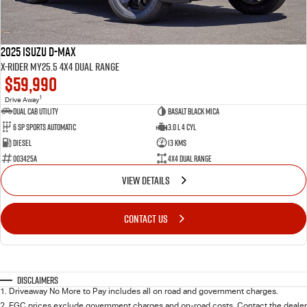
2025 Isuzu D-MAX
X-RIDER MY25.5 4X4 Dual Range
$59,990
1
Drive Away
Dual Cab Utility
Basalt Black Mica
6 SP Sports Automatic
3.0 L 4 Cyl
Diesel
13 Kms
003425A
4X4 Dual Range
VIEW DETAILS
CONTACT US
Disclaimers
1
.
Driveaway No More to Pay includes all on road and government charges.
2
.
EGC prices exclude government charges and on-road costs. Contact the dealer