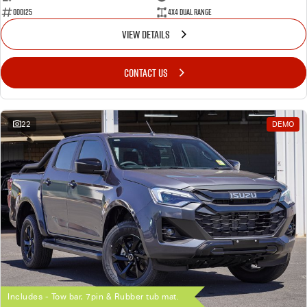
000125
4X4 Dual Range
VIEW DETAILS
CONTACT US
22
DEMO
Includes - Tow bar, 7pin & Rubber tub mat.