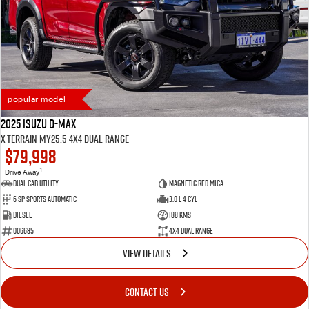
popular model
2025 Isuzu D-MAX
X-TERRAIN MY25.5 4X4 Dual Range
$79,998
1
Drive Away
Dual Cab Utility
Magnetic Red Mica
6 SP Sports Automatic
3.0 L 4 Cyl
Diesel
188 Kms
006685
4X4 Dual Range
VIEW DETAILS
CONTACT US