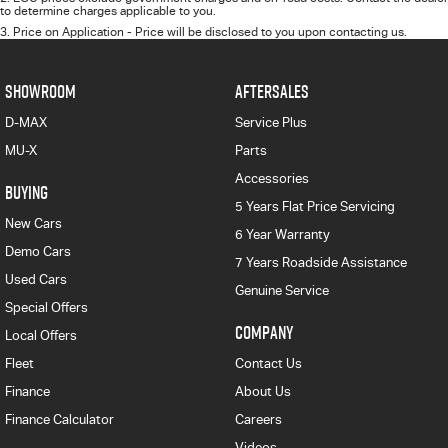
to determine charges applicable to you.
3
.
Price on Application - Price will be disclosed to you upon contacting us.
SHOWROOM
AFTERSALES
D-MAX
Service Plus
MU-X
Parts
Accessories
BUYING
5 Years Flat Price Servicing
New Cars
6 Year Warranty
Demo Cars
7 Years Roadside Assistance
Used Cars
Genuine Service
Special Offers
COMPANY
Local Offers
Fleet
Contact Us
Finance
About Us
Finance Calculator
Careers
Videos