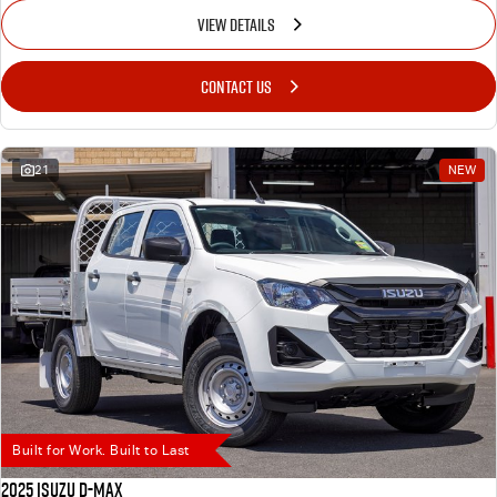
VIEW DETAILS
CONTACT US
21
NEW
Built for Work. Built to Last
2025 Isuzu D-MAX