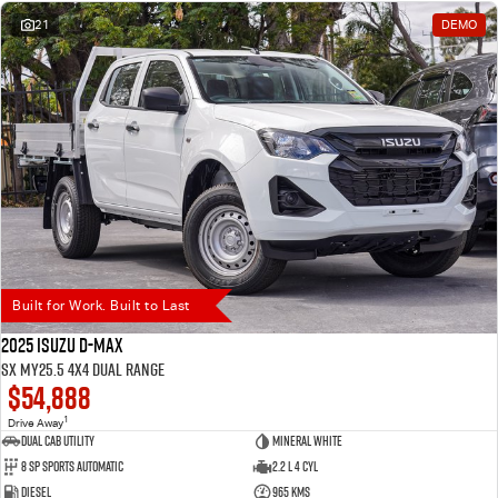
21
DEMO
Built for Work. Built to Last
2025 Isuzu D-MAX
SX MY25.5 4X4 Dual Range
$54,888
1
Drive Away
Dual Cab Utility
Mineral White
8 SP Sports Automatic
2.2 L 4 Cyl
Diesel
965 Kms