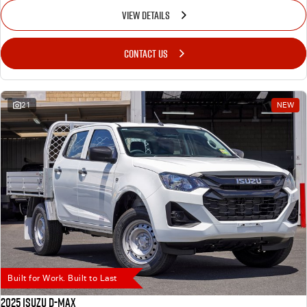
VIEW DETAILS
CONTACT US
21
NEW
Built for Work. Built to Last
2025 Isuzu D-MAX