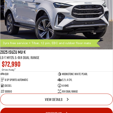
3yrs free service + T/bar, 12 pin, EBC and rubber floor mats
2025 Isuzu MU-X
LS-T MY25.5 4X4 Dual Range
$72,990
1
Drive Away
SUV
Moonstone White Pearl
8 SP Sports Automatic
2.2 L 4 Cyl
Diesel
14 Kms
000610
4X4 Dual Range
VIEW DETAILS