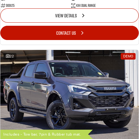
000125
4X4 Dual Range
VIEW DETAILS
CONTACT US
22
DEMO
Includes - Tow bar, 7pin & Rubber tub mat.