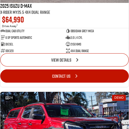
2025 Isuzu D-MAX
X-RIDER MY25.5 4X4 Dual Range
$64,990
1
Drive Away
Dual Cab Utility
Obsidian Grey Mica
6 SP Sports Automatic
3.0 L 4 Cyl
Diesel
2150 Kms
001320
4X4 Dual Range
VIEW DETAILS
CONTACT US
24
DEMO