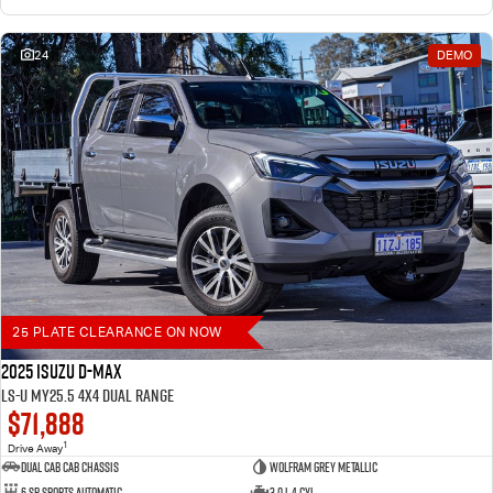
24
DEMO
25 PLATE CLEARANCE ON NOW
2025 Isuzu D-MAX
LS-U MY25.5 4X4 Dual Range
$71,888
1
Drive Away
Dual Cab Cab Chassis
Wolfram Grey Metallic
6 SP Sports Automatic
3.0 L 4 Cyl