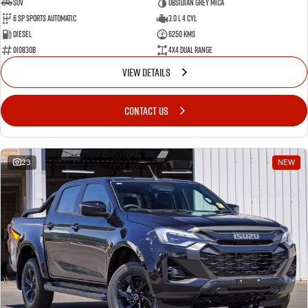
SUV
Obsidian Grey Mica
6 SP Sports Automatic
3.0 L 4 Cyl
Diesel
6250 Kms
010830B
4X4 Dual Range
VIEW DETAILS
CONTACT US
23
NEW