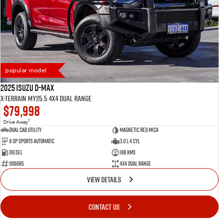
popular model
2025 Isuzu D-MAX
X-TERRAIN MY25.5 4X4 Dual Range
$79,998
1
Drive Away
Dual Cab Utility
Magnetic Red Mica
6 SP Sports Automatic
3.0 L 4 Cyl
Diesel
188 Kms
006685
4X4 Dual Range
VIEW DETAILS
CONTACT US