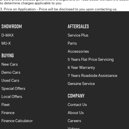
to determine charges applicable to you.
3
.
Price on Application - Price will be disclosed to you upon contacting us.
SHOWROOM
AFTERSALES
D-MAX
Service Plus
MU-X
Parts
Accessories
BUYING
5 Years Flat Price Servicing
New Cars
6 Year Warranty
Demo Cars
7 Years Roadside Assistance
Used Cars
Genuine Service
Special Offers
COMPANY
Local Offers
Fleet
Contact Us
Finance
About Us
Finance Calculator
Careers
Videos