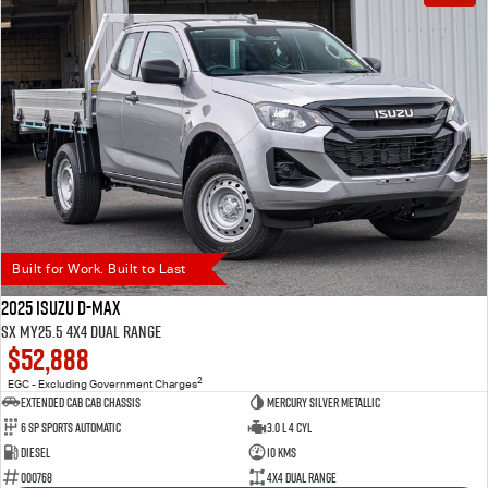
Built for Work. Built to Last
2025 Isuzu D-MAX
SX MY25.5 4X4 Dual Range
$52,888
2
EGC - Excluding Government Charges
Extended Cab Cab Chassis
Mercury Silver Metallic
6 SP Sports Automatic
3.0 L 4 Cyl
Diesel
10 Kms
000768
4X4 Dual Range