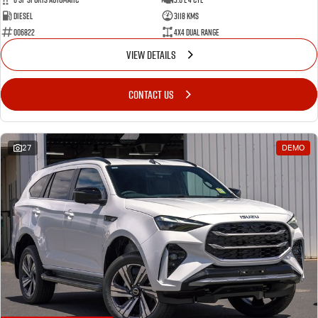
Diesel
3118 Kms
006822
4X4 Dual Range
VIEW DETAILS
CONTACT US
27
DEMO