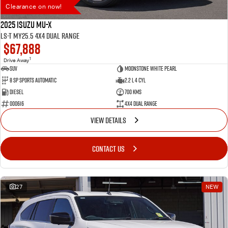
Clearance on now!
2025 Isuzu MU-X
LS-T MY25.5 4X4 Dual Range
$67,888
1
Drive Away
SUV
Moonstone White Pearl
8 SP Sports Automatic
2.2 L 4 Cyl
Diesel
700 Kms
000616
4X4 Dual Range
VIEW DETAILS
CONTACT US
27
NEW