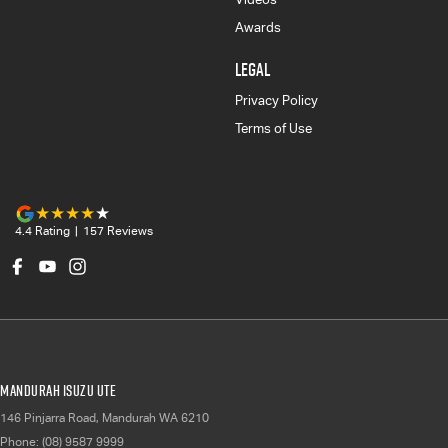
Awards
LEGAL
Privacy Policy
Terms of Use
4.4
Rating
|
157
Review
s
Mandurah Isuzu UTE
146 Pinjarra Road
,
Mandurah
WA
6210
Phone:
(08) 9587 9999