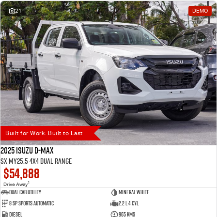
21
DEMO
Built for Work. Built to Last
2025 Isuzu D-MAX
SX MY25.5 4X4 Dual Range
$54,888
1
Drive Away
Dual Cab Utility
Mineral White
8 SP Sports Automatic
2.2 L 4 Cyl
Diesel
965 Kms