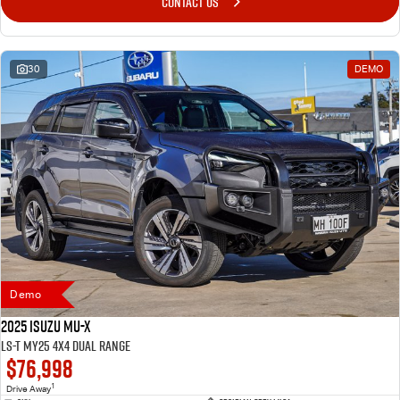
CONTACT US
30
DEMO
Demo
2025 Isuzu MU-X
LS-T MY25 4X4 Dual Range
$76,998
1
Drive Away