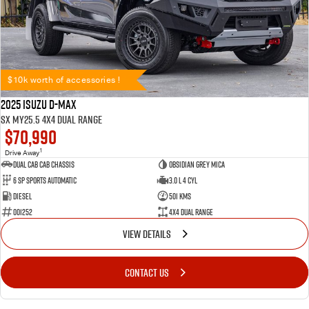
$10k worth of accessories !
2025 Isuzu D-MAX
SX MY25.5 4X4 Dual Range
$70,990
1
Drive Away
Dual Cab Cab Chassis
Obsidian Grey Mica
6 SP Sports Automatic
3.0 L 4 Cyl
Diesel
501 Kms
001252
4X4 Dual Range
VIEW DETAILS
CONTACT US