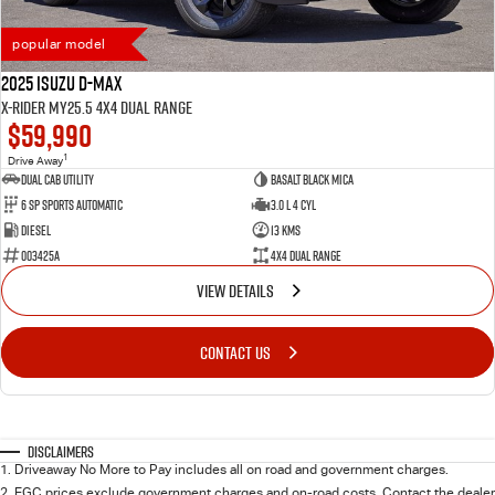
popular model
2025 Isuzu D-MAX
X-RIDER MY25.5 4X4 Dual Range
$59,990
1
Drive Away
Dual Cab Utility
Basalt Black Mica
6 SP Sports Automatic
3.0 L 4 Cyl
Diesel
13 Kms
003425A
4X4 Dual Range
VIEW DETAILS
CONTACT US
Disclaimers
1
.
Driveaway No More to Pay includes all on road and government charges.
2
.
EGC prices exclude government charges and on-road costs. Contact the dealer