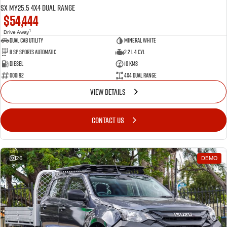
SX MY25.5 4X4 Dual Range
$54,444
1
Drive Away
Dual Cab Utility
Mineral White
8 SP Sports Automatic
2.2 L 4 Cyl
Diesel
10 Kms
000192
4X4 Dual Range
VIEW DETAILS
CONTACT US
26
DEMO