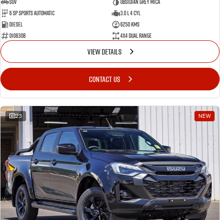
SUV
Obsidian Grey Mica
6 SP Sports Automatic
3.0 L 4 Cyl
Diesel
6250 Kms
010830B
4X4 Dual Range
VIEW DETAILS
CONTACT US
23
NEW