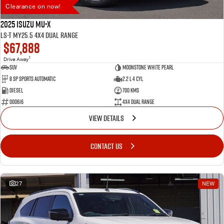
Clearance on now!
2025 Isuzu MU-X
LS-T MY25.5 4X4 Dual Range
$67,888
1
Drive Away
SUV
Moonstone White Pearl
8 SP Sports Automatic
2.2 L 4 Cyl
Diesel
700 Kms
000616
4X4 Dual Range
VIEW DETAILS
CONTACT US
27
NEW