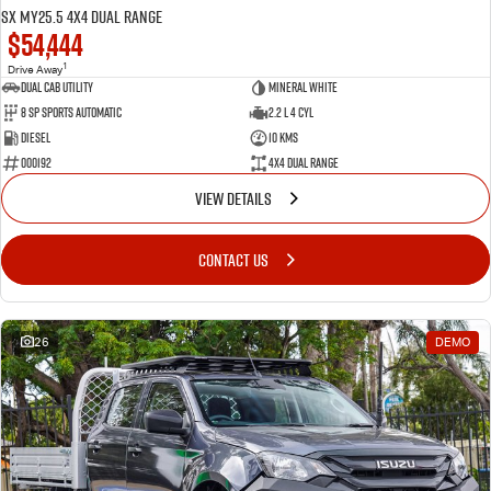
SX MY25.5 4X4 Dual Range
$54,444
1
Drive Away
Dual Cab Utility
Mineral White
8 SP Sports Automatic
2.2 L 4 Cyl
Diesel
10 Kms
000192
4X4 Dual Range
VIEW DETAILS
CONTACT US
26
DEMO