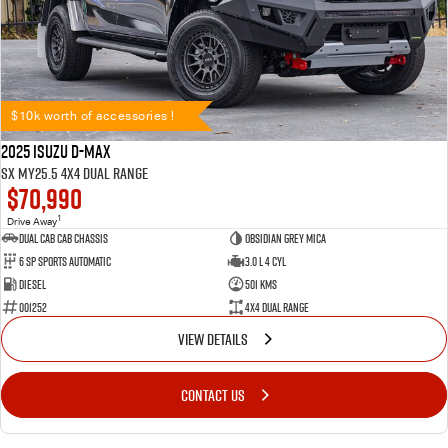
$10k worth of accessories !
2025 Isuzu D-MAX
SX MY25.5 4X4 Dual Range
$70,990
1
Drive Away
Dual Cab Cab Chassis
Obsidian Grey Mica
6 SP Sports Automatic
3.0 L 4 Cyl
Diesel
501 Kms
001252
4X4 Dual Range
VIEW DETAILS
CONTACT US