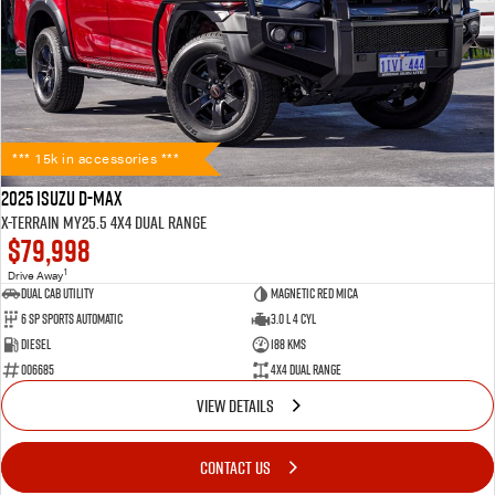
*** 15k in accessories ***
2025 Isuzu D-MAX
X-TERRAIN MY25.5 4X4 Dual Range
$79,998
1
Drive Away
Dual Cab Utility
Magnetic Red Mica
6 SP Sports Automatic
3.0 L 4 Cyl
Diesel
188 Kms
006685
4X4 Dual Range
VIEW DETAILS
CONTACT US