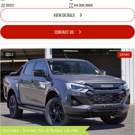
000125
4X4 Dual Range
VIEW DETAILS
CONTACT US
22
DEMO
Includes - Tow bar, 7pin & Rubber tub mat.