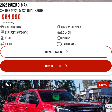
2025 Isuzu D-MAX
X-RIDER MY25.5 4X4 Dual Range
$64,990
1
Drive Away
Dual Cab Utility
Obsidian Grey Mica
6 SP Sports Automatic
3.0 L 4 Cyl
Diesel
2150 Kms
001320
4X4 Dual Range
VIEW DETAILS
CONTACT US
24
DEMO