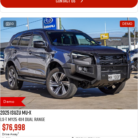
CONTACT US
30
DEMO
Demo
2025 Isuzu MU-X
LS-T MY25 4X4 Dual Range
$76,998
1
Drive Away