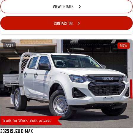
VIEW DETAILS
CONTACT US
21
NEW
Built for Work. Built to Last
2025 Isuzu D-MAX