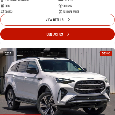
Diesel
3118 Kms
006822
4X4 Dual Range
VIEW DETAILS
CONTACT US
27
DEMO