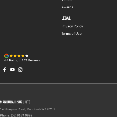
Awards
LEGAL
Privacy Policy
Terms of Use
4.4
Rating
|
157
Review
s
Mandurah Isuzu UTE
146 Pinjarra Road
,
Mandurah
WA
6210
Phone:
(08) 9587 9999