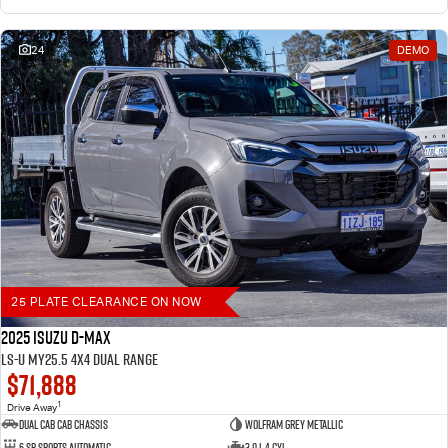
24
DEMO
25 PLATE CLEARANCE ON NOW
2025 Isuzu D-MAX
LS-U MY25.5 4X4 Dual Range
$71,888
1
Drive Away
Dual Cab Cab Chassis
Wolfram Grey Metallic
6 SP Sports Automatic
3.0 L 4 Cyl