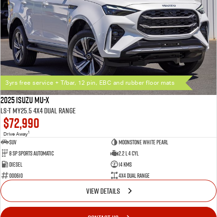
3yrs free service + T/bar, 12 pin, EBC and rubber floor mats
2025 Isuzu MU-X
LS-T MY25.5 4X4 Dual Range
$72,990
1
Drive Away
SUV
Moonstone White Pearl
8 SP Sports Automatic
2.2 L 4 Cyl
Diesel
14 Kms
000610
4X4 Dual Range
VIEW DETAILS