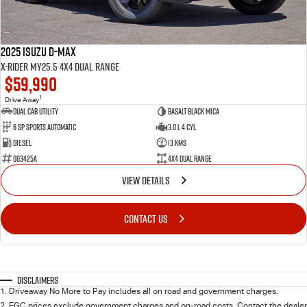
2025 Isuzu D-MAX
X-RIDER MY25.5 4X4 Dual Range
$59,990
1
Drive Away
Dual Cab Utility
Basalt Black Mica
6 SP Sports Automatic
3.0 L 4 Cyl
Diesel
13 Kms
003425A
4X4 Dual Range
VIEW DETAILS
CONTACT US
Disclaimers
1
.
Driveaway No More to Pay includes all on road and government charges.
2
.
EGC prices exclude government charges and on-road costs. Contact the dealer