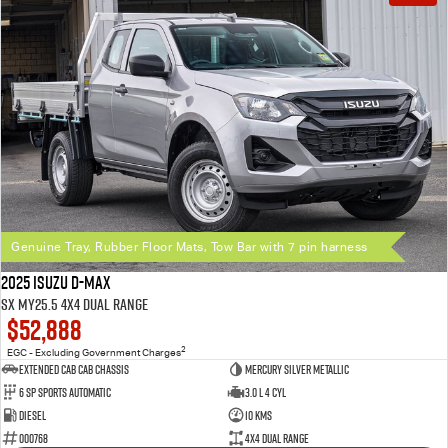
Genuine Tray, Rubber Floor Mats, Tow Bar with 7 pin harness
2025 Isuzu D-MAX
SX MY25.5 4X4 Dual Range
$52,888
2
EGC - Excluding Government Charges
Extended Cab Cab Chassis
Mercury Silver Metallic
6 SP Sports Automatic
3.0 L 4 Cyl
Diesel
10 Kms
000768
4X4 Dual Range