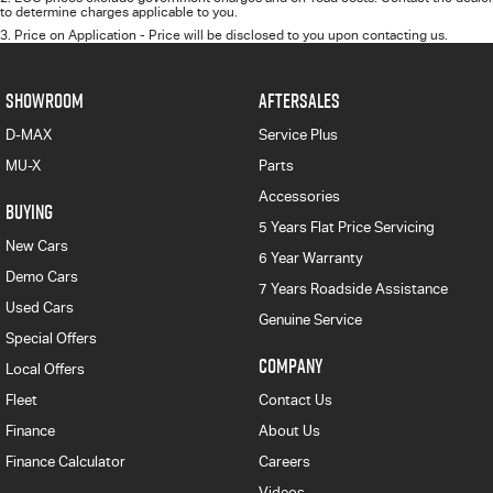
to determine charges applicable to you.
3
.
Price on Application - Price will be disclosed to you upon contacting us.
SHOWROOM
AFTERSALES
D-MAX
Service Plus
MU-X
Parts
Accessories
BUYING
5 Years Flat Price Servicing
New Cars
6 Year Warranty
Demo Cars
7 Years Roadside Assistance
Used Cars
Genuine Service
Special Offers
COMPANY
Local Offers
Fleet
Contact Us
Finance
About Us
Finance Calculator
Careers
Videos