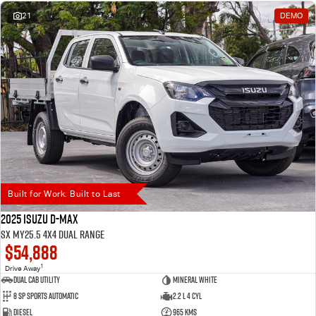
21
DEMO
Built for Work. Built to Last
2025 Isuzu D-MAX
SX MY25.5 4X4 Dual Range
$54,888
1
Drive Away
Dual Cab Utility
Mineral White
8 SP Sports Automatic
2.2 L 4 Cyl
Diesel
965 Kms