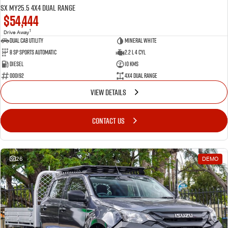
SX MY25.5 4X4 Dual Range
$54,444
1
Drive Away
Dual Cab Utility
Mineral White
8 SP Sports Automatic
2.2 L 4 Cyl
Diesel
10 Kms
000192
4X4 Dual Range
VIEW DETAILS
CONTACT US
26
DEMO