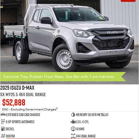
Genuine Tray, Rubber Floor Mats, Tow Bar with 7 pin harness
2025 Isuzu D-MAX
SX MY25.5 4X4 Dual Range
$52,888
2
EGC - Excluding Government Charges
Extended Cab Cab Chassis
Mercury Silver Metallic
6 SP Sports Automatic
3.0 L 4 Cyl
Diesel
10 Kms
000768
4X4 Dual Range