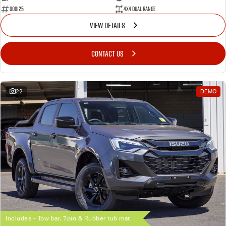
000125
4X4 Dual Range
VIEW DETAILS
CONTACT US
22
DEMO
Includes - Tow bar, 7pin & Rubber tub mat.