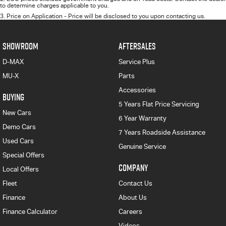
to determine charges applicable to you.
3
.
Price on Application - Price will be disclosed to you upon contacting us.
SHOWROOM
AFTERSALES
D-MAX
Service Plus
MU-X
Parts
Accessories
BUYING
5 Years Flat Price Servicing
New Cars
6 Year Warranty
Demo Cars
7 Years Roadside Assistance
Used Cars
Genuine Service
Special Offers
COMPANY
Local Offers
Fleet
Contact Us
Finance
About Us
Finance Calculator
Careers
Videos