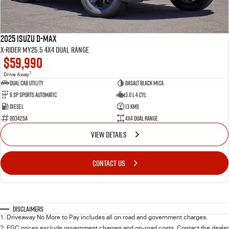
2025 Isuzu D-MAX
X-RIDER MY25.5 4X4 Dual Range
$59,990
1
Drive Away
Dual Cab Utility
Basalt Black Mica
6 SP Sports Automatic
3.0 L 4 Cyl
Diesel
13 Kms
003425A
4X4 Dual Range
VIEW DETAILS
CONTACT US
Disclaimers
1
.
Driveaway No More to Pay includes all on road and government charges.
2
.
EGC prices exclude government charges and on-road costs. Contact the dealer