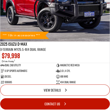
*** 15k in accessories ***
2025 Isuzu D-MAX
X-TERRAIN MY25.5 4X4 Dual Range
$79,998
1
Drive Away
Dual Cab Utility
Magnetic Red Mica
6 SP Sports Automatic
3.0 L 4 Cyl
Diesel
188 Kms
006685
4X4 Dual Range
VIEW DETAILS
CONTACT US