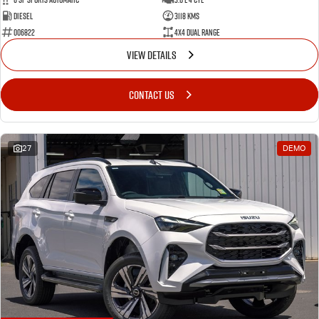
Diesel
3118 Kms
006822
4X4 Dual Range
VIEW DETAILS
CONTACT US
27
DEMO