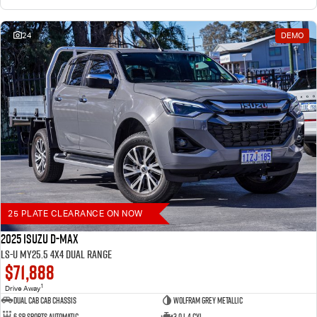
24
DEMO
25 PLATE CLEARANCE ON NOW
2025 Isuzu D-MAX
LS-U MY25.5 4X4 Dual Range
$71,888
1
Drive Away
Dual Cab Cab Chassis
Wolfram Grey Metallic
6 SP Sports Automatic
3.0 L 4 Cyl