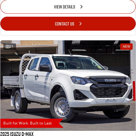
VIEW DETAILS
CONTACT US
21
NEW
Built for Work. Built to Last
2025 Isuzu D-MAX