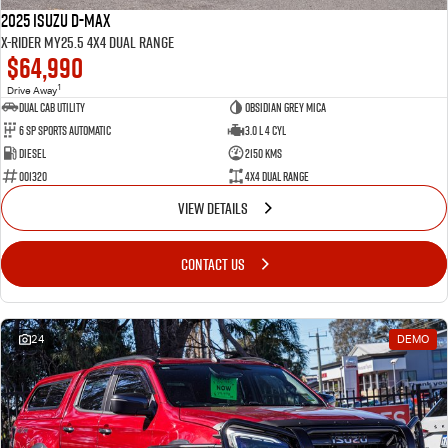
2025 Isuzu D-MAX
X-RIDER MY25.5 4X4 Dual Range
$64,990
1
Drive Away
Dual Cab Utility
Obsidian Grey Mica
6 SP Sports Automatic
3.0 L 4 Cyl
Diesel
2150 Kms
001320
4X4 Dual Range
VIEW DETAILS
CONTACT US
24
DEMO