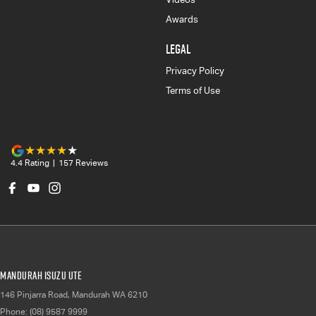
Awards
LEGAL
Privacy Policy
Terms of Use
4.4
Rating
|
157
Review
s
Mandurah Isuzu UTE
146 Pinjarra Road
,
Mandurah
WA
6210
Phone:
(08) 9587 9999