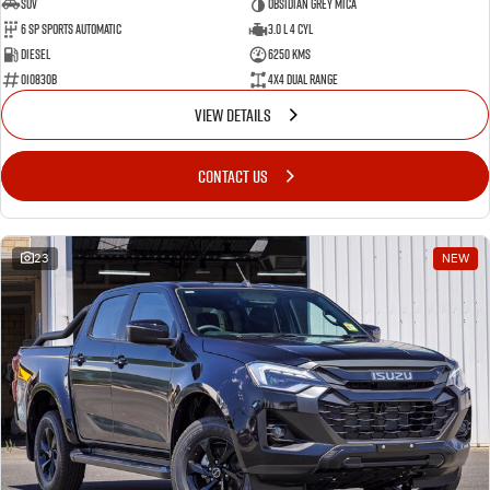
SUV
Obsidian Grey Mica
6 SP Sports Automatic
3.0 L 4 Cyl
Diesel
6250 Kms
010830B
4X4 Dual Range
VIEW DETAILS
CONTACT US
23
NEW