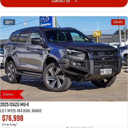
CONTACT US
30
DEMO
Demo
2025 Isuzu MU-X
LS-T MY25 4X4 Dual Range
$76,998
1
Drive Away