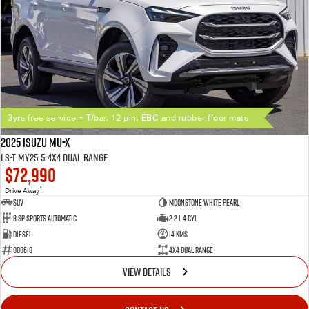
3yrs free service + T/bar, 12 pin, EBC and rubber floor mats
2025 Isuzu MU-X
LS-T MY25.5 4X4 Dual Range
$72,990
1
Drive Away
SUV
Moonstone White Pearl
8 SP Sports Automatic
2.2 L 4 Cyl
Diesel
14 Kms
000610
4X4 Dual Range
VIEW DETAILS