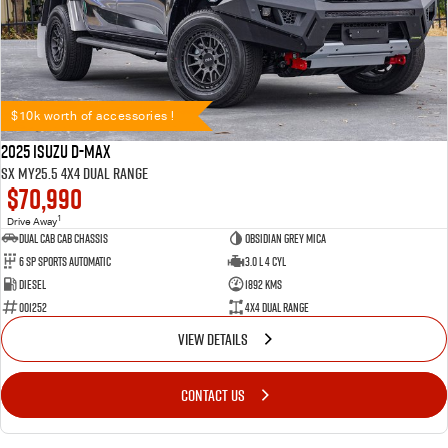
$10k worth of accessories !
2025 Isuzu D-MAX
SX MY25.5 4X4 Dual Range
$70,990
1
Drive Away
Dual Cab Cab Chassis
Obsidian Grey Mica
6 SP Sports Automatic
3.0 L 4 Cyl
Diesel
1892 Kms
001252
4X4 Dual Range
VIEW DETAILS
CONTACT US