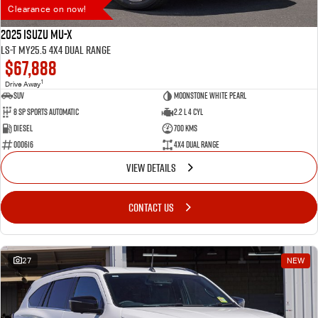
Clearance on now!
2025 Isuzu MU-X
LS-T MY25.5 4X4 Dual Range
$67,888
1
Drive Away
SUV
Moonstone White Pearl
8 SP Sports Automatic
2.2 L 4 Cyl
Diesel
700 Kms
000616
4X4 Dual Range
VIEW DETAILS
CONTACT US
27
NEW