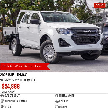
21
DEMO
Built for Work. Built to Last
2025 Isuzu D-MAX
SX MY25.5 4X4 Dual Range
$54,888
1
Drive Away
Dual Cab Utility
Mineral White
8 SP Sports Automatic
2.2 L 4 Cyl
Diesel
965 Kms