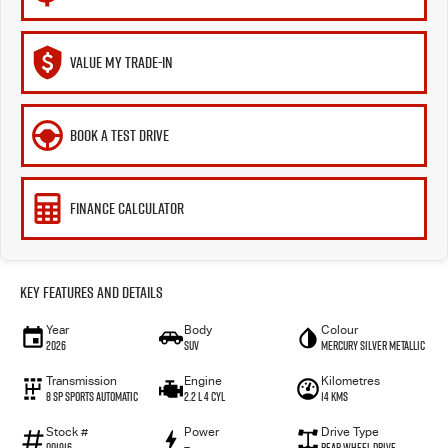
VALUE MY TRADE-IN
BOOK A TEST DRIVE
FINANCE CALCULATOR
Key Features and Details
Year
Body
Colour
2026
SUV
Mercury Silver Metallic
Transmission
Engine
Kilometres
8 SP Sports Automatic
2.2 L 4 Cyl
14 Kms
Stock #
Power
Drive Type
001916
—
Rear Wheel Drive