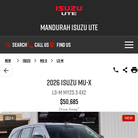
Mandurah Isuzu UTE
SEARCH
CALL US
FIND US
SHOWROOM
New
Isuzu
MU-X
LS-M
OUR STOCK
D-MAX
MU-X
2026 Isuzu MU-X
LS-M MY25.5 4x2
DEALS
New Cars
$50,685
SERVICE
Demo Cars
Special Offers
1
Drive Away
24
NEW
PARTS
Used Cars
Local Offers
Service Plus