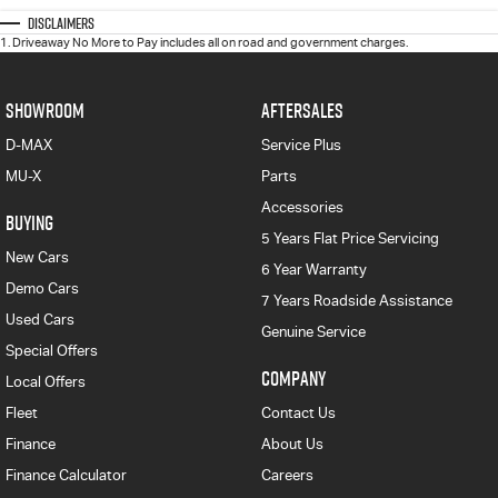
Disclaimers
1
.
Driveaway No More to Pay includes all on road and government charges.
SHOWROOM
AFTERSALES
D-MAX
Service Plus
MU-X
Parts
Accessories
BUYING
5 Years Flat Price Servicing
New Cars
6 Year Warranty
Demo Cars
7 Years Roadside Assistance
Used Cars
Genuine Service
Special Offers
COMPANY
Local Offers
Fleet
Contact Us
Finance
About Us
Finance Calculator
Careers