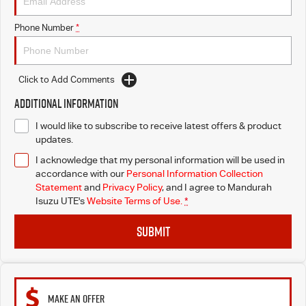
Phone Number
*
Click to Add Comments
Additional Information
I would like to subscribe to receive latest offers & product
updates.
I acknowledge that my personal information will be used in
accordance with our
Personal Information Collection
Statement
and
Privacy Policy
, and I agree to
Mandurah
Isuzu UTE's
Website Terms of Use.
*
SUBMIT
MAKE AN OFFER