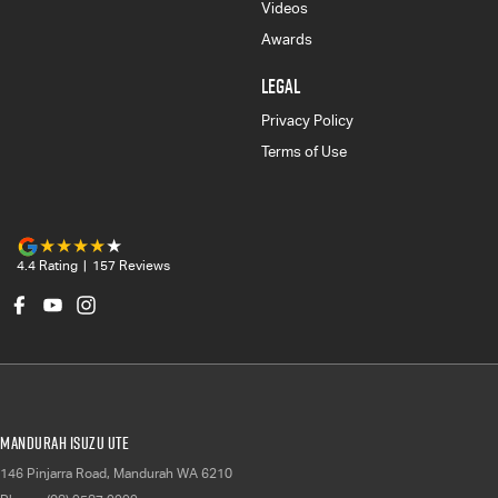
Videos
Awards
LEGAL
Privacy Policy
Terms of Use
4.4
Rating
|
157
Review
s
Mandurah Isuzu UTE
146 Pinjarra Road
,
Mandurah
WA
6210