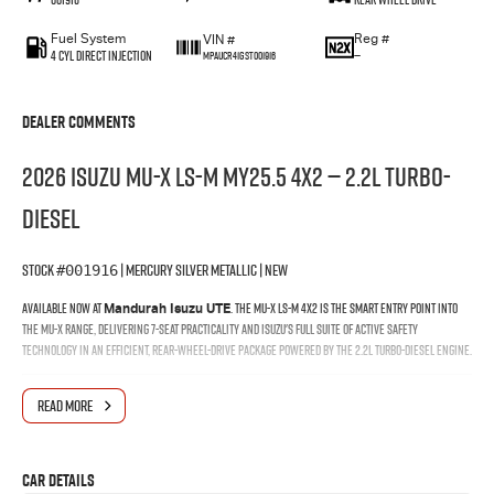
Fuel System
Reg #
VIN #
4 Cyl Direct Injection
—
MPAUCR41GST001916
Dealer Comments
2026 Isuzu MU-X LS-M MY25.5 4x2 — 2.2L Turbo-
Diesel
Stock
| Mercury Silver Metallic | New
#001916
Available now at
. The MU-X LS-M 4x2 is the smart entry point into
Mandurah Isuzu UTE
the MU-X range, delivering 7-seat practicality and Isuzu's full suite of active safety
technology in an efficient, rear-wheel-drive package powered by the 2.2L turbo-diesel engine.
Why Buy at Mandurah Isuzu
READ MORE
When you buy your MU-X through Mandurah Isuzu, you're backed by a local team that knows
the Isuzu range inside and out — from finance and delivery through to the life of your vehicle.
Car Details