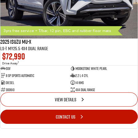
Ownership
6 year / 150,000km warranty
Up to 7 years roadside assistance (with scheduled servicing at a participating Isuzu
UTE dealer)
3yrs free service + T/bar, 12 pin, EBC and rubber floor mats
Flat Price Servicing Program — first 5 scheduled services up to 5 years/75,000km
3 years / 45,000km free scheduled servicing on new 25.5MY MU-X models (offer
2025 Isuzu MU-X
available until 31 July 2026, conditions apply)
LS-T MY25.5 4X4 Dual Range
$72,990
1
Drive Away
SUV
Moonstone White Pearl
8 SP Sports Automatic
2.2 L 4 Cyl
Diesel
14 Kms
000610
4X4 Dual Range
VIEW DETAILS
CONTACT US