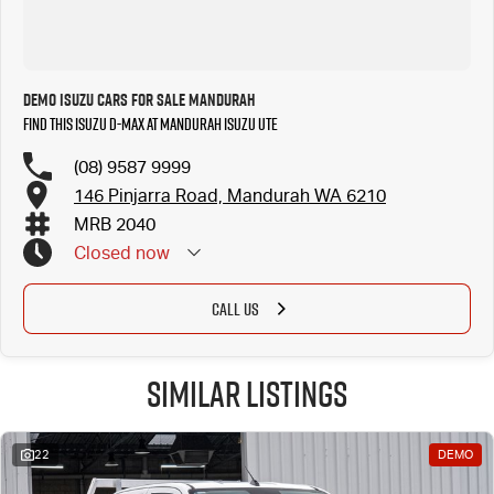
Demo Isuzu Cars for Sale Mandurah
Find this Isuzu D-MAX at Mandurah Isuzu UTE
(08) 9587 9999
146 Pinjarra Road, Mandurah WA 6210
MRB 2040
Closed
now
CALL US
Similar Listings
22
DEMO