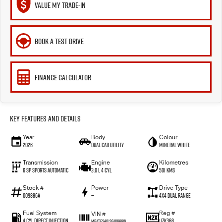
VALUE MY TRADE-IN
BOOK A TEST DRIVE
FINANCE CALCULATOR
Key Features and Details
Year
Body
Colour
2026
Dual Cab Utility
Mineral White
Transmission
Engine
Kilometres
6 SP Sports Automatic
3.0 L 4 Cyl
501 Kms
Stock #
Power
Drive Type
009886A
—
4X4 Dual Range
Fuel System
Reg #
VIN #
4 Cyl Direct Injection
1IZK368
MPATFS40JSG009886