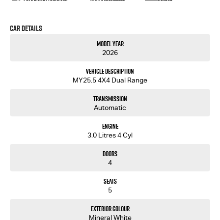
Car Details
Model Year
2026
Vehicle Description
MY25.5 4X4 Dual Range
Transmission
Automatic
Engine
3.0 Litres 4 Cyl
Doors
4
Seats
5
Exterior Colour
Mineral White