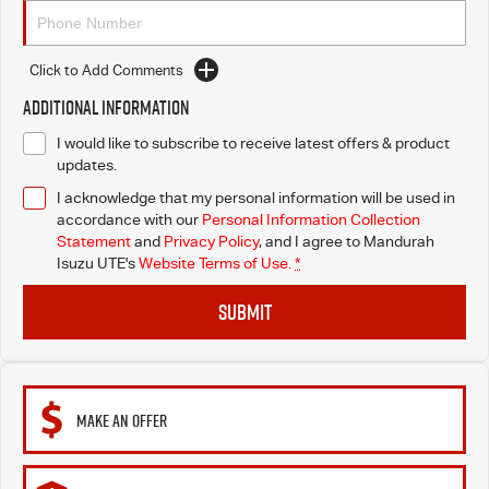
Click to Add Comments
Additional Information
I would like to subscribe to receive latest offers & product
updates.
I acknowledge that my personal information will be used in
accordance with our
Personal Information Collection
Statement
and
Privacy Policy
, and I agree to
Mandurah
Isuzu UTE's
Website Terms of Use.
*
SUBMIT
MAKE AN OFFER