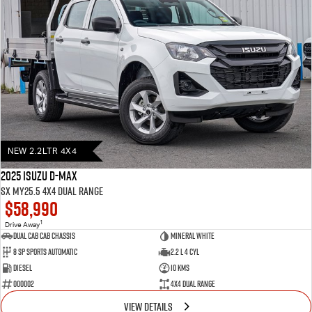
NEW 2.2LTR 4X4
2025 Isuzu D-MAX
SX MY25.5 4X4 Dual Range
$58,990
1
Drive Away
Dual Cab Cab Chassis
Mineral White
8 SP Sports Automatic
2.2 L 4 Cyl
Diesel
10 Kms
000002
4X4 Dual Range
VIEW DETAILS