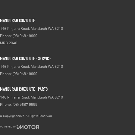
Mandurah Isuzu UTE
146 Pinjarra Road
,
Mandurah
WA
6210
Phone:
(08) 9587 9999
MRB 2040
Mandurah Isuzu UTE - Service
146 Pinjarra Road
,
Mandurah
WA
6210
Phone:
(08) 9587 9999
Mandurah Isuzu UTE - Parts
146 Pinjarra Road
,
Mandurah
WA
6210
Phone:
(08) 9587 9999
© Copyright
2026
. All Rights Reserved.
POWERED BY
CMS Login
Visit iMotor