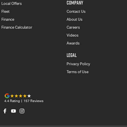
COMPANY
Local Offers
Fleet
Contact Us
Finance
About Us
Finance Calculator
Careers
Videos
Awards
LEGAL
Privacy Policy
Terms of Use
4.4
Rating
|
157
Review
s