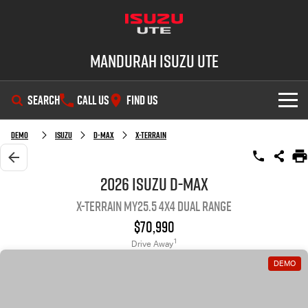
Mandurah Isuzu UTE
SEARCH
CALL US
FIND US
SHOWROOM
Demo
Isuzu
D-MAX
X-TERRAIN
OUR STOCK
D-MAX
MU-X
2026 Isuzu D-MAX
X-TERRAIN MY25.5 4X4 Dual Range
DEALS
New Cars
$70,990
SERVICE
Demo Cars
Special Offers
1
Drive Away
DEMO
PARTS
Used Cars
Local Offers
Service Plus