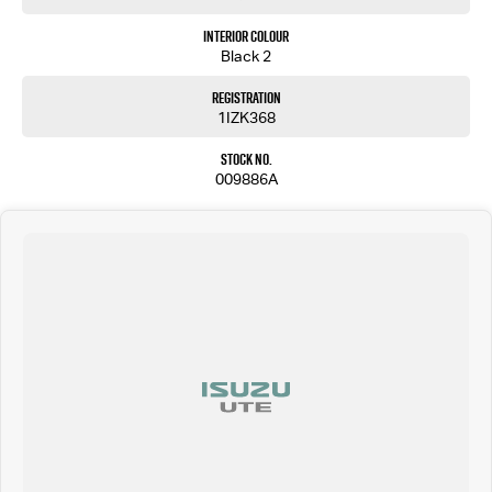
Interior Colour
Black 2
Registration
1IZK368
Stock No.
009886A