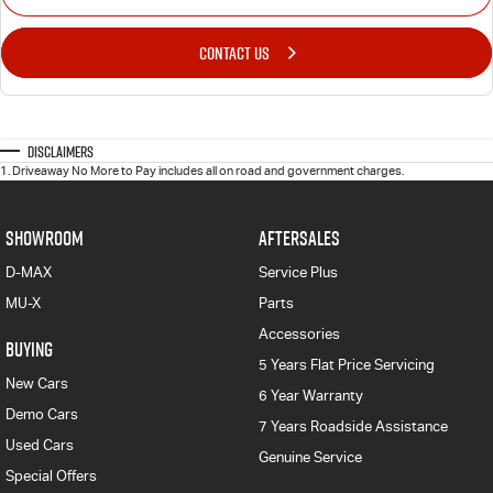
CONTACT US
Disclaimers
1
.
Driveaway No More to Pay includes all on road and government charges.
SHOWROOM
AFTERSALES
D-MAX
Service Plus
MU-X
Parts
Accessories
BUYING
5 Years Flat Price Servicing
New Cars
6 Year Warranty
Demo Cars
7 Years Roadside Assistance
Used Cars
Genuine Service
Special Offers