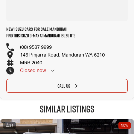
New Isuzu Cars for Sale Mandurah
Find this Isuzu D-MAX at Mandurah Isuzu UTE
(08) 9587 9999
146 Pinjarra Road, Mandurah WA 6210
MRB 2040
Closed
now
CALL US
Similar Listings
21
NEW