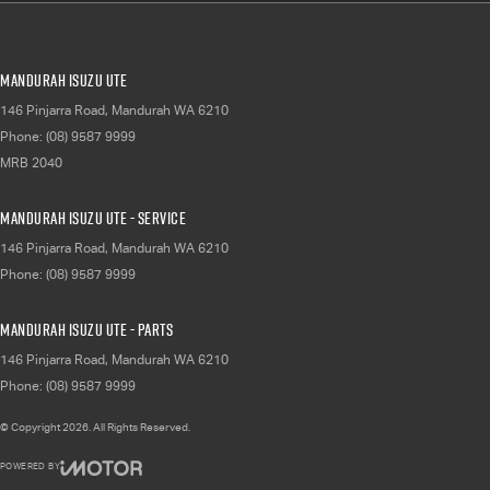
Mandurah Isuzu UTE
146 Pinjarra Road
,
Mandurah
WA
6210
Phone:
(08) 9587 9999
MRB 2040
Mandurah Isuzu UTE - Service
146 Pinjarra Road
,
Mandurah
WA
6210
Phone:
(08) 9587 9999
Mandurah Isuzu UTE - Parts
146 Pinjarra Road
,
Mandurah
WA
6210
Phone:
(08) 9587 9999
© Copyright
2026
. All Rights Reserved.
POWERED BY