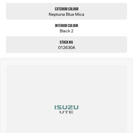
Exterior Colour
Neptuna Blue Mica
Interior Colour
Black 2
Stock No.
012630A