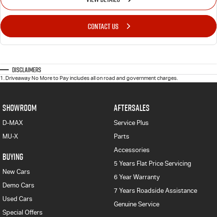
CONTACT US
Disclaimers
1
.
Driveaway No More to Pay includes all on road and government charges.
SHOWROOM
AFTERSALES
D-MAX
Service Plus
MU-X
Parts
Accessories
BUYING
5 Years Flat Price Servicing
New Cars
6 Year Warranty
Demo Cars
7 Years Roadside Assistance
Used Cars
Genuine Service
Special Offers