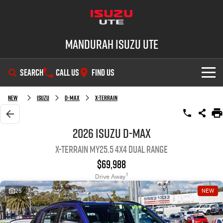
Mandurah Isuzu UTE
SEARCH
CALL US
FIND US
SHOWROOM
New
Isuzu
D-MAX
X-TERRAIN
OUR STOCK
D-MAX
MU-X
2026 Isuzu D-MAX
X-TERRAIN MY25.5 4X4 Dual Range
DEALS
New Cars
$69,988
SERVICE
Demo Cars
Special Offers
1
Drive Away
25
NEW
PARTS
Used Cars
Local Offers
Service Plus