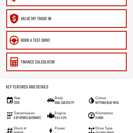
VALUE MY TRADE-IN
BOOK A TEST DRIVE
FINANCE CALCULATOR
Key Features and Details
Year
Body
Colour
2026
Dual Cab Utility
Neptuna Blue Mica
Transmission
Engine
Kilometres
6 SP Sports Automatic
3.0 L 4 Cyl
14 Kms
Stock #
Power
Drive Type
012630A
—
4X4 Dual Range