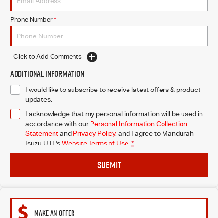
Phone Number
*
Click to Add Comments
Additional Information
I would like to subscribe to receive latest offers & product
updates.
I acknowledge that my personal information will be used in
accordance with our
Personal Information Collection
Statement
and
Privacy Policy
, and I agree to
Mandurah
Isuzu UTE's
Website Terms of Use.
*
SUBMIT
MAKE AN OFFER