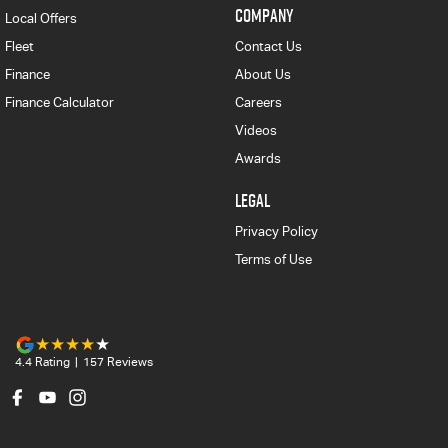
COMPANY
Local Offers
Fleet
Contact Us
Finance
About Us
Finance Calculator
Careers
Videos
Awards
LEGAL
Privacy Policy
Terms of Use
4.4
Rating
|
157
Review
s