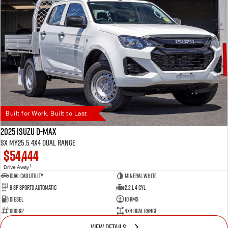
Built for Work. Built to Last
2025 Isuzu D-MAX
SX MY25.5 4X4 Dual Range
$54,444
1
Drive Away
Dual Cab Utility
Mineral White
8 SP Sports Automatic
2.2 L 4 Cyl
Diesel
10 Kms
000192
4X4 Dual Range
VIEW DETAILS