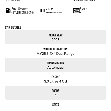
Fuel System
Reg #
VIN #
4 Cyl Direct Injection
—
MPATFS40JST012630
Car Details
Model Year
2026
Vehicle Description
MY25.5 4X4 Dual Range
Transmission
Automatic
Engine
3.0 Litres 4 Cyl
Doors
4
Seats
5