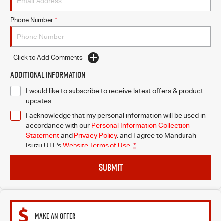
Phone Number
*
Click to Add Comments
Additional Information
I would like to subscribe to receive latest offers & product
updates.
I acknowledge that my personal information will be used in
accordance with our
Personal Information Collection
Statement
and
Privacy Policy
, and I agree to
Mandurah
Isuzu UTE's
Website Terms of Use.
*
SUBMIT
MAKE AN OFFER