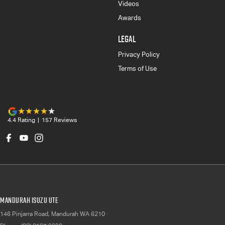
Videos
Awards
LEGAL
Privacy Policy
Terms of Use
4.4
Rating
|
157
Review
s
Mandurah Isuzu UTE
146 Pinjarra Road
,
Mandurah
WA
6210