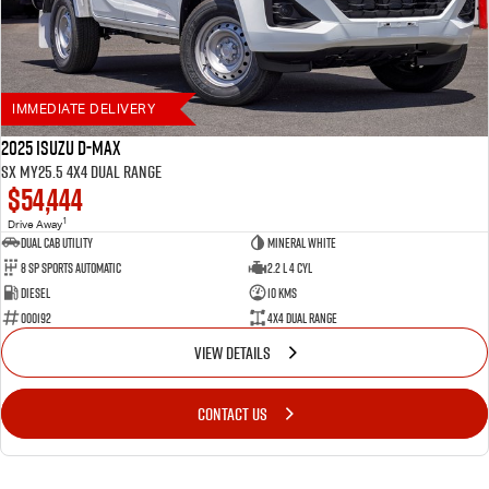
6 year / 150,000km warranty
Up to 7 years roadside assistance (with scheduled servicing at a participating Isuzu
UTE dealer)
Flat Price Servicing Program — first 5 scheduled services up to 5 years/75,000km
IMMEDIATE DELIVERY
2025 Isuzu D-MAX
SX MY25.5 4X4 Dual Range
$54,444
1
Drive Away
Dual Cab Utility
Mineral White
8 SP Sports Automatic
2.2 L 4 Cyl
Diesel
10 Kms
000192
4X4 Dual Range
VIEW DETAILS
CONTACT US