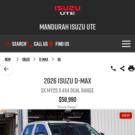
Mandurah Isuzu UTE
SEARCH
CALL US
FIND US
SHOWROOM
New
Isuzu
D-MAX
SX
OUR STOCK
D-MAX
MU-X
2026 Isuzu D-MAX
SX MY25.5 4X4 Dual Range
DEALS
New Cars
$58,990
SERVICE
Demo Cars
Special Offers
1
Drive Away
20
NEW
PARTS
Used Cars
Local Offers
Service Plus