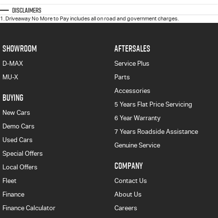
Disclaimers
1
.
Driveaway No More to Pay includes all on road and government charges.
SHOWROOM
AFTERSALES
D-MAX
Service Plus
MU-X
Parts
Accessories
BUYING
5 Years Flat Price Servicing
New Cars
6 Year Warranty
Demo Cars
7 Years Roadside Assistance
Used Cars
Genuine Service
Special Offers
COMPANY
Local Offers
Fleet
Contact Us
Finance
About Us
Finance Calculator
Careers