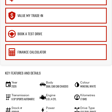
VALUE MY TRADE-IN
BOOK A TEST DRIVE
FINANCE CALCULATOR
Key Features and Details
Year
Body
Colour
2026
Dual Cab Cab Chassis
Mineral White
Transmission
Engine
Kilometres
6 SP Sports Automatic
3.0 L 4 Cyl
17 Kms
Stock #
Power
Drive Type
006848
—
4X4 Dual Range