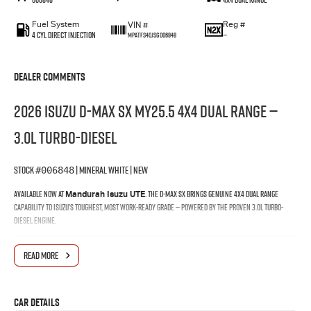
Fuel System
Reg #
VIN #
4 Cyl Direct Injection
—
MPATFS40JSG006848
Dealer Comments
2026 Isuzu D-MAX SX MY25.5 4X4 Dual Range —
3.0L Turbo-Diesel
Stock
| Mineral White | New
#006848
Available now at
. The D-MAX SX brings genuine 4x4 Dual Range
Mandurah Isuzu UTE
capability to Isuzu's toughest, most work-ready grade — powered by the proven 3.0L turbo-
diesel engine.
Why Buy at Mandurah Isuzu
READ MORE
When you buy your D-MAX through Mandurah Isuzu, you're backed by a local team that knows
the Isuzu range inside and out — from finance and delivery through to the life of your vehicle.
Car Details