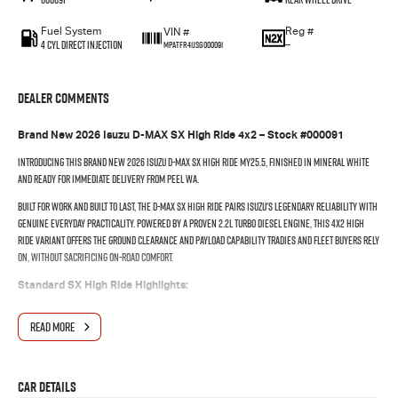
Fuel System
Reg #
VIN #
4 Cyl Direct Injection
—
MPATFR41JSG000091
Dealer Comments
Brand New 2026 Isuzu D-MAX SX High Ride 4x2 – Stock #000091
Introducing this brand new 2026 Isuzu D-MAX SX High Ride MY25.5, finished in Mineral White
and ready for immediate delivery from Peel WA.
Built for work and built to last, the D-MAX SX High Ride pairs Isuzu's legendary reliability with
genuine everyday practicality. Powered by a proven 2.2L turbo diesel engine, this 4x2 High
Ride variant offers the ground clearance and payload capability tradies and fleet buyers rely
on, without sacrificing on-road comfort.
Standard SX High Ride Highlights:
Isuzu's advanced IDAS (Intelligent Driver Assistance System) including AEB, lane
READ MORE
departure warning & adaptive cruise control
Reversing camera & rear parking sensors
7-inch touchscreen with Apple CarPlay & Android Auto
Halogen headlights with LED daytime running lights
Car Details
Steel tray/tub with rated payload for work-ready use