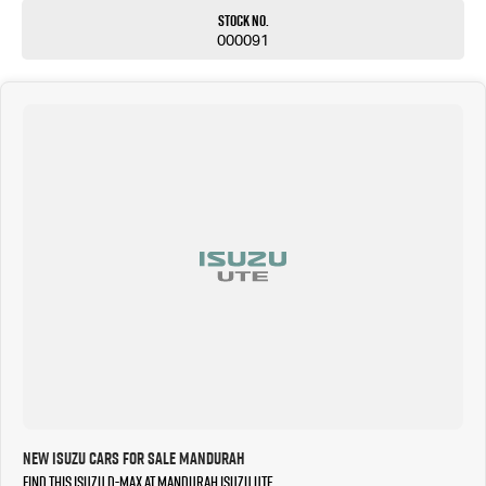
Stock No.
000091
New Isuzu Cars for Sale Mandurah
Find this Isuzu D-MAX at Mandurah Isuzu UTE