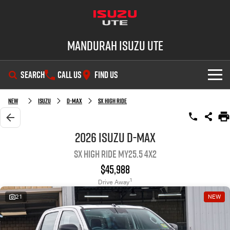
Mandurah Isuzu UTE
SEARCH
CALL US
FIND US
SHOWROOM
New
Isuzu
D-MAX
SX High Ride
OUR STOCK
D-MAX
MU-X
2026 Isuzu D-MAX
SX High Ride MY25.5 4x2
DEALS
New Cars
$45,988
SERVICE
Demo Cars
Special Offers
1
Drive Away
21
NEW
PARTS
Used Cars
Local Offers
Service Plus