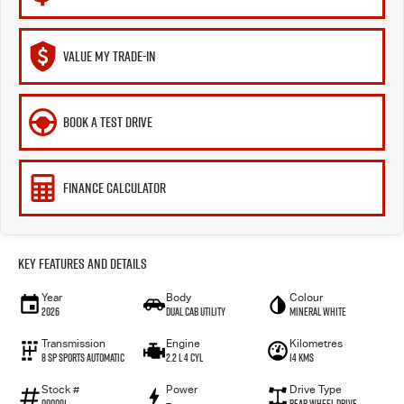
VALUE MY TRADE-IN
BOOK A TEST DRIVE
FINANCE CALCULATOR
Key Features and Details
Year
Body
Colour
2026
Dual Cab Utility
Mineral White
Transmission
Engine
Kilometres
8 SP Sports Automatic
2.2 L 4 Cyl
14 Kms
Stock #
Power
Drive Type
000091
—
Rear Wheel Drive