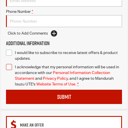
Phone Number
*
Click to Add Comments
Additional Information
I would like to subscribe to receive latest offers & product
updates.
I acknowledge that my personal information will be used in
accordance with our
Personal Information Collection
Statement
and
Privacy Policy
, and I agree to
Mandurah
Isuzu UTE's
Website Terms of Use.
*
SUBMIT
MAKE AN OFFER