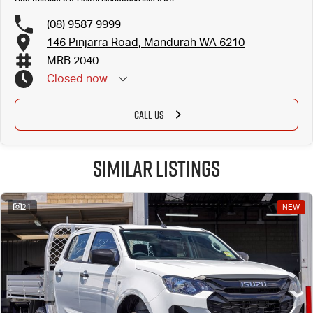
(08) 9587 9999
146 Pinjarra Road, Mandurah WA 6210
MRB 2040
Closed
now
CALL US
Similar Listings
21
NEW