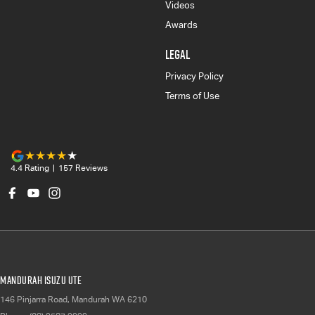
Videos
Awards
LEGAL
Privacy Policy
Terms of Use
4.4
Rating
|
157
Review
s
Mandurah Isuzu UTE
146 Pinjarra Road
,
Mandurah
WA
6210