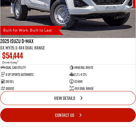
Built for Work. Built to Last
2025 Isuzu D-MAX
SX MY25.5 4X4 Dual Range
$54,444
1
Drive Away
Dual Cab Utility
Mineral White
8 SP Sports Automatic
2.2 L 4 Cyl
Diesel
10 Kms
000192
4X4 Dual Range
VIEW DETAILS
CONTACT US