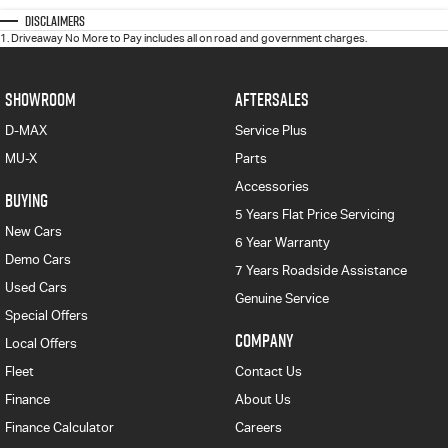
Disclaimers
1
.
Driveaway No More to Pay includes all on road and government charges.
SHOWROOM
AFTERSALES
D-MAX
Service Plus
MU-X
Parts
Accessories
BUYING
5 Years Flat Price Servicing
New Cars
6 Year Warranty
Demo Cars
7 Years Roadside Assistance
Used Cars
Genuine Service
Special Offers
COMPANY
Local Offers
Fleet
Contact Us
Finance
About Us
Finance Calculator
Careers