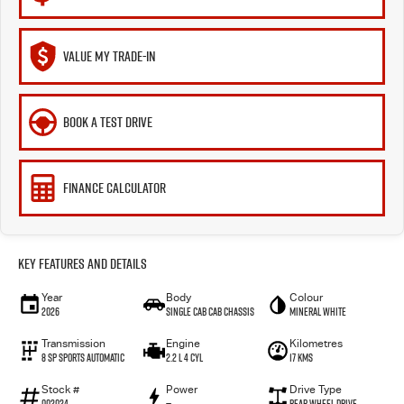
VALUE MY TRADE-IN
BOOK A TEST DRIVE
FINANCE CALCULATOR
Key Features and Details
Year
Body
Colour
2026
Single Cab Cab Chassis
Mineral White
Transmission
Engine
Kilometres
8 SP Sports Automatic
2.2 L 4 Cyl
17 Kms
Stock #
Power
Drive Type
002024
—
Rear Wheel Drive