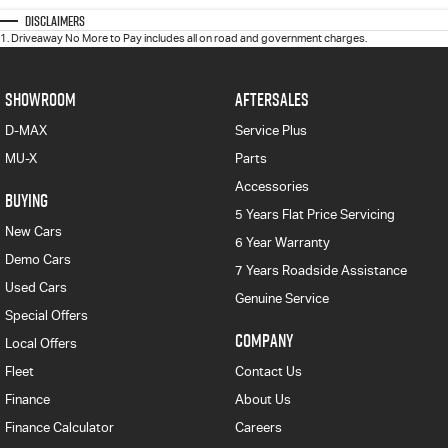
Disclaimers
1
.
Driveaway No More to Pay includes all on road and government charges.
SHOWROOM
AFTERSALES
D-MAX
Service Plus
MU-X
Parts
Accessories
BUYING
5 Years Flat Price Servicing
New Cars
6 Year Warranty
Demo Cars
7 Years Roadside Assistance
Used Cars
Genuine Service
Special Offers
COMPANY
Local Offers
Fleet
Contact Us
Finance
About Us
Finance Calculator
Careers