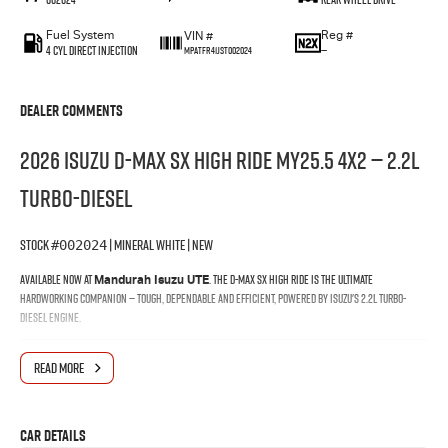
Fuel System
Reg #
VIN #
4 Cyl Direct Injection
—
MPATFR41JST002024
Dealer Comments
2026 Isuzu D-MAX SX High Ride MY25.5 4x2 — 2.2L
Turbo-Diesel
Stock
| Mineral White | New
#002024
Available now at
. The D-MAX SX High Ride is the ultimate
Mandurah Isuzu UTE
hardworking companion — tough, dependable and efficient, powered by Isuzu's 2.2L turbo-
diesel engine.
Why Buy at Mandurah Isuzu
READ MORE
When you buy your D-MAX through Mandurah Isuzu, you're backed by a local team that knows
the Isuzu range inside and out — from finance and delivery through to the life of your vehicle.
Car Details