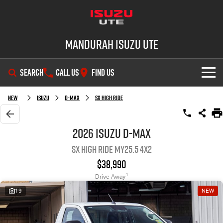
Mandurah Isuzu UTE
SEARCH
CALL US
FIND US
SHOWROOM
New
Isuzu
D-MAX
SX High Ride
OUR STOCK
D-MAX
MU-X
2026 Isuzu D-MAX
SX High Ride MY25.5 4x2
DEALS
New Cars
$38,990
SERVICE
Demo Cars
Special Offers
1
Drive Away
19
NEW
PARTS
Used Cars
Local Offers
Service Plus