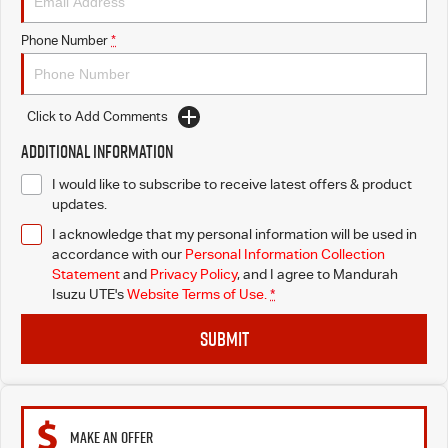
Phone Number
*
Click to Add Comments
Additional Information
I would like to subscribe to receive latest offers & product
updates.
I acknowledge that my personal information will be used in
accordance with our
Personal Information Collection
Statement
and
Privacy Policy
, and I agree to
Mandurah
Isuzu UTE's
Website Terms of Use.
*
SUBMIT
MAKE AN OFFER