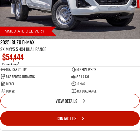
6 year / 150,000km warranty
Up to 7 years roadside assistance (with scheduled servicing at a participating Isuzu
UTE dealer)
Flat Price Servicing Program — first 5 scheduled services up to 5 years/75,000km
IMMEDIATE DELIVERY
2025 Isuzu D-MAX
SX MY25.5 4X4 Dual Range
$54,444
1
Drive Away
Dual Cab Utility
Mineral White
8 SP Sports Automatic
2.2 L 4 Cyl
Diesel
10 Kms
000192
4X4 Dual Range
VIEW DETAILS
CONTACT US