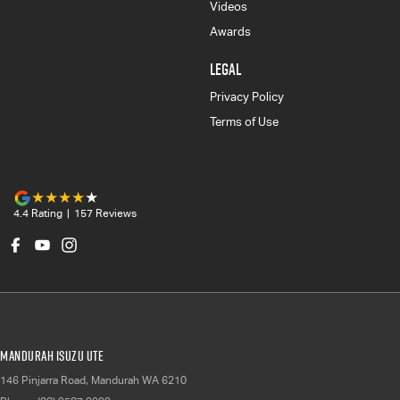
Videos
Awards
LEGAL
Privacy Policy
Terms of Use
4.4
Rating
|
157
Review
s
Mandurah Isuzu UTE
146 Pinjarra Road
,
Mandurah
WA
6210