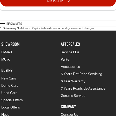
CONTACT US
Disclaimers
1
.
Driveaway No More to Pay includes all on road and government charges.
SHOWROOM
AFTERSALES
D-MAX
Service Plus
MU-X
Parts
Accessories
BUYING
5 Years Flat Price Servicing
New Cars
6 Year Warranty
Demo Cars
7 Years Roadside Assistance
Used Cars
Genuine Service
Special Offers
COMPANY
Local Offers
Fleet
Contact Us