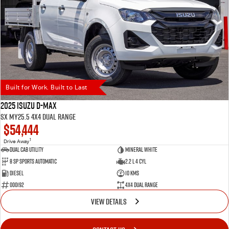
Built for Work. Built to Last
2025 Isuzu D-MAX
SX MY25.5 4X4 Dual Range
$54,444
1
Drive Away
Dual Cab Utility
Mineral White
8 SP Sports Automatic
2.2 L 4 Cyl
Diesel
10 Kms
000192
4X4 Dual Range
VIEW DETAILS