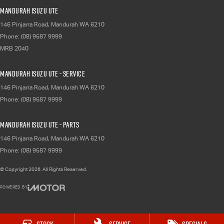
Mandurah Isuzu UTE
146 Pinjarra Road
,
Mandurah
WA
6210
Phone:
(08) 9587 9999
MRB 2040
Mandurah Isuzu UTE - Service
146 Pinjarra Road
,
Mandurah
WA
6210
Phone:
(08) 9587 9999
Mandurah Isuzu UTE - Parts
146 Pinjarra Road
,
Mandurah
WA
6210
Phone:
(08) 9587 9999
© Copyright
2026
. All Rights Reserved.
POWERED BY
CMS Login
Visit iMotor