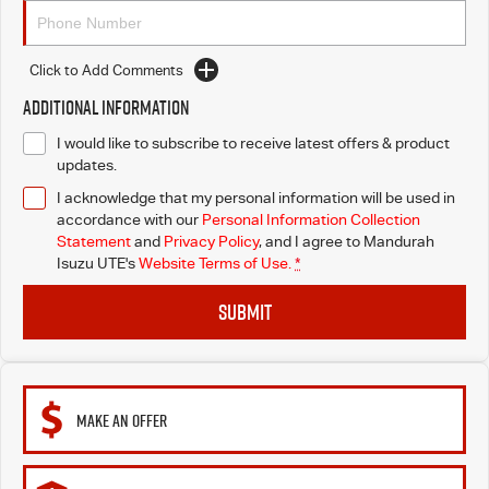
Click to Add Comments
Additional Information
I would like to subscribe to receive latest offers & product
updates.
I acknowledge that my personal information will be used in
accordance with our
Personal Information Collection
Statement
and
Privacy Policy
, and I agree to
Mandurah
Isuzu UTE's
Website Terms of Use.
*
SUBMIT
MAKE AN OFFER