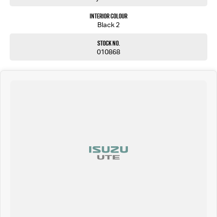
Interior Colour
Black 2
Stock No.
010868