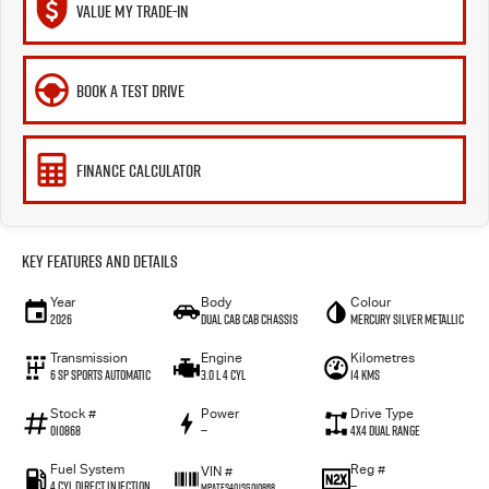
VALUE MY TRADE-IN
BOOK A TEST DRIVE
FINANCE CALCULATOR
Key Features and Details
Year
Body
Colour
2026
Dual Cab Cab Chassis
Mercury Silver Metallic
Transmission
Engine
Kilometres
6 SP Sports Automatic
3.0 L 4 Cyl
14 Kms
Stock #
Power
Drive Type
010868
—
4X4 Dual Range
Fuel System
Reg #
VIN #
4 Cyl Direct Injection
—
MPATFS40JSG010868