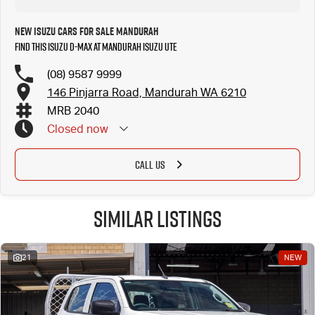
New Isuzu Cars for Sale Mandurah
Find this Isuzu D-MAX at Mandurah Isuzu UTE
(08) 9587 9999
146 Pinjarra Road, Mandurah WA 6210
MRB 2040
Closed
now
CALL US
Similar Listings
21
NEW