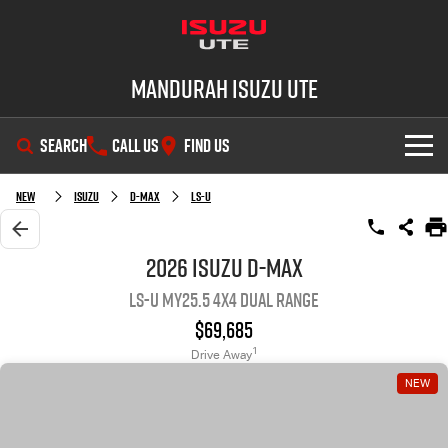
Mandurah Isuzu UTE
SEARCH
CALL US
FIND US
SHOWROOM
New
Isuzu
D-MAX
LS-U
OUR STOCK
D-MAX
MU-X
2026 Isuzu D-MAX
LS-U MY25.5 4X4 Dual Range
DEALS
New Cars
$69,685
SERVICE
Demo Cars
Special Offers
1
Drive Away
NEW
PARTS
Used Cars
Local Offers
Service Plus