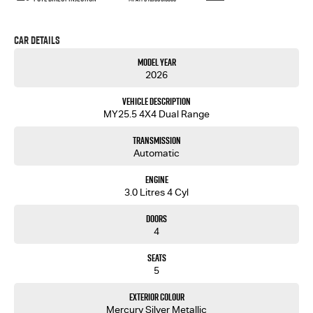
Car Details
Model Year
2026
Vehicle Description
MY25.5 4X4 Dual Range
Transmission
Automatic
Engine
3.0 Litres 4 Cyl
Doors
4
Seats
5
Exterior Colour
Mercury Silver Metallic