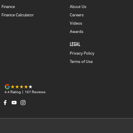
Finance
About Us
Finance Calculator
Careers
Videos
Awards
LEGAL
Privacy Policy
Terms of Use
4.4
Rating
|
157
Review
s