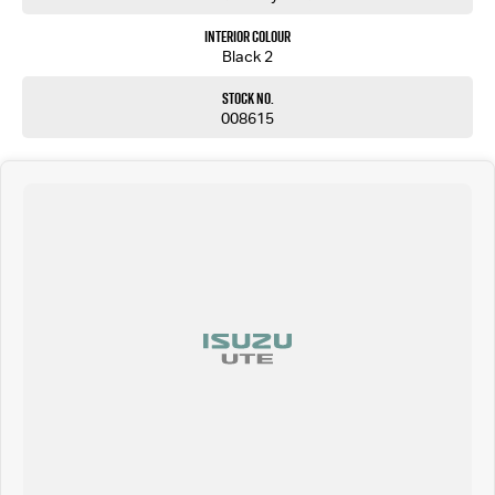
Interior Colour
Black 2
Stock No.
008615