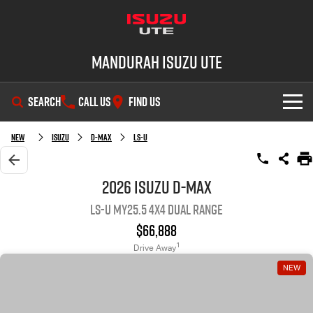
Mandurah Isuzu UTE
SEARCH
CALL US
FIND US
SHOWROOM
New
Isuzu
D-MAX
LS-U
OUR STOCK
D-MAX
MU-X
2026 Isuzu D-MAX
LS-U MY25.5 4X4 Dual Range
DEALS
New Cars
$66,888
SERVICE
Demo Cars
Special Offers
1
Drive Away
NEW
PARTS
Used Cars
Local Offers
Service Plus