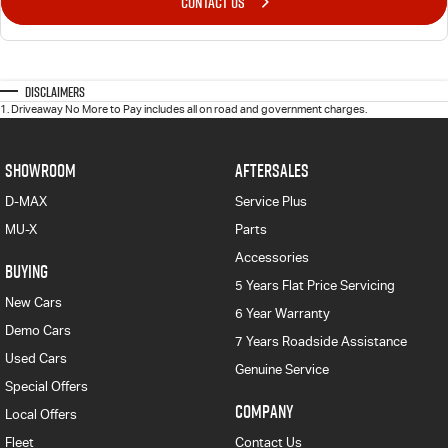
CONTACT US
Disclaimers
1
.
Driveaway No More to Pay includes all on road and government charges.
SHOWROOM
AFTERSALES
D-MAX
Service Plus
MU-X
Parts
Accessories
BUYING
5 Years Flat Price Servicing
New Cars
6 Year Warranty
Demo Cars
7 Years Roadside Assistance
Used Cars
Genuine Service
Special Offers
COMPANY
Local Offers
Fleet
Contact Us