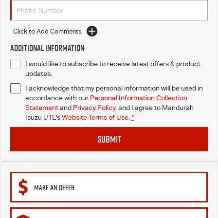
Click to Add Comments
Additional Information
I would like to subscribe to receive latest offers & product
updates.
I acknowledge that my personal information will be used in
accordance with our
Personal Information Collection
Statement
and
Privacy Policy
, and I agree to
Mandurah
Isuzu UTE's
Website Terms of Use.
*
SUBMIT
MAKE AN OFFER