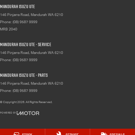
Mandurah Isuzu UTE
146 Pinjarra Road
,
Mandurah
WA
6210
Phone:
(08) 9587 9999
MRB 2040
Mandurah Isuzu UTE - Service
146 Pinjarra Road
,
Mandurah
WA
6210
Phone:
(08) 9587 9999
Mandurah Isuzu UTE - Parts
146 Pinjarra Road
,
Mandurah
WA
6210
Phone:
(08) 9587 9999
© Copyright
2026
. All Rights Reserved.
POWERED BY
CMS Login
Visit iMotor