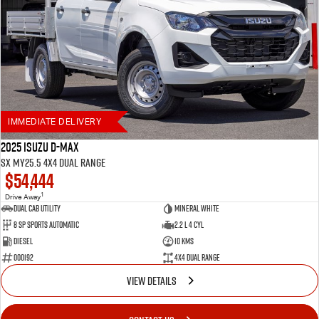
IMMEDIATE DELIVERY
2025 Isuzu D-MAX
SX MY25.5 4X4 Dual Range
$54,444
1
Drive Away
Dual Cab Utility
Mineral White
8 SP Sports Automatic
2.2 L 4 Cyl
Diesel
10 Kms
000192
4X4 Dual Range
VIEW DETAILS