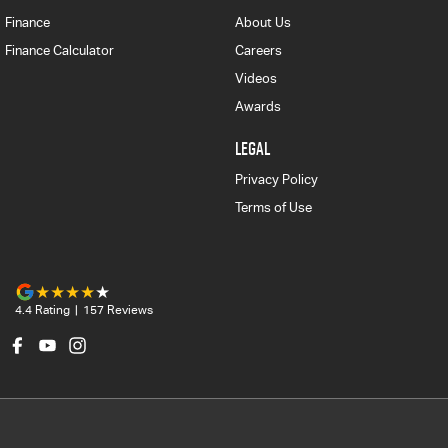
Finance
About Us
Finance Calculator
Careers
Videos
Awards
LEGAL
Privacy Policy
Terms of Use
4.4
Rating
|
157
Review
s