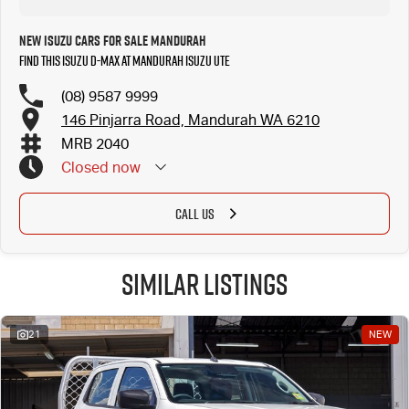
New Isuzu Cars for Sale Mandurah
Find this Isuzu D-MAX at Mandurah Isuzu UTE
(08) 9587 9999
146 Pinjarra Road, Mandurah WA 6210
MRB 2040
Closed
now
CALL US
Similar Listings
21
NEW