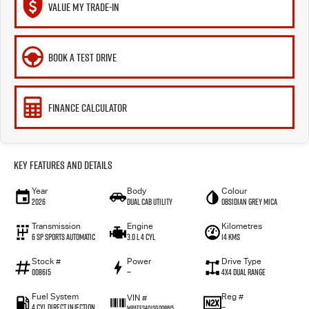
VALUE MY TRADE-IN
BOOK A TEST DRIVE
FINANCE CALCULATOR
Key Features and Details
Year
Body
Colour
2026
Dual Cab Utility
Obsidian Grey Mica
Transmission
Engine
Kilometres
6 SP Sports Automatic
3.0 L 4 Cyl
14 Kms
Stock #
Power
Drive Type
008615
—
4X4 Dual Range
Fuel System
Reg #
VIN #
4 Cyl Direct Injection
—
MPATFS40JSG008615