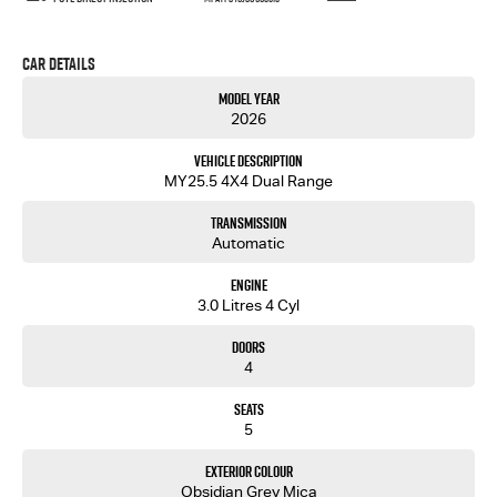
Car Details
Model Year
2026
Vehicle Description
MY25.5 4X4 Dual Range
Transmission
Automatic
Engine
3.0 Litres 4 Cyl
Doors
4
Seats
5
Exterior Colour
Obsidian Grey Mica