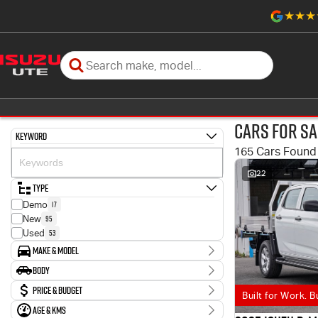
Cars for Sa
Keyword
165 Cars Found
22
Type
17
Demo
95
New
53
Used
Make & Model
Make
Body
3
Holden
Body Type
Price & Budget
6
Honda
Built for Work. B
6
Hyundai
Age & KMs
Stock Specials