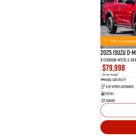
*** 15k in access
2025 Isuzu D-
X-TERRAIN MY25.5 4X
$79,998
1
Drive Away
Dual Cab Utility
6 SP Sports Automatic
Diesel
006685