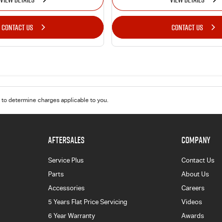
CONTACT US
CONTACT US
to determine charges applicable to you.
AFTERSALES
COMPANY
Service Plus
Contact Us
Parts
About Us
Accessories
Careers
5 Years Flat Price Servicing
Videos
6 Year Warranty
Awards