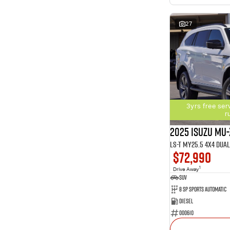
27
3yrs free ser
r
2025 Isuzu MU-
LS-T MY25.5 4X4 Dua
$72,990
1
Drive Away
SUV
8 SP Sports Automatic
Diesel
000610