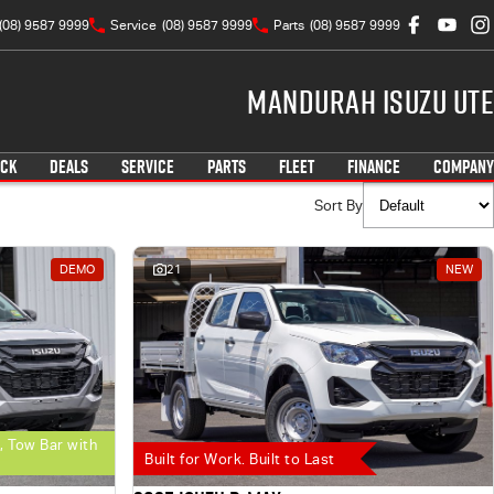
(08) 9587 9999
Service
(08) 9587 9999
Parts
(08) 9587 9999
Mandurah Isuzu UTE
OCK
DEALS
SERVICE
PARTS
FLEET
FINANCE
COMPANY
Sort By
DEMO
21
NEW
, Tow Bar with
Built for Work. Built to Last