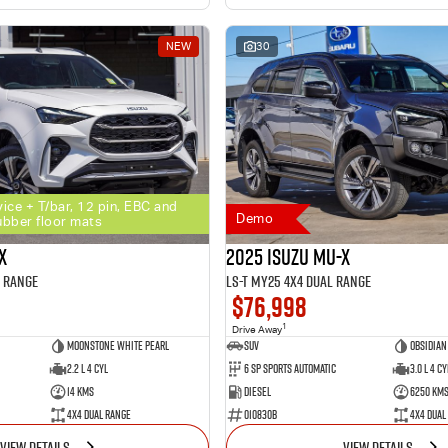
NEW
30
vice + T/bar, 12 pin, EBC and
Demo
ubber floor mats
X
2025 Isuzu MU-X
l Range
LS-T MY25 4X4 Dual Range
$76,998
1
Drive Away
Moonstone White Pearl
SUV
Obsidian
2.2 L 4 Cyl
6 SP Sports Automatic
3.0 L 4 Cy
14 Kms
Diesel
6250 Km
4X4 Dual Range
010830B
4X4 Dual
VIEW DETAILS
VIEW DETAILS