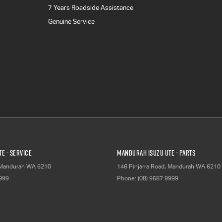
7 Years Roadside Assistance
Genuine Service
E - Service
Mandurah Isuzu UTE - Parts
Mandurah
WA
6210
146 Pinjarra Road
,
Mandurah
WA
6210
9999
Phone:
(08) 9587 9999