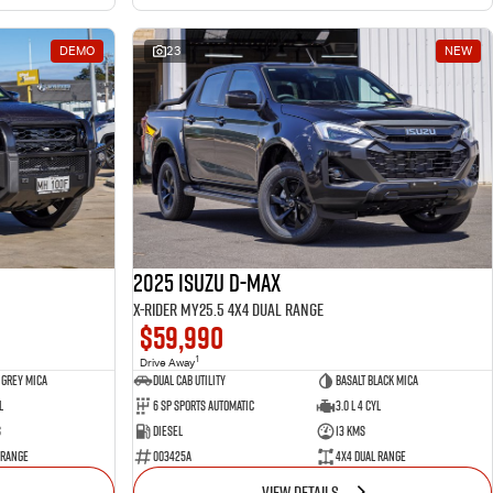
DEMO
23
NEW
2025 Isuzu D-MAX
X-RIDER MY25.5 4X4 Dual Range
$59,990
1
Drive Away
 Grey Mica
Dual Cab Utility
Basalt Black Mica
l
6 SP Sports Automatic
3.0 L 4 Cyl
s
Diesel
13 Kms
 Range
003425A
4X4 Dual Range
VIEW DETAILS