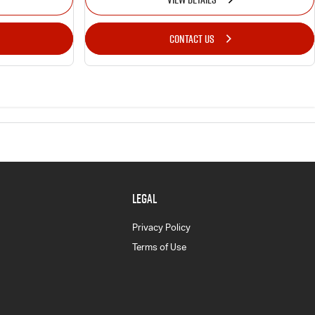
CONTACT US
LEGAL
Privacy Policy
Terms of Use