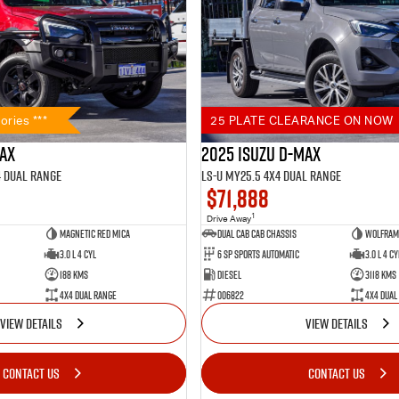
ories ***
25 PLATE CLEARANCE ON NOW
MAX
2025 Isuzu D-MAX
4 Dual Range
LS-U MY25.5 4X4 Dual Range
$71,888
1
Drive Away
Magnetic Red Mica
Dual Cab Cab Chassis
Wolfram 
3.0 L 4 Cyl
6 SP Sports Automatic
3.0 L 4 Cy
188 Kms
Diesel
3118 Kms
4X4 Dual Range
006822
4X4 Dual
VIEW DETAILS
VIEW DETAILS
CONTACT US
CONTACT US