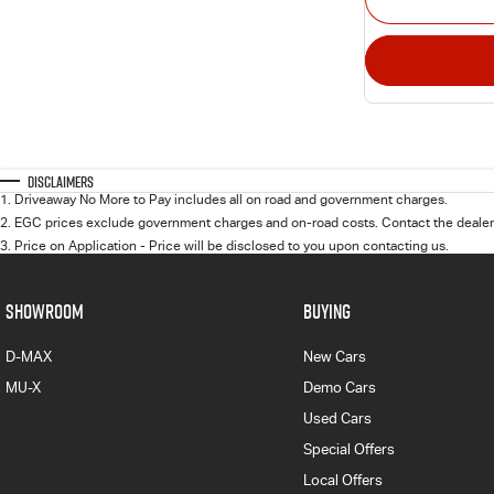
Disclaimers
1
.
Driveaway No More to Pay includes all on road and government charges.
2
.
EGC prices exclude government charges and on-road costs. Contact the dealer 
3
.
Price on Application - Price will be disclosed to you upon contacting us.
SHOWROOM
BUYING
D-MAX
New Cars
MU-X
Demo Cars
Used Cars
Special Offers
Local Offers