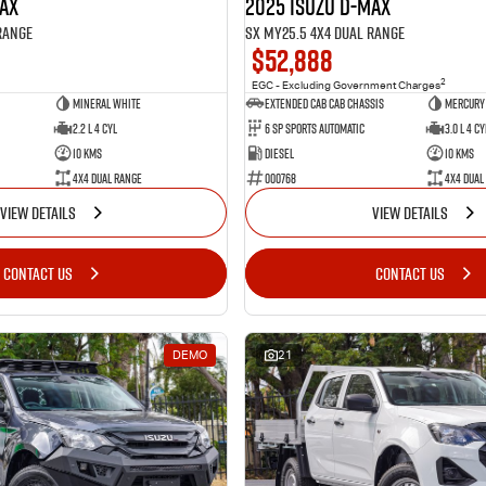
MAX
2025 Isuzu D-MAX
Range
SX MY25.5 4X4 Dual Range
$52,888
2
EGC - Excluding Government Charges
Mineral White
Extended Cab Cab Chassis
Mercury 
2.2 L 4 Cyl
6 SP Sports Automatic
3.0 L 4 Cy
10 Kms
Diesel
10 Kms
4X4 Dual Range
000768
4X4 Dual
VIEW DETAILS
VIEW DETAILS
CONTACT US
CONTACT US
DEMO
21