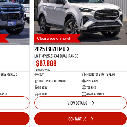
Clearance on now!
2025 Isuzu MU-X
LS-T MY25.5 4X4 Dual Range
$67,888
1
Drive Away
Grey Metallic
SUV
Moonstone White Pearl
l
8 SP Sports Automatic
2.2 L 4 Cyl
Diesel
700 Kms
 Range
000616
4X4 Dual Range
VIEW DETAILS
CONTACT US