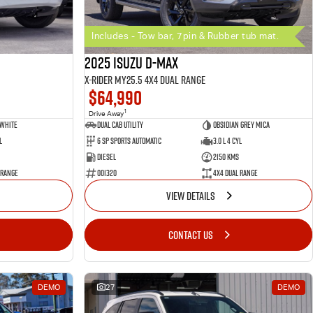
Includes - Tow bar, 7pin & Rubber tub mat.
2025 Isuzu D-MAX
X-RIDER MY25.5 4X4 Dual Range
$64,990
1
Drive Away
 White
Dual Cab Utility
Obsidian Grey Mica
l
6 SP Sports Automatic
3.0 L 4 Cyl
Diesel
2150 Kms
 Range
001320
4X4 Dual Range
VIEW DETAILS
CONTACT US
DEMO
27
DEMO