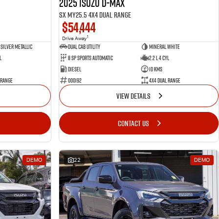
2025 Isuzu D-MAX
SX MY25.5 4X4 Dual Range
$54,444
1
Drive Away
Silver Metallic
Dual Cab Utility
Mineral White
l
8 SP Sports Automatic
2.2 L 4 Cyl
Diesel
10 Kms
 Range
000192
4X4 Dual Range
VIEW DETAILS
CONTACT US
DEMO
22
DEMO