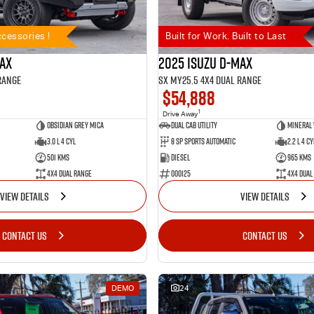
cessories !
Built for Work. Built to Last
MAX
2025 Isuzu D-MAX
Range
SX MY25.5 4X4 Dual Range
$54,888
1
Drive Away
Obsidian Grey Mica
Dual Cab Utility
Mineral
3.0 L 4 Cyl
8 SP Sports Automatic
2.2 L 4 Cy
501 Kms
Diesel
965 Kms
4X4 Dual Range
000125
4X4 Dual
VIEW DETAILS
VIEW DETAILS
CONTACT US
CONTACT US
DEMO
24