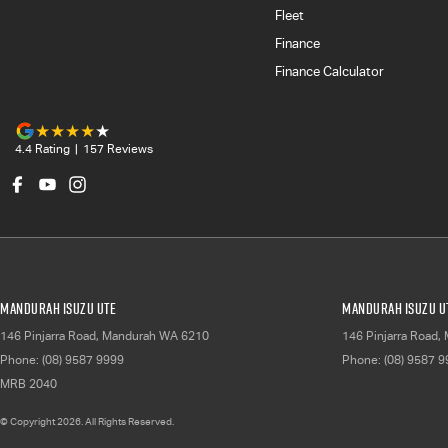
Fleet
Finance
Finance Calculator
4.4
Rating
|
157
Review
s
Mandurah Isuzu UTE
Mandurah Isuzu UT
146 Pinjarra Road
,
Mandurah
WA
6210
146 Pinjarra Road
,
Phone:
(08) 9587 9999
Phone:
(08) 9587 
MRB 2040
© Copyright
2026
. All Rights Reserved.