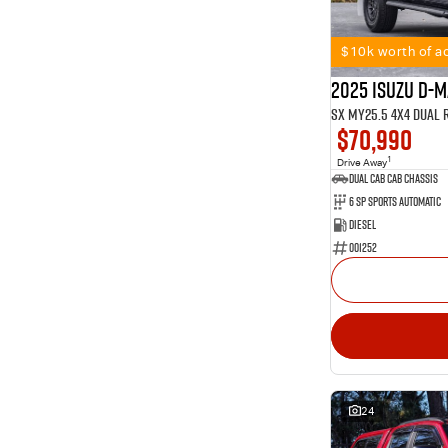
11
2
Show more
1
4
99
5
$10k worth of ac
54
7
2025 Isuzu D-
SX MY25.5 4X4 Dual 
$70,990
1
Drive Away
Dual Cab Cab Chassis
6 SP Sports Automatic
Diesel
001252
24