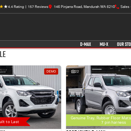
4.4
Rating
|
157
Review
s
146 Pinjarra Road, Mandurah WA 6210
Sales
D-MAX
MU-X
OUR ST
le
DEMO
22
Genuine Tray, Rubber Floor Mats
uilt to Last
7 pin harness