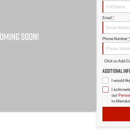
Email
*
Phone Number
*
Click to Add 
Additional In
I would li
I acknowle
our
Person
to
Mandur