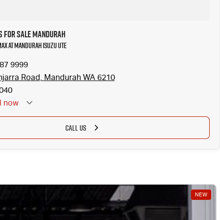
s for Sale Mandurah
-MAX at Mandurah Isuzu UTE
587 9999
njarra Road, Mandurah WA 6210
040
d
now
CALL US
NEW