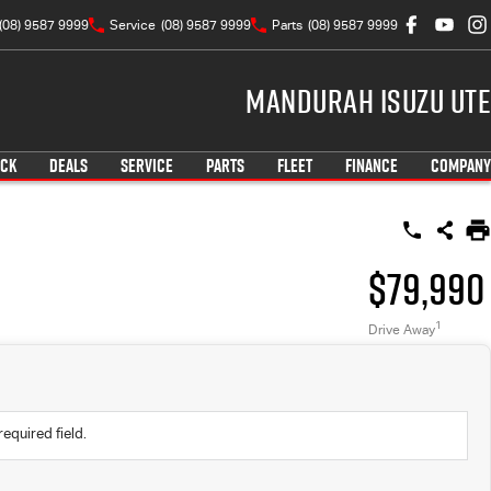
(08) 9587 9999
Service
(08) 9587 9999
Parts
(08) 9587 9999
Mandurah Isuzu UTE
OCK
DEALS
SERVICE
PARTS
FLEET
FINANCE
COMPANY
$79,990
1
Drive Away
required field.