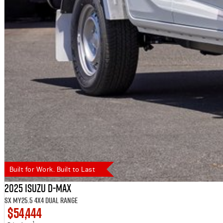
Built for Work. Built to Last
2025 Isuzu D-MAX
SX MY25.5 4X4 Dual Range
$54,444
1