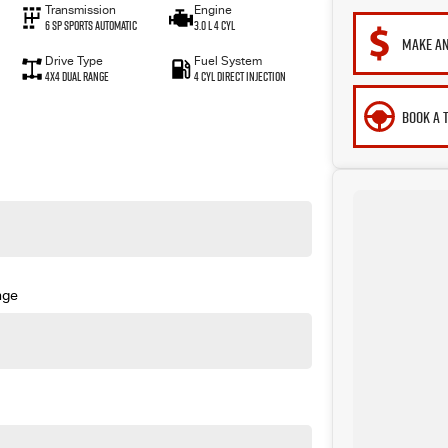
Transmission
Engine
6 SP Sports Automatic
3.0 L 4 Cyl
MAKE AN
Drive Type
Fuel System
4X4 Dual Range
4 Cyl Direct Injection
BOOK A 
nge