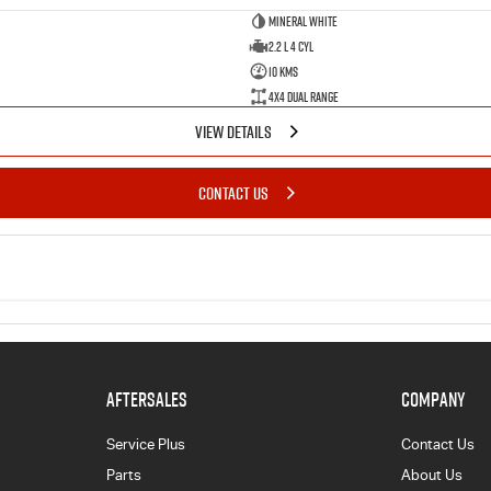
Mineral White
2.2 L 4 Cyl
10 Kms
4X4 Dual Range
VIEW DETAILS
CONTACT US
AFTERSALES
COMPANY
Service Plus
Contact Us
Parts
About Us