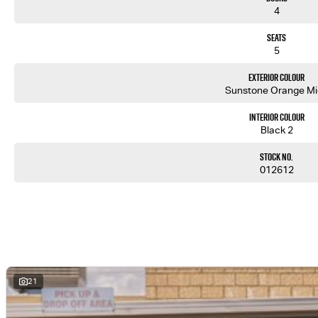
4
Seats
5
Exterior Colour
Sunstone Orange M
Interior Colour
Black 2
Stock No.
012612
21