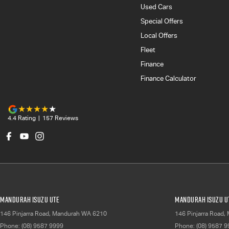
Used Cars
Special Offers
Local Offers
Fleet
Finance
Finance Calculator
4.4
Rating
|
157
Review
s
Mandurah Isuzu UTE
Mandurah Isuzu UT
146 Pinjarra Road
,
Mandurah
WA
6210
146 Pinjarra Road
,
Phone:
(08) 9587 9999
Phone:
(08) 9587 