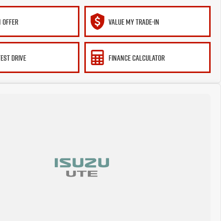
 OFFER
VALUE MY TRADE-IN
TEST DRIVE
FINANCE CALCULATOR