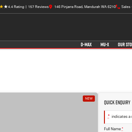
4.4
Rating
|
157
Review
s
146 Pinjarra Road, Mandurah WA 6210
Sales
D-MAX
MU-X
OUR ST
NEW
Quick Enquiry
*
indicates a 
Full Name
*