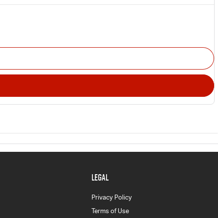
LEGAL
Privacy Policy
Terms of Use