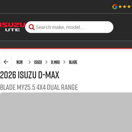
New
Isuzu
D-MAX
BLADE
2026 Isuzu D-MAX
BLADE MY25.5 4X4 Dual Range