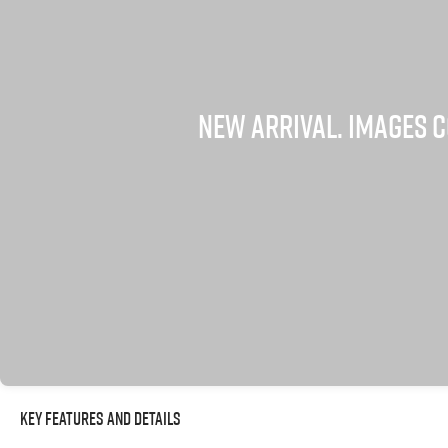
Key Features and Details