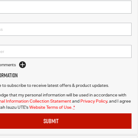
Comments
formation
ke to subscribe to receive latest offers & product updates.
dge that my personal information will be used in accordance with
al Information Collection Statement
and
Privacy Policy
, and I agree
ah Isuzu UTE's
Website Terms of Use.
*
SUBMIT