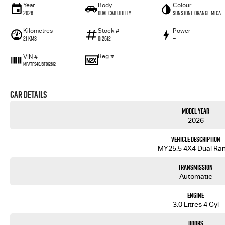
Year
Body
Colour
2026
Dual Cab Utility
Sunstone Orange Mica
Kilometres
Stock #
Power
21 Kms
012612
—
Reg #
VIN #
—
MPATFS40JST012612
Car Details
Model Year
2026
Vehicle Description
MY25.5 4X4 Dual Ra
Transmission
Automatic
Engine
3.0 Litres 4 Cyl
Doors