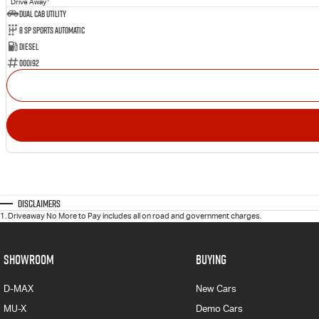
Drive Away
Dual Cab Utility
8 SP Sports Automatic
Diesel
000192
Disclaimers
1
.
Driveaway No More to Pay includes all on road and government charges.
SHOWROOM
BUYING
D-MAX
New Cars
MU-X
Demo Cars