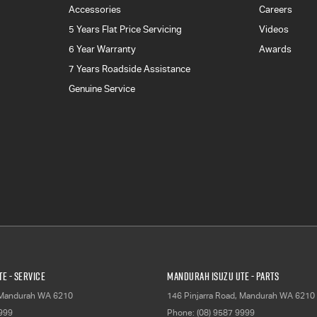
Accessories
Careers
5 Years Flat Price Servicing
Videos
6 Year Warranty
Awards
7 Years Roadside Assistance
Genuine Service
E - Service
Mandurah Isuzu UTE - Parts
Mandurah
WA
6210
146 Pinjarra Road
,
Mandurah
WA
6210
9999
Phone:
(08) 9587 9999