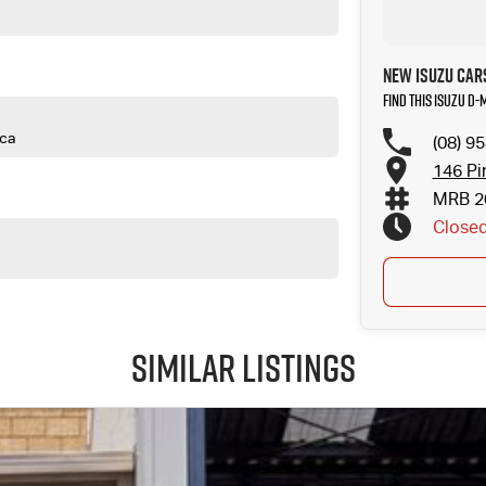
New Isuzu Car
Find this Isuzu D
ica
(08) 9
146 Pi
MRB 2
Close
Similar Listings