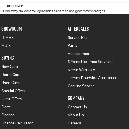
Disclaimers
1
.
Driveaway No More to Pay includes all on road and government charges.
SHOWROOM
AFTERSALES
D-MAX
Service Plus
MU-X
Parts
Accessories
BUYING
5 Years Flat Price Servicing
New Cars
6 Year Warranty
Demo Cars
7 Years Roadside Assistance
Used Cars
Genuine Service
Special Offers
COMPANY
Local Offers
Fleet
Contact Us
Finance
About Us
Finance Calculator
Careers