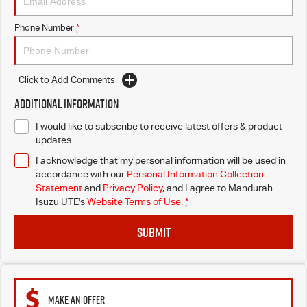
Phone Number
*
Click to Add Comments
Additional Information
I would like to subscribe to receive latest offers & product
updates.
I acknowledge that my personal information will be used in
accordance with our
Personal Information Collection
Statement
and
Privacy Policy
, and I agree to
Mandurah
Isuzu UTE's
Website Terms of Use.
*
SUBMIT
MAKE AN OFFER