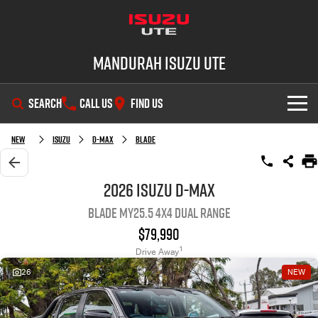
Mandurah Isuzu UTE
SEARCH
CALL US
FIND US
SHOWROOM
New
Isuzu
D-MAX
BLADE
OUR STOCK
D-MAX
MU-X
2026 Isuzu D-MAX
BLADE MY25.5 4X4 Dual Range
DEALS
New Cars
$79,990
SERVICE
Demo Cars
Special Offers
1
Drive Away
26
NEW
PARTS
Used Cars
Local Offers
Service Plus