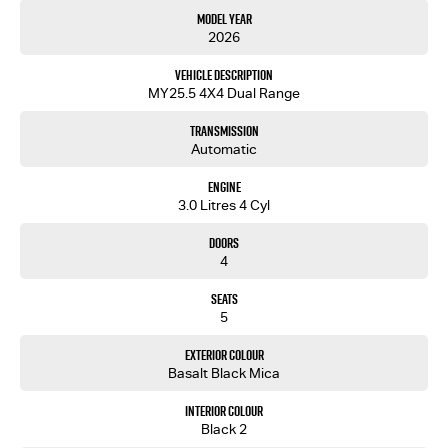
out.
Model Year
2026
Vehicle Description
MY25.5 4X4 Dual Range
Transmission
Automatic
Engine
3.0 Litres 4 Cyl
Doors
4
Seats
5
Exterior Colour
Basalt Black Mica
Interior Colour
Black 2