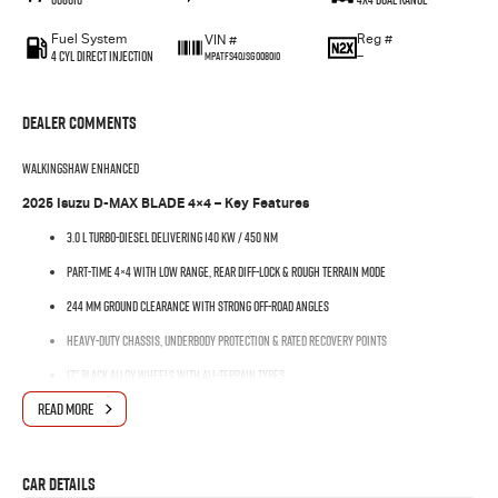
Fuel System
Reg #
VIN #
4 Cyl Direct Injection
—
MPATFS40JSG008010
Dealer Comments
WalkingShaw Enhanced
2025 Isuzu D-MAX BLADE 4×4 – Key Features
3.0 L turbo-diesel delivering 140 kW / 450 Nm
Part-time 4×4 with low range, rear diff-lock & Rough Terrain Mode
244 mm ground clearance with strong off-road angles
Heavy-duty chassis, underbody protection & rated recovery points
17″ black alloy wheels with all-terrain tyres
READ MORE
Around 900 kg payload & 3,500 kg braked towing
Modern cabin with dual-zone climate and full smartphone connectivity
Available now with stock ready for immediate delivery — don’t miss
Car Details