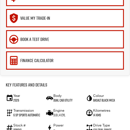
VALUE MY TRADE-IN
BOOK A TEST DRIVE
FINANCE CALCULATOR
Key Features and Details
Year
Body
Colour
2026
Dual Cab Utility
Basalt Black Mica
Transmission
Engine
Kilometres
6 SP Sports Automatic
3.0 L 4 Cyl
14 Kms
Stock #
Power
Drive Type
008010
—
4X4 Dual Range