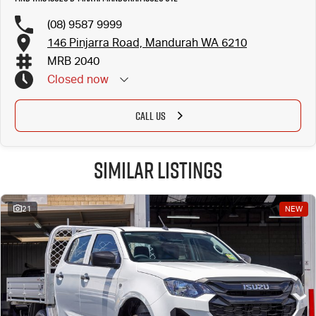
(08) 9587 9999
146 Pinjarra Road, Mandurah WA 6210
MRB 2040
Closed
now
CALL US
Similar Listings
21
NEW