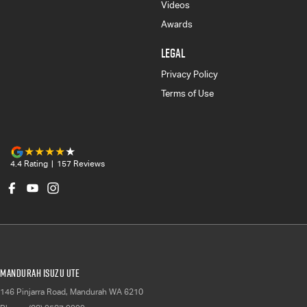
Videos
Awards
LEGAL
Privacy Policy
Terms of Use
4.4
Rating
|
157
Review
s
Mandurah Isuzu UTE
146 Pinjarra Road
,
Mandurah
WA
6210