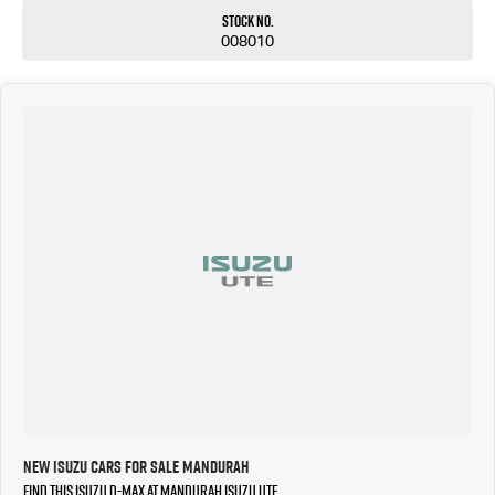
Stock No.
008010
New Isuzu Cars for Sale Mandurah
Find this Isuzu D-MAX at Mandurah Isuzu UTE