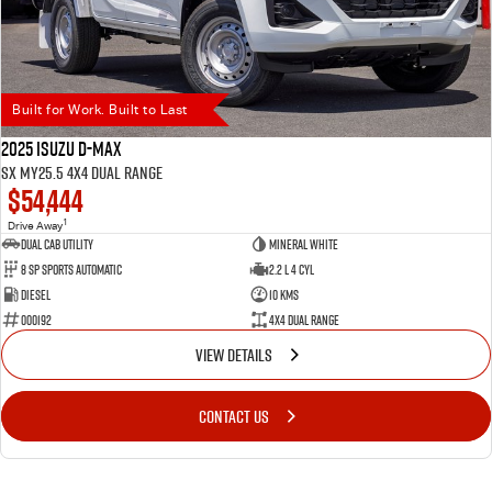
Built for Work. Built to Last
2025 Isuzu D-MAX
SX MY25.5 4X4 Dual Range
$54,444
1
Drive Away
Dual Cab Utility
Mineral White
8 SP Sports Automatic
2.2 L 4 Cyl
Diesel
10 Kms
000192
4X4 Dual Range
VIEW DETAILS
CONTACT US